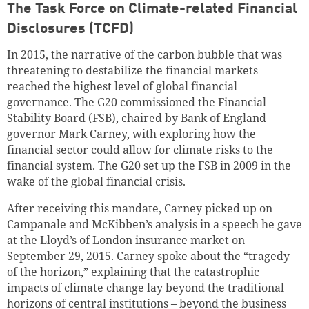
The
Task Force on Climate-related Financial
Disclosures (TCFD)
In 2015, the narrative of the carbon bubble that was
threatening to destabilize the financial markets
reached the highest level of global financial
governance. The G20 commissioned the Financial
Stability Board (FSB), chaired by Bank of England
governor Mark Carney, with exploring how the
financial sector could allow for climate risks to the
financial system. The G20 set up the FSB in 2009 in the
wake of the global financial crisis.
After receiving this mandate, Carney picked up on
Campanale and McKibben’s analysis in a speech he gave
at the Lloyd’s of London insurance market on
September 29, 2015. Carney spoke about the “tragedy
of the horizon,” explaining that the catastrophic
impacts of climate change lay beyond the traditional
horizons of central institutions – beyond the business