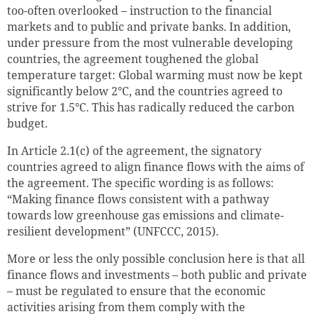
too-often overlooked – instruction to the financial
markets and to public and private banks. In addition,
under pressure from the most vulnerable developing
countries, the agreement toughened the global
temperature target: Global warming must now be kept
significantly below 2°C, and the countries agreed to
strive for 1.5°C. This has radically reduced the carbon
budget.
In Article 2.1(c) of the agreement, the signatory
countries agreed to align finance flows with the aims of
the agreement.
The specific wording is as follows:
“Making finance flows consistent with a pathway
towards low greenhouse gas emissions and climate-
resilient development”
(UNFCCC, 2015).
More or less the only possible conclusion here is that all
finance flows and investments – both public and private
– must be regulated to ensure that the economic
activities arising from them comply with the