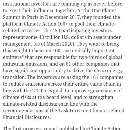
institutional investors are teaming up as never before
to exert their influence together. At the One Planet
Summit in Paris in December 2017, they founded the
platform Climate Action 100+ to pool their climate-
related activities. The 450 participating investors
represent some 40 trillion
U.S. dollars
in assets under
management (as of March 2020). They want to bring
this weight to bear on 100 “systemically important
emitters” that are responsible for two-thirds of global
industrial emissions, and on 61 other companies that
have significant opportunity to drive the clean energy
transition. The investors are asking the 161 companies
to reduce emissions across their entire value chain in
line with the 2°C Paris goal, to improve governance of
climate risks at the board level, and to strengthen
climate-related disclosures in line with the
recommendations of the Task Force on Climate-related
Financial Disclosures.
The first progress report published by Climate Action