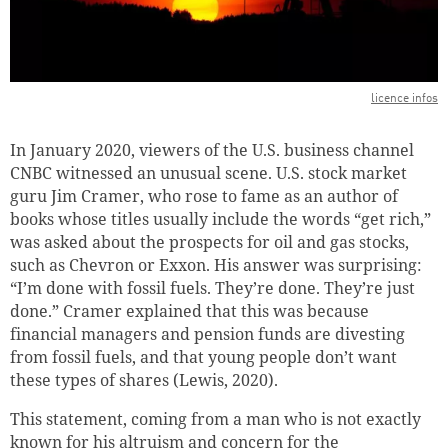
licence infos
In January 2020, viewers of the U.S. business channel
CNBC witnessed an unusual scene.
U.S. stock market
guru Jim Cramer, who rose to fame as an author of
books whose titles usually include the words “get rich,”
was asked about the prospects for oil and gas stocks,
such as Chevron or Exxon.
His answer was surprising:
“I’m done with fossil fuels. They’re done. They’re just
done.”
Cramer explained that this was because
financial managers and pension funds are divesting
from fossil fuels, and that young people don’t want
these types of shares (Lewis, 2020).
This statement, coming from a man who is not exactly
known for his altruism and concern for the