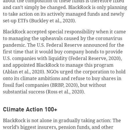
about the composition of these funds is therefore fixed
and can’t simply be changed. BlackRock is only planning
to take action on its actively managed funds and newly
set-up ETFs (Buckley et al., 2020).
BlackRock accepted special responsibility when it came
to managing the upheavals caused by the coronavirus
pandemic. The U.S. Federal Reserve announced for the
first time that it would buy company bonds to provide
U.S. companies with liquidity (Federal Reserve, 2020),
and appointed BlackRock to manage this program
(Ablan et al., 2020). NGOs urged the corporation to hold
onto its climate ambitions and refuse to buy shares in
fossil fuel companies (BRBP, 2020), but without
substantial success (Ross et al., 2020).
Climate Action 100+
BlackRock is not alone in gradually taking action: The
world’s biggest insurers, pension funds, and other