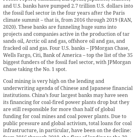
and U.S. banks have pumped 2.7 trillion U.S. dollars into
the fossil fuel sector in the four years after the Paris
climate summit – that is, from 2016 through 2019 (RAN,
2020). These banks are funneling huge sums into
projects and companies active in the production of tar
sands oil, Arctic oil and gas, offshore oil and gas, and
fracked oil and gas. Four U.S. banks – JPMorgan Chase,
Wells Fargo, Citi, Bank of America – top the list of the 35
biggest funders of the fossil fuel sector, with JPMorgan
Chase taking the No. 1 spot.
Coal mining is very high on the lending and
underwriting agenda of Chinese and Japanese financial
institutions. China’s four largest banks may have seen
its financing for coal-fired power plants drop but they
are still responsible for more than half of global
funding for coal mines and coal power plants. Due to
public pressure and global activism, total loans for coal
infrastructure, in particular, have been on the decline: