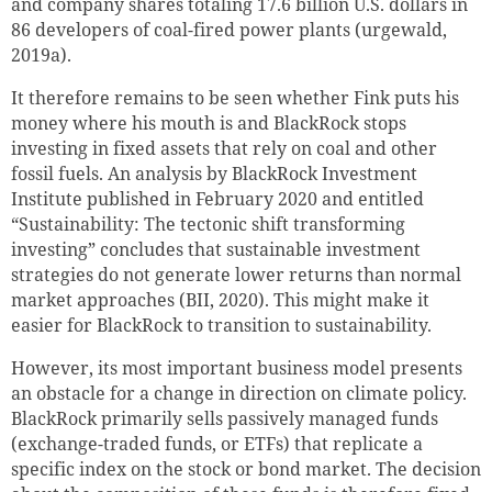
and company shares totaling 17.6 billion
U.S. dollars
in
86 developers of coal-fired power plants (urgewald,
2019a).
It therefore remains to be seen whether Fink puts his
money where his mouth is and BlackRock stops
investing in fixed assets that rely on coal and other
fossil fuels. An analysis by BlackRock Investment
Institute published in February 2020 and entitled
“Sustainability: The tectonic shift transforming
investing” concludes that sustainable investment
strategies do not generate lower returns than normal
market approaches (BII, 2020). This might make it
easier for BlackRock to transition to sustainability.
However, its most important business model presents
an obstacle for a change in direction on climate policy.
BlackRock primarily sells passively managed funds
(exchange-traded funds, or ETFs) that replicate a
specific index on the stock or bond market. The decision