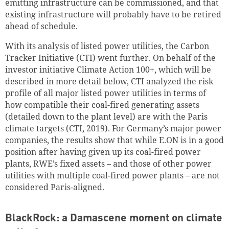
emitting infrastructure can be commissioned, and that
existing infrastructure will probably have to be retired
ahead of schedule.
With its analysis of listed power utilities, the Carbon
Tracker Initiative (CTI) went further. On behalf of the
investor initiative Climate Action 100+, which will be
described in more detail below, CTI analyzed the risk
profile of all major listed power utilities in terms of
how compatible their coal-fired generating assets
(detailed down to the plant level) are with the Paris
climate targets (CTI, 2019). For Germany’s major power
companies, the results show that while E.ON is in a good
position after having given up its coal-fired power
plants, RWE’s fixed assets – and those of other power
utilities with multiple coal-fired power plants – are not
considered Paris-aligned.
BlackRock: a Damascene moment on climate