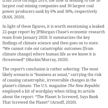
from 2016 through 2019, the flow of lending to the 30
largest coal mining companies and 30 largest coal
power producers sank by 6% and 30%, respectively
(RAN, 2020).
In light of these figures, it is worth mentioning a leaked
22-page report by JPMorgan Chase’s economic research
team from January 2020. It summarizes the key
findings of climate science and then goes on to state:
“We cannot rule out catastrophic outcomes [from
climate change] where human life as we know it is
threatened” (Mackie/Murray, 2020).
The report’s conclusion is rather sobering: The most
likely scenario is “business as usual,” carrying the risk
of causing catastrophic, irreversible changes in the
planet’s climate. The U.S. magazine
The New Republic
employed a bit of wordplay when titling its article
about the report: “The Planet Is Screwed, Says Bank
That Screwed the Planet” (Arnoff, 2020).