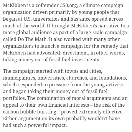
McKibben is a cofounder 350.org, a climate campaign
organization driven primarily by young people that
began at U.S. universities and has since spread across
much of the world.
It brought
McKibben’s narrative to a
more global audience as part of a large-scale campaign
called Do The Math.
It also worked with many other
organizations to launch a campaign for the remedy that
McKibben had advocated:
divestment, in other words,
taking money out of fossil fuel investments.
The campaign started with towns and cities,
municipalities, universities, churches, and foundations,
which responded to pressure from the young activists
and began taking their money out of fossil fuel
portfolios. The combination of moral arguments and an
appeal to their own financial interests – the risk of the
carbon bubble bursting – proved extremely effective.
Either argument on its own probably wouldn’t have
had such a powerful impact.