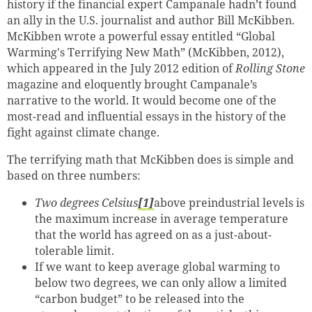
history if the financial expert
Campanale hadn’t found
an ally in the U.S. journalist and author Bill McKibben.
McKibben wrote a powerful essay entitled “Global
Warming's Terrifying New Math” (McKibben, 2012),
which appeared in the July 2012 edition of
Rolling Stone
magazine and eloquently brought Campanale’s
narrative to the world. It would become one of the
most-read and influential essays in the history of the
fight against climate change.
The terrifying math that McKibben does is simple and
based on three numbers:
Two degrees Celsius
[1]
above preindustrial levels is
the maximum increase in average temperature
that the world has agreed on as a just-about-
tolerable limit.
If we want to keep average global warming to
below two degrees, we can only allow a limited
“carbon budget” to be released into the