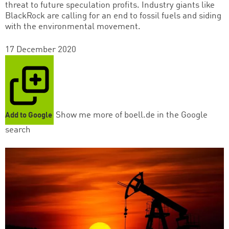
threat to future speculation profits. Industry giants like
BlackRock are calling for an end to fossil fuels and siding
with the environmental movement.
17 December 2020
Show me more of boell.de in the Google
Add to Google
search