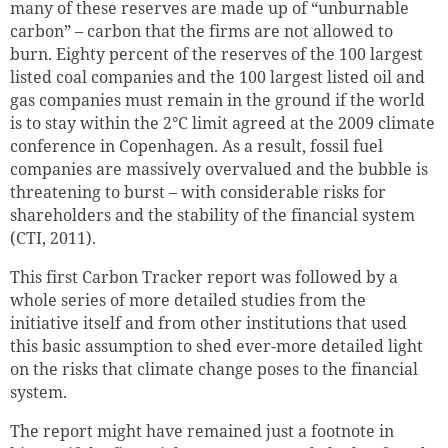
many of these reserves are made up of “unburnable
carbon” – carbon that the firms are not allowed to
burn.
Eighty percent of the reserves of the 100 largest
listed coal companies and the 100 largest listed oil and
gas companies must remain in the ground if the world
is to stay within the 2°C limit agreed at the 2009 climate
conference in Copenhagen. As a result, fossil fuel
companies are massively overvalued and the bubble is
threatening to burst – with considerable risks for
shareholders and the stability of the financial system
(CTI, 2011).
This first Carbon Tracker report was followed by a
whole series of more detailed studies from the
initiative itself and from other institutions that used
this basic assumption to shed ever-more detailed light
on the risks that climate change poses to the financial
system.
The report might have remained just a footnote in