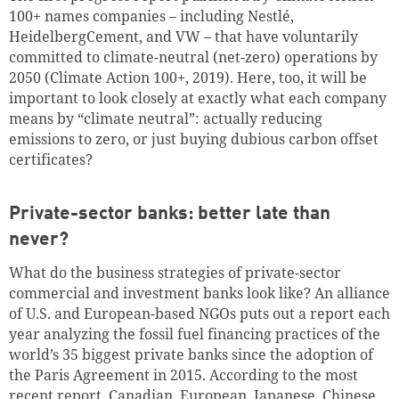
100+ names companies – including Nestlé,
HeidelbergCement, and VW – that have voluntarily
committed to climate-neutral (net-zero) operations by
2050 (Climate Action 100+, 2019). Here, too, it will be
important to look closely at exactly what each company
means by “climate neutral”: actually reducing
emissions to zero, or just buying dubious carbon offset
certificates?
Private-sector banks: better late than
never?
What do the business strategies of private-sector
commercial and investment banks look like? An alliance
of U.S. and European-based NGOs puts out a report each
year analyzing the fossil fuel financing practices of the
world’s 35 biggest private banks since the adoption of
the Paris Agreement in 2015. According to the most
recent report, Canadian, European, Japanese, Chinese,