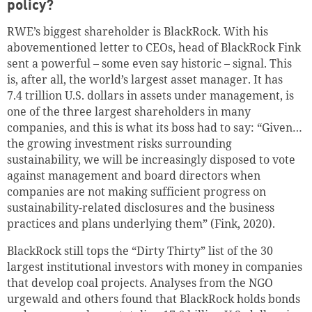
policy?
RWE’s biggest shareholder is BlackRock. With his
abovementioned letter to CEOs, head of BlackRock Fink
sent a powerful – some even say historic – signal. This
is, after all, the world’s largest asset manager. It has
7.4 trillion
U.S. dollars
in assets under management, is
one of the three largest shareholders in many
companies, and this is what its boss had to say: “Given…
the growing investment risks surrounding
sustainability, we will be increasingly disposed to vote
against management and board directors when
companies are not making sufficient progress on
sustainability-related disclosures and the business
practices and plans underlying them” (Fink, 2020).
BlackRock still tops the “Dirty Thirty” list of the 30
largest institutional investors with money in companies
that develop coal projects. Analyses from the NGO
urgewald and others found that BlackRock holds bonds