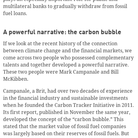
multilateral banks to gradually withdraw from fossil
fuel loans.
A powerful narrative: the carbon bubble
If we look at the recent history of the connection
between climate change and the financial markets, we
come across two people who possessed complementary
talents and together developed a powerful narrative.
These two people were Mark Campanale and Bill
McKibben.
Campanale, a Brit, had over two decades of experience
in the financial industry and sustainable investments
when he founded the Carbon Tracker Initiative in 2011.
Its first report, published in November the same year,
developed the concept of the “carbon bubble.” This
stated that the market value of fossil fuel companies
was largely based on their reserves of fossil fuels.
But