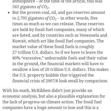
atmosphere – at the time of the article, this was
565 gigatons of CO
.
2
But the proven coal, oil, and gas reserves amount
to
2,795 gigatons of CO
– in other words, five
2
times as much as we can release. These reserves
are held by fossil fuel companies, many of which
are listed, and by countries such as Venezuela and
Kuwait, which act like fossil fuel companies. The
market value of these fossil fuels is roughly
27 trillion U.S. dollars. So if we have to leave the
80% “excessive,” unburnable fuels and their value
in the ground, the financial markets will have to
swallow a loss of 20 trillion U.S. dollars. This makes
the U.S. property bubble that triggered the
financial crisis of 2007/8 look small by comparison.
With his math,
McKibben didn’t just provide an
economic analysis, but also a plausible explanation for
the lack of progress on climate action:
The fossil fuel
companies have a huge amount to lose and this is a