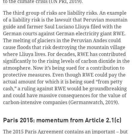
to the climate crisis (UN PRI, 2019).
The third group of risks are liability risks. An example
of a liability risk is the lawsuit that Peruvian mountain
guide and farmer Saul Luciano Lliuya filed with the
German courts against German electricity giant RWE.
The melting of glaciers in the Peruvian Andes could
cause floods that risk destroying the mountain village
where Lliuya lives. For decades, RWE has contributed
significantly to the rising levels of carbon dioxide in the
atmosphere. Now it’s being sued for a contribution to
protective measures. Even though RWE could pay the
actual amount for which it is being sued “from petty
cash,” a ruling against RWE would be groundbreaking
and could have massive consequences for the value of
carbon-intensive companies (Germanwatch, 2019).
Paris 2015: momentum from Article 2.1(c)
The 2015 Paris Agreement contains an important – but