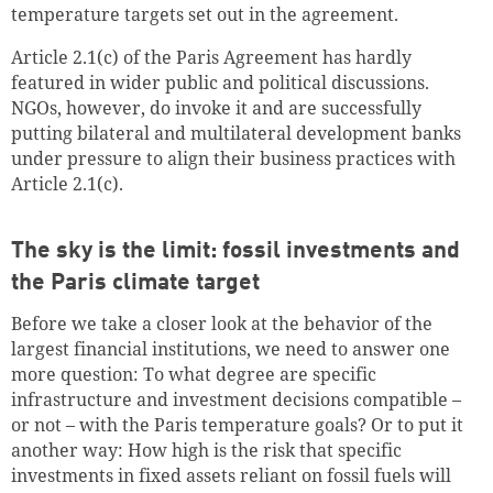
temperature targets set out in the agreement.
Article 2.1(c) of the Paris Agreement has hardly
featured in wider public and political discussions.
NGOs, however, do invoke it and are successfully
putting bilateral and multilateral development banks
under pressure to align their business practices with
Article 2.1(c).
The sky is the limit: fossil investments and
the Paris climate target
Before we take a closer look at the behavior of the
largest financial institutions, we need to answer one
more question: To what degree are specific
infrastructure and investment decisions compatible –
or not – with the Paris temperature goals? Or to put it
another way: How high is the risk that specific
investments in fixed assets reliant on fossil fuels will