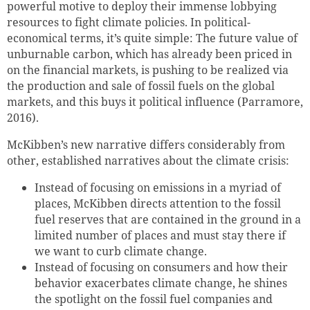
powerful motive to deploy their immense lobbying
resources to fight climate policies. In political-
economical terms, it’s quite simple: The future value of
unburnable carbon, which has already been priced in
on the financial markets, is pushing to be realized via
the production and sale of fossil fuels on the global
markets, and this buys it political influence (Parramore,
2016).
McKibben’s new narrative differs considerably from
other, established narratives about the climate crisis:
Instead of focusing on emissions in a myriad of
places, McKibben directs attention to the fossil
fuel reserves that are contained in the ground in a
limited number of places and must stay there if
we want to curb climate change.
Instead of focusing on consumers and how their
behavior exacerbates climate change, he shines
the spotlight on the fossil fuel companies and