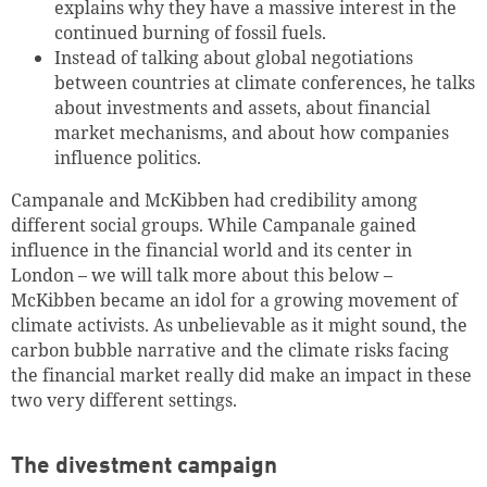
explains why they have a massive interest in the
continued burning of fossil fuels.
Instead of talking about global negotiations
between countries at climate conferences, he talks
about investments and assets, about financial
market mechanisms, and about how companies
influence politics.
Campanale and McKibben had credibility among
different social groups.
While
Campanale gained
influence in the financial world and its center in
London – we will talk more about this below –
McKibben became an idol for a growing movement of
climate activists.
As unbelievable as it might sound, the
carbon bubble narrative and the climate risks facing
the financial market really did make an impact in these
two very different settings.
The divestment campaign