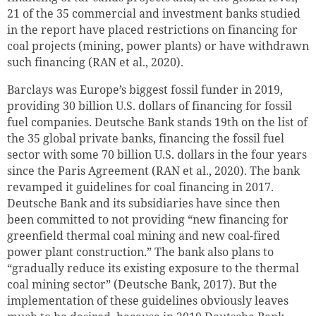
21 of the 35 commercial and investment banks studied
in the report have placed restrictions on financing for
coal projects (mining, power plants) or have withdrawn
such financing (RAN et al., 2020).
Barclays was Europe’s biggest fossil funder in 2019,
providing 30
billion
U.S. dollars of financing for fossil
fuel companies. Deutsche Bank stands 19th on the list of
the 35 global private banks, financing the fossil fuel
sector with some 70 billion U.S. dollars in the four years
since the Paris Agreement (RAN et al., 2020). The bank
revamped it guidelines for coal financing in 2017.
Deutsche Bank and its subsidiaries have since then
been committed to not providing “new financing for
greenfield thermal coal mining and new coal-fired
power plant construction.” The bank also plans to
“gradually reduce its existing exposure to the thermal
coal mining sector” (Deutsche Bank, 2017). But the
implementation of these guidelines obviously leaves