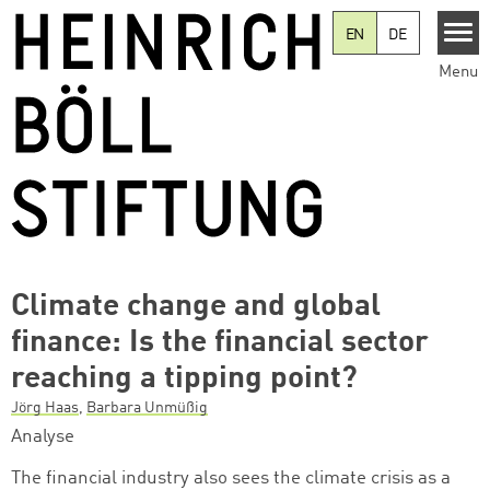
Skip to main content
EN
DE
Menu
Climate change and global
finance: Is the financial sector
reaching a tipping point?
Jörg Haas
,
Barbara Unmüßig
Analyse
The financial industry also sees the climate crisis as a