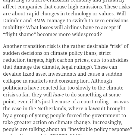
affect companies that cause high emissions. These risks
are about rapid changes in technology or values: Will
Daimler and BMW manage to switch to zero-emissions
mobility? What losses will airlines have to accept if
“flight shame” becomes more widespread?
Another transition risk is the rather desirable “risk” of
sudden decisions on climate policy (bans, strict
reduction targets, high carbon prices, cuts to subsidies
that damage the climate, legal rulings). These can
devalue fixed asset investments and cause a sudden
collapse in markets and consumption. Although
politicians have reacted far too slowly to the climate
crisis so far, they will
have
to do something at some
point, even if it’s just because of a court ruling – as was
the case in the Netherlands, where a lawsuit brought
by a group of young people forced the government to
take greater action on climate change. Increasingly,
people are talking about an “inevitable policy response”