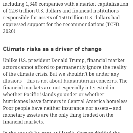
including 1,340 companies with a market capitalization
of 12.6 trillion
U.S. dollars
and financial institutions
responsible for assets of 150 trillion
U.S. dollars
had
expressed support for the recommendations (TCFD,
2020).
Climate risks as a driver of change
Unlike U.S. president Donald Trump, financial market
actors cannot afford to permanently ignore the reality
of the climate crisis. But we shouldn’t be under any
illusions – this is not about humanitarian concerns. The
financial markets are not especially interested in
whether Pacific islands go under or whether
hurricanes leave farmers in Central America homeless.
Poor people have neither insurance nor assets – and
monetary assets are the only thing traded on the
financial markets.