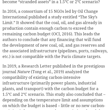
become “stranded assets” in a 1.5°C or 2°C scenario?
In 2016, a consortium of 15 NGOs led by Oil Change
International published a study entitled “The Sky’s
Limit.” It showed that the coal, oil, and gas already in
production contain enough carbon to exceed the
remaining carbon budget (OCI, 2016). This leads the
authors to conclude that any financing that will fund
the development of new coal, oil, and gas reserves and
the associated infrastructure (pipelines, ports, railways,
etc.) is not compatible with the Paris climate targets.
In 2019, a Research Letter published in the prestigious
journal
Nature
(Tong et al., 2019) analyzed the
compatibility of existing carbon-intensive
infrastructure (primarily power plants, industrial
plants, and transport) with the carbon budget for a
1.5°C and 2°C scenario. This study also concluded that –
depending on the temperature limit and assumptions
on which the budget is based – little or no new carbon-