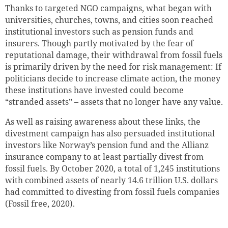
Thanks to targeted NGO campaigns, what began with
universities, churches, towns, and cities soon reached
institutional investors such as pension funds and
insurers. Though partly motivated by the fear of
reputational damage, their withdrawal from fossil fuels
is primarily driven by the need for risk management: If
politicians decide to increase climate action, the money
these institutions have invested could become
“stranded assets” – assets that no longer have any value
.
As well as raising awareness about these links, the
divestment campaign has also persuaded institutional
investors like Norway’s pension fund and the Allianz
insurance company to at least partially divest from
fossil fuels. By October 2020, a total of 1,245 institutions
with combined assets of nearly 14.6 trillion U.S. dollars
had committed to divesting from fossil fuels companies
(Fossil free, 2020).