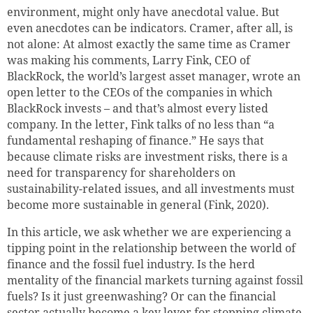
environment, might only have anecdotal value. But
even anecdotes can be indicators. Cramer, after all, is
not alone: At almost exactly the same time as Cramer
was making his comments, Larry Fink, CEO of
BlackRock, the world’s largest asset manager, wrote an
open letter to the CEOs of the companies in which
BlackRock invests – and that’s almost every listed
company. In the letter, Fink talks of no less than “a
fundamental reshaping of finance.” He says that
because climate risks are investment risks, there is a
need for transparency for shareholders on
sustainability-related issues, and all investments must
become more sustainable in general (Fink, 2020).
In this article, we ask whether we are experiencing a
tipping point in the relationship between the world of
finance and the fossil fuel industry.
Is the herd
mentality of the financial markets turning against fossil
fuels? Is it just greenwashing? Or can the financial
sector actually become a key lever for stopping climate