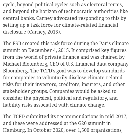
cycle, beyond political cycles such as electoral terms,
and beyond the horizon of technocratic authorities like
central banks. Carney advocated responding to this by
setting up a task force for climate-related financial
disclosure (Carney, 2015).
The FSB created this task force during the Paris climate
summit on December 4, 2015. It comprised key figures
from the world of private finance and was chaired by
Michael Bloomberg, CEO of U.S. financial data company
Bloomberg. The TCFD’s goal was to develop standards
for companies to voluntarily disclose climate-related
risks for their investors, creditors, insurers, and other
stakeholder groups. Companies would be asked to
consider the physical, political and regulatory, and
liability risks associated with climate change.
The TCFD submitted its recommendations in mid-2017,
and these were addressed at the G20 summit in
Hamburg. In October 2020, over 1,500 organizations,