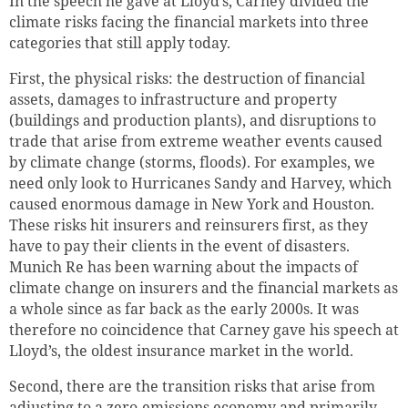
In the speech he gave at Lloyd’s, Carney divided the
climate risks facing the financial markets into three
categories that still apply today.
First, the physical risks: the destruction of financial
assets, damages to infrastructure and property
(buildings and production plants), and disruptions to
trade that arise from extreme weather events caused
by climate change (storms, floods). For examples, we
need only look to Hurricanes Sandy and Harvey, which
caused enormous damage in New York and Houston.
These risks hit insurers and reinsurers first, as they
have to pay their clients in the event of disasters.
Munich Re has been warning about the impacts of
climate change on insurers and the financial markets as
a whole since as far back as the early 2000s. It was
therefore no coincidence that Carney gave his speech at
Lloyd’s, the oldest insurance market in the world.
Second, there are the transition risks that arise from
adjusting to a zero-emissions economy and primarily