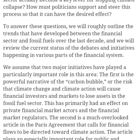
collapse? How must politicians support and steer this
process so that it can have the desired effect?
To answer these questions, we will roughly outline the
trends that have developed between the financial
sector and fossil fuels over the last decade, and we will
review the current status of the debates and initiatives
happening in various parts of the financial system.
We assume that two major initiatives have played a
particularly important role in this area: The first is the
powerful narrative of the “carbon bubble,” or the risk
that climate change and climate action will cause
financial investors and markets to lose assets in the
fossil fuel sector.
This has primarily had an effect on
private financial market actors and the financial
market regulators.
The second is a much-overlooked
article in the Paris Agreement that calls for financial
flows to be directed toward climate action. The article
plays an especially important role for public and