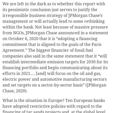
We are left in the dark as to whether this report with
its pessimistic conclusion just serves to justify the
irresponsible business strategy of JPMorgan Chase’s
management or will actually lead to some rethinking
within the bank. Not least because of massive pressure
from NGOs, JPMorgan Chase announced in a statement
on October 6, 2020 that it is “adopting a financing
commitment that is aligned to the goals of the Paris
Agreement.” The biggest financier of fossil fuel
companies also said in the same statement that it “will
establish intermediate emission targets for 2030 for its
financing portfolio and begin communicating about its
efforts in 2021…. [and] will focus on the oil and gas,
electric power and automotive manufacturing sectors
and set targets on a sector-by-sector basis” (JPMorgan
Chase, 2020).
What is the situation in Europe? Ten European banks
have adopted restrictive policies with regard to the
financing of tar sands projects and, at the global level,