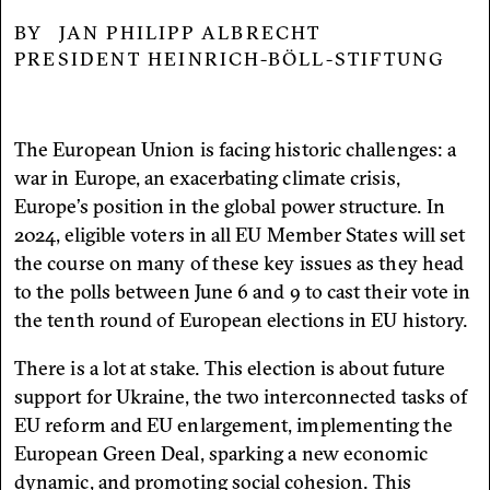
JAN PHILIPP ALBRECHT
PRESIDENT HEINRICH-BÖLL-STIFTUNG
The European Union is facing historic challenges: a
war in Europe, an exacerbating climate crisis,
Europe’s position in the global power structure. In
2024, eligible voters in all EU Member States will set
the course on many of these key issues as they head
to the polls between June 6 and 9 to cast their vote in
the tenth round of European elections in EU history.
There is a lot at stake. This election is about future
support for Ukraine, the two interconnected tasks of
EU reform and EU enlargement, implementing the
European Green Deal, sparking a new economic
dynamic, and promoting social cohesion. This