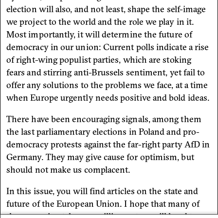
election will also, and not least, shape the self-image
we project to the world and the role we play in it.
Most importantly, it will determine the future of
democracy in our union: Current polls indicate a rise
of right-wing populist parties, which are stoking
fears and stirring anti-Brussels sentiment, yet fail to
offer any solutions to the problems we face, at a time
when Europe urgently needs positive and bold ideas.
There have been encouraging signals, among them
the last parliamentary elections in Poland and pro-
democracy protests against the far-right party AfD in
Germany. They may give cause for optimism, but
should not make us complacent.
In this issue, you will find articles on the state and
future of the European Union. I hope that many of
the approximately 400 million voters will head to