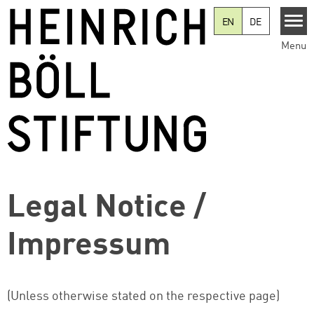
Skip to main content
EN
DE
Menu
Legal Notice /
Impressum
(Unless otherwise stated on the respective page)