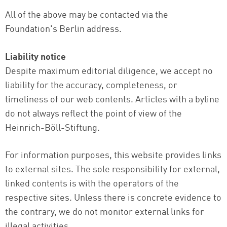
All of the above may be contacted via the
Foundation's Berlin address.
Liability notice
Despite maximum editorial diligence, we accept no
liability for the accuracy, completeness, or
timeliness of our web contents. Articles with a byline
do not always reflect the point of view of the
Heinrich-Böll-Stiftung.
For information purposes, this website provides links
to external sites. The sole responsibility for external,
linked contents is with the operators of the
respective sites. Unless there is concrete evidence to
the contrary, we do not monitor external links for
illegal activities.