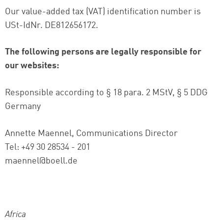
Our value-added tax (VAT) identification number is
USt-IdNr. DE812656172.
The following persons are legally responsible for
our websites:
Responsible according to § 18 para. 2 MStV, § 5 DDG
Germany
Annette Maennel, Communications Director
Tel: +49 30 28534 - 201
maennel@boell.de
Africa