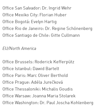
Successfully added to cart
Office San Salvador: Dr. Ingrid Wehr
Office Mexiko City: Florian Huber
Office Bogotá: Evelyn Hartig
Continue shopping
Go to cart
Office Rio de Janeiro: Dr. Regine Schönenberg
Office Santiago de Chile: Gitte Cullmann
EU/North America
Office Brussels: Roderick Kefferpütz
Office Istanbul: Dawid Bartelt
Office Paris: Marc Oliver Berthold
Office Prague: Adéla Jurečková
Office Thessaloniki: Michalis Goudis
Office Warsaw: Joanna Maria Stolarek
Office Washington: Dr. Paul Joscha Kohlenberg