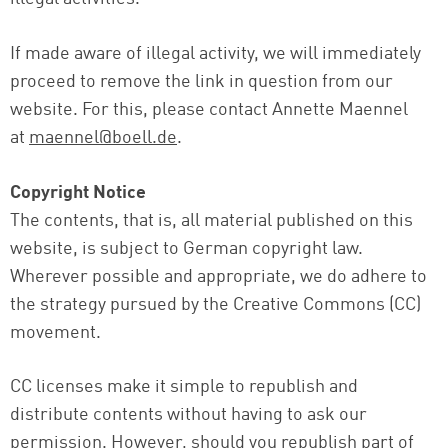
If made aware of illegal activity, we will immediately
proceed to remove the link in question from our
website. For this, please contact Annette Maennel
at
maennel@boell.de
.
Copyright Notice
The contents, that is, all material published on this
website, is subject to German copyright law.
Wherever possible and appropriate, we do adhere to
the strategy pursued by the Creative Commons (CC)
movement.
CC licenses make it simple to republish and
distribute contents without having to ask our
permission. However, should you republish part of