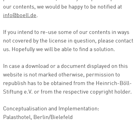
our contents, we would be happy to be notified at
info@boell.de
.
If you intend to re-use some of our contents in ways
not covered by the license in question, please contact
us. Hopefully we will be able to find a solution.
In case a download or a document displayed on this
website is not marked otherwise, permission to
republish has to be obtained from the Heinrich-Böll-
Stiftung e.V. or from the respective copyright holder.
Conceptualisation and Implementation:
Palasthotel, Berlin/Bielefeld