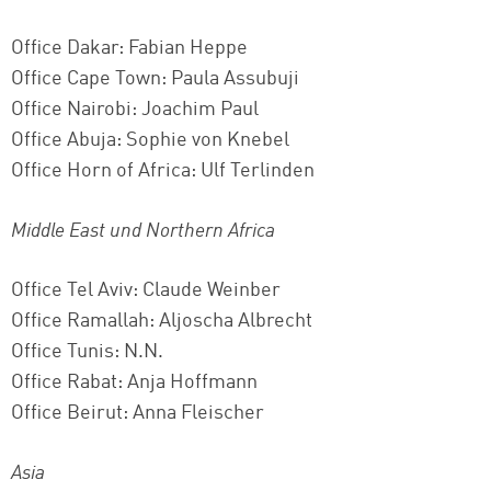
Office Dakar: Fabian Heppe
Office Cape Town: Paula Assubuji
Office Nairobi: Joachim Paul
Office Abuja:
Sophie von Knebel
Office Horn of Africa: Ulf Terlinden
Middle East und Northern Africa
Office Tel Aviv: Claude Weinber
Office Ramallah: Aljoscha Albrecht
Office Tunis: N.N.
Office Rabat: Anja Hoffmann
Office Beirut: Anna Fleischer
Asia