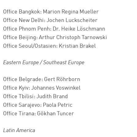
Office Bangkok: Marion Regina Mueller
Office New Delhi: Jochen Luckscheiter
Office Phnom Penh: Dr. Heike Löschmann
Office Beijing: Arthur Christoph Tarnowski
Office Seoul/Ostasien: Kristian Brakel
Eastern Europe / Southeast Europe
Office Belgrade: Gert Röhrborn
Office Kyiv: Johannes Voswinkel
Office Tbilisi: Judith Brand
Office Sarajevo: Paola Petric
Office Tirana: Gökhan Tuncer
Latin America