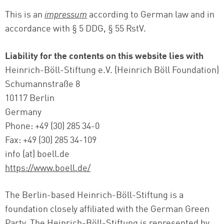
This is an
impressum
according to German law and in
accordance with § 5 DDG, § 55 RstV.
Liability for the contents on this website lies with
Heinrich-Böll-Stiftung e.V. (Heinrich Böll Foundation)
Schumannstraße 8
10117 Berlin
Germany
Phone: +49 (30) 285 34-0
Fax: +49 (30) 285 34-109
info (at) boell.de
https://www.boell.de/
The Berlin-based Heinrich-Böll-Stiftung is a
foundation closely affiliated with the German Green
Party. The Heinrich-Böll-Stiftung is represented by