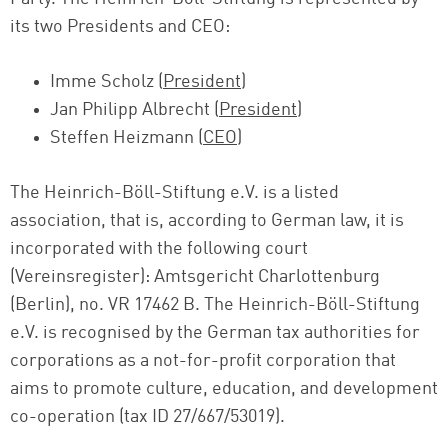
its two Presidents and CEO:
Imme Scholz (
President
)
Jan Philipp Albrecht (
President
)
Steffen Heizmann (
CEO
)
The Heinrich-Böll-Stiftung e.V. is a listed
association, that is, according to German law, it is
incorporated with the following court
(Vereinsregister): Amtsgericht Charlottenburg
(Berlin), no. VR 17462 B. The Heinrich-Böll-Stiftung
e.V. is recognised by the German tax authorities for
corporations as a not-for-profit corporation that
aims to promote culture, education, and development
co-operation (tax ID 27/667/53019).