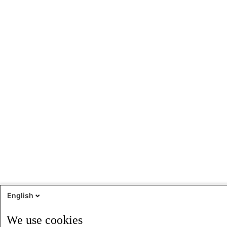
English
We use cookies