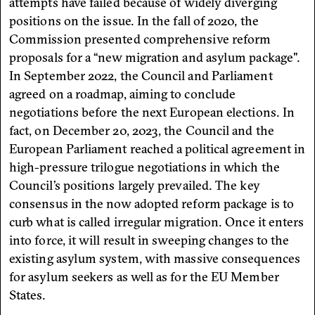
attempts have failed because of widely diverging
positions on the issue. In the fall of 2020, the
Commission presented comprehensive reform
proposals for a “new migration and asylum package".
In September 2022, the Council and Parliament
agreed on a roadmap, aiming to conclude
negotiations before the next European elections. In
fact, on December 20, 2023, the Council and the
European Parliament reached a political agreement in
high-pressure trilogue negotiations in which the
Council’s positions largely prevailed. The key
consensus in the now adopted reform package is to
curb what is called irregular migration. Once it enters
into force, it will result in sweeping changes to the
existing asylum system, with massive consequences
for asylum seekers as well as for the EU Member
States.