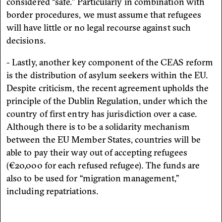
considered “safe.” Particularly in combination with
border procedures, we must assume that refugees
will have little or no legal recourse against such
decisions.
- Lastly, another key component of the CEAS reform
is the distribution of asylum seekers within the EU.
Despite criticism, the recent agreement upholds the
principle of the Dublin Regulation, under which the
country of first entry has jurisdiction over a case.
Although there is to be a solidarity mechanism
between the EU Member States, countries will be
able to pay their way out of accepting refugees
(€20,000 for each refused refugee). The funds are
also to be used for “migration management,”
including repatriations.