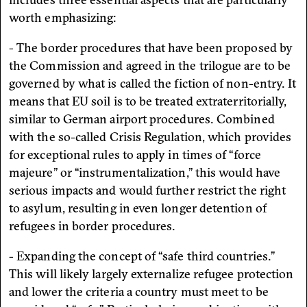
worth emphasizing:
- The border procedures that have been proposed by
the Commission and agreed in the trilogue are to be
governed by what is called the fiction of non-entry. It
means that EU soil is to be treated extraterritorially,
similar to German airport procedures. Combined
with the so-called Crisis Regulation, which provides
for exceptional rules to apply in times of “force
majeure” or “instrumentalization,” this would have
serious impacts and would further restrict the right
to asylum, resulting in even longer detention of
refugees in border procedures.
- Expanding the concept of “safe third countries.”
This will likely largely externalize refugee protection
and lower the criteria a country must meet to be