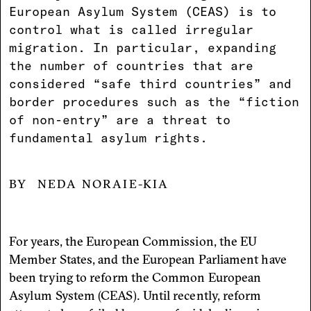
European Asylum System (CEAS) is to
control what is called irregular
migration. In particular, expanding
the number of countries that are
considered “safe third countries” and
border procedures such as the “fiction
of non-entry” are a threat to
fundamental asylum rights.
NEDA NORAIE-KIA
For years, the European Commission, the EU
Member States, and the European Parliament have
been trying to reform the Common European
Asylum System (CEAS). Until recently, reform