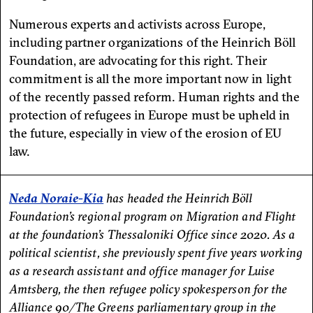
Numerous experts and activists across Europe,
including partner organizations of the Heinrich Böll
Foundation, are advocating for this right. Their
commitment is all the more important now in light
of the recently passed reform. Human rights and the
protection of refugees in Europe must be upheld in
the future, especially in view of the erosion of EU
law.
Neda Noraie-Kia
has headed the Heinrich Böll
Foundation’s regional program on Migration and Flight
at the foundation’s Thessaloniki Office since 2020. As a
political scientist, she previously spent five years working
as a research assistant and office manager for Luise
Amtsberg, the then refugee policy spokesperson for the
Alliance 90/The Greens parliamentary group in the