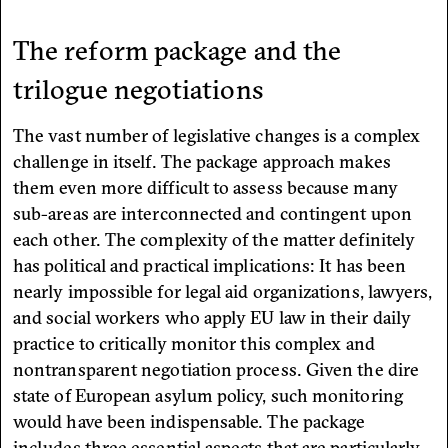
The reform package and the
trilogue negotiations
The vast number of legislative changes is a complex
challenge in itself. The package approach makes
them even more difficult to assess because many
sub-areas are interconnected and contingent upon
each other. The complexity of the matter definitely
has political and practical implications: It has been
nearly impossible for legal aid organizations, lawyers,
and social workers who apply EU law in their daily
practice to critically monitor this complex and
nontransparent negotiation process. Given the dire
state of European asylum policy, such monitoring
would have been indispensable. The package
includes three essential aspects that are particularly