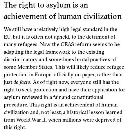
The right to asylum is an
achievement of human civilization
We still have a relatively high legal standard in the
EU, but it is often not upheld, to the detriment of
many refugees. Now the CEAS reform seems to be
adapting the legal framework to the existing
discriminatory and sometimes brutal practices of
some Member States. This will likely reduce refugee
protection in Europe, officially on paper, rather than
just
de facto
. As of right now, everyone still has the
right to seek protection and have their application for
asylum reviewed in a fair and constitutional
procedure. This right is an achievement of human
civilization and, not least, a historical lesson learned
from World War II, when millions were deprived of
this right.