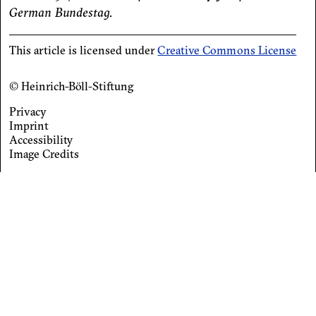
German Bundestag.
This article is licensed under
Creative Commons License
© Heinrich-Böll-Stiftung
Privacy
Footer
Imprint
Accessibility
menu
Image Credits