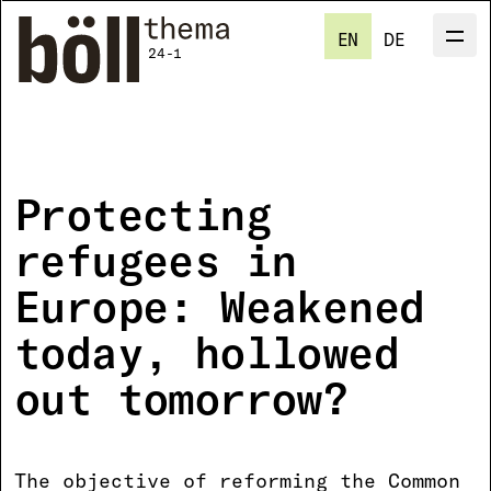
Skip
to
EN
DE
Men
M
main
24-1
content
Protecting
refugees in
Europe: Weakened
today, hollowed
out tomorrow?
The objective of reforming the Common