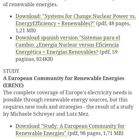
of renewable energies.
Download: "Systems for Change:Nuclear Power vs.
EnergyEfficiency + Renewables?"
(pdf, 48 pages,
1,21 MB)
Download spanish version "Sistemas para el
Cambio: ¿Energía Nuclear versus Eficiencia
Energética + Energías Renovables?
(pdf, 59
paginas, 824KB)
STUDY
A European Community for Renewable Energies
(ERENE)
The complete coverage of Europe's electricity needs is
possible through renewable energy sources, but this
requires new tools and strategies - the result of a study
by Michaele Schreyer and Lutz Mez.
Download "Study: A European Community for
Renewable Energies"
(pdf, 98 pages, 1,71 MB)