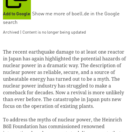
Show me more of boell.de in the Google
Add to Google
search
Archived | Content is no longer being updated
The recent earthquake damage to at least one reactor
in Japan has again highlighted the potential hazards of
nuclear power in a dramatic way. The description of
nuclear power as reliable, secure, and a source of
unbeatable energy has turned out to be a myth. The
nuclear power industry has struggled to make a
comeback for decades. Now a revival is more unlikely
than ever before. The catastrophe in Japan puts new
focus on the operation of existing plants.
To address the myths of nuclear power, the Heinrich
Böll Foundation has commissioned renowned