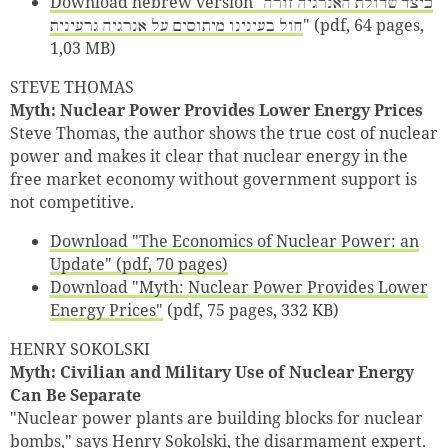
Download hebrew version "כיצד שדולת האנרגיה זורה
חול בעינינו מיתוסים על אנרגיה גרעינית
" (pdf, 64 pages,
1,03 MB)
STEVE THOMAS
Myth: Nuclear Power Provides Lower Energy Prices
Steve Thomas, the author shows the true cost of nuclear
power and makes it clear that nuclear energy in the
free market economy without government support is
not competitive.
Download "The Economics of Nuclear Power: an
Update" (pdf, 70 pages)
Download "Myth: Nuclear Power Provides Lower
Energy Prices"
(pdf, 75 pages, 332 KB)
HENRY SOKOLSKI
Myth: Civilian and Military Use of Nuclear Energy
Can Be Separate
"Nuclear power plants are building blocks for nuclear
bombs," says Henry Sokolski, the disarmament expert.