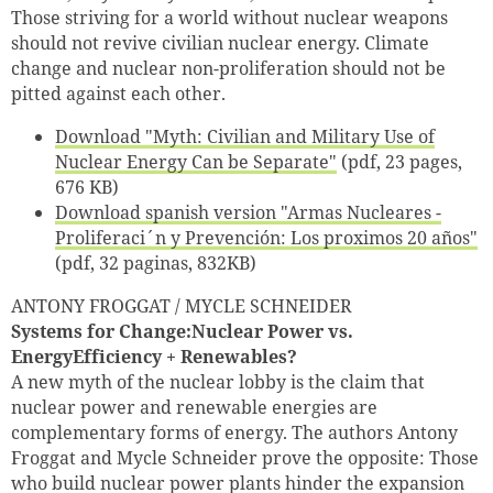
Successfully added to cart
Those striving for a world without nuclear weapons
should not revive civilian nuclear energy. Climate
change and nuclear non-proliferation should not be
pitted against each other.
Continue shopping
Go to cart
Download "Myth: Civilian and Military Use of
Nuclear Energy Can be Separate"
(pdf, 23 pages,
676 KB)
Download spanish version "Armas Nucleares -
Proliferaci´n y Prevención: Los proximos 20 años"
(pdf, 32 paginas, 832KB)
ANTONY FROGGAT / MYCLE SCHNEIDER
Systems for Change:Nuclear Power vs.
EnergyEfficiency + Renewables?
A new myth of the nuclear lobby is the claim that
nuclear power and renewable energies are
complementary forms of energy. The authors Antony
Froggat and Mycle Schneider prove the opposite: Those
who build nuclear power plants hinder the expansion