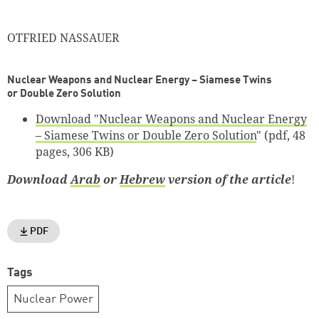
OTFRIED NASSAUER
Nuclear Weapons and Nuclear Energy – Siamese Twins
or Double Zero Solution
Download "
Nuclear Weapons and Nuclear Energy
– Siamese Twins or Double Zero Solution
" (pdf, 48
pages, 306 KB)
Download
Arab
or
Hebrew
version of the article
!
PDF
Tags
Nuclear Power