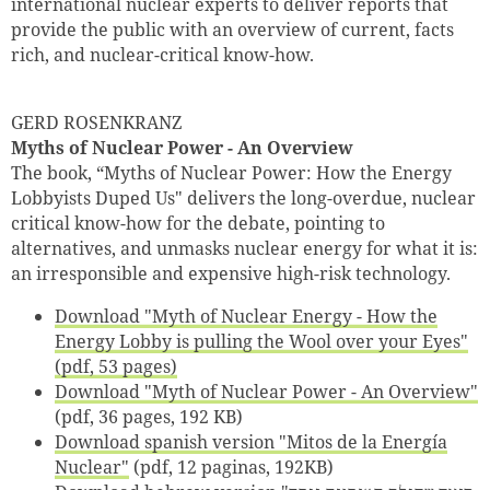
international nuclear experts to deliver reports that
provide the public with an overview of current, facts
rich, and nuclear-critical know-how.
GERD ROSENKRANZ
Myths of Nuclear Power - An Overview
The book, “Myths of Nuclear Power: How the Energy
Lobbyists Duped Us" delivers the long-overdue, nuclear
critical know-how for the debate, pointing to
alternatives, and unmasks nuclear energy for what it is:
an irresponsible and expensive high-risk technology.
Download "Myth of Nuclear Energy - How the
Energy Lobby is pulling the Wool over your Eyes"
(pdf, 53 pages)
Download "Myth of Nuclear Power - An Overview"
(pdf, 36 pages, 192 KB)
Download spanish version "Mitos de la Energía
Nuclear"
(pdf, 12 paginas, 192KB)