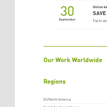
30
Online b
SAVE 
September
Facts an
Our Work Worldwide
Regions
EU/North America