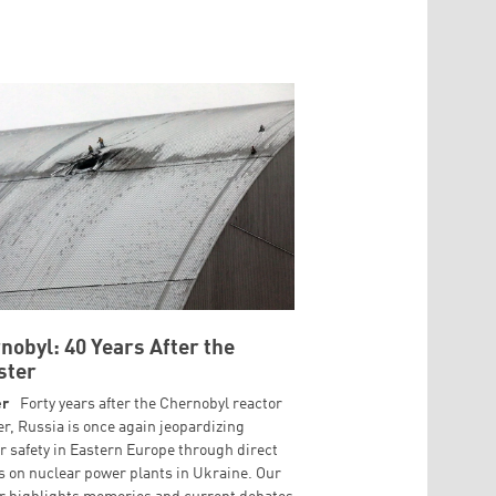
nobyl: 40 Years After the
ster
er
Forty years after the Chernobyl reactor
er, Russia is once again jeopardizing
r safety in Eastern Europe through direct
s on nuclear power plants in Ukraine. Our