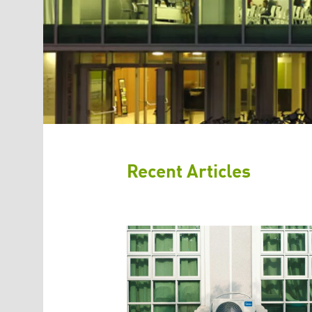
Recent Articles