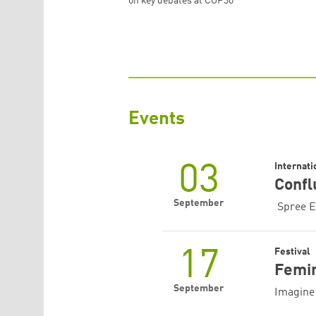
on key debates at COP30
Events
03
Internat
Confl
September
‍ Spree E
17
Festival
Femin
September
Imagine 