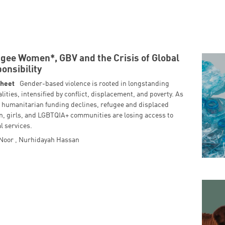
gee Women*, GBV and the Crisis of Global
onsibility
Sheet
Gender-based violence is rooted in longstanding
lities, intensified by conflict, displacement, and poverty. As
l humanitarian funding declines, refugee and displaced
, girls, and LGBTQIA+ communities are losing access to
al services.
 Noor
,
Nurhidayah Hassan