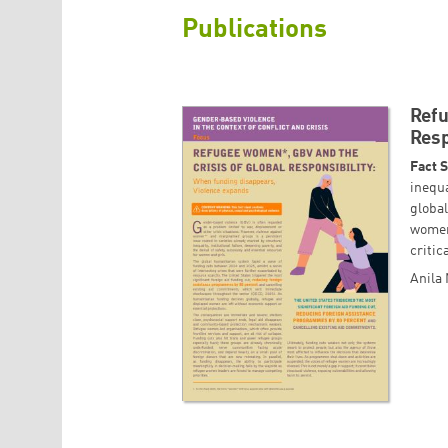
Publications
Refu
Resp
Fact 
inequa
globa
women
critic
Anila