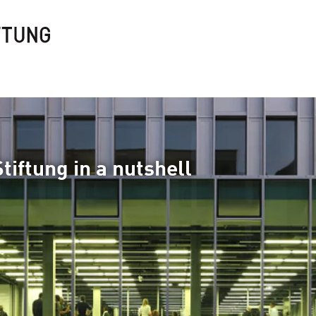
tiftung in a nutshell