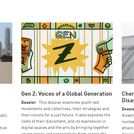
Gen Z: Voices of a Global Generation
Cher
Disa
Dossier
This dossier examines youth-led
movements and collectives, their strategies and
Dossi
their visions for a just future. It also explores the
azil,
disast
roots of their discontent, and its expression in
nuclea
digital spaces and the arts by bringing together
tion
attack
young voices and perspectives from across the