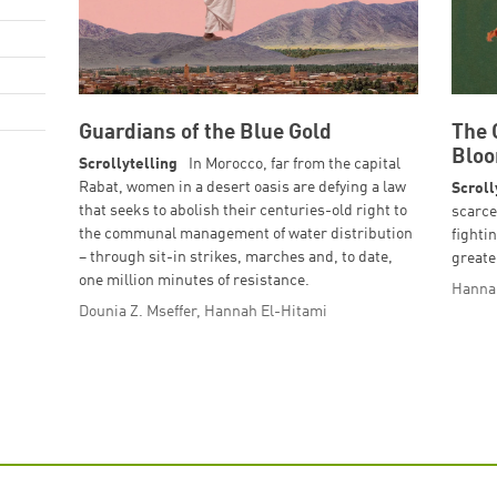
Guardians of the Blue Gold
The 
Blo
Scrollytelling
In Morocco, far from the capital
Rabat, women in a desert oasis are defying a law
Scroll
that seeks to abolish their centuries-old right to
scarce
the communal management of water distribution
fightin
– through sit-in strikes, marches and, to date,
greate
one million minutes of resistance.
Hanna
Dounia Z. Mseffer, Hannah El-Hitami