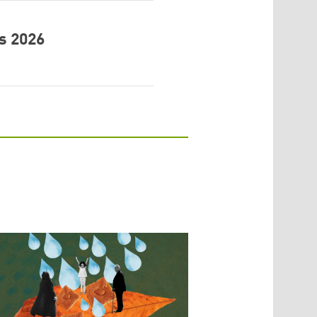
s 2026