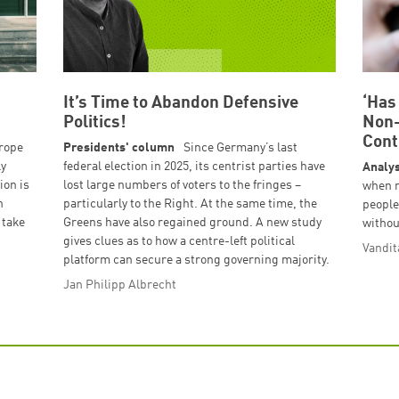
It’s Time to Abandon Defensive
‘Has
Politics!
Non-
Cont
urope
Presidents' column
Since Germany’s last
ly
federal election in 2025, its centrist parties have
Analys
ion is
lost large numbers of voters to the fringes –
when 
h
particularly to the Right. At the same time, the
people
 take
Greens have also regained ground. A new study
withou
gives clues as to how a centre-left political
Vandit
platform can secure a strong governing majority.
Jan Philipp Albrecht