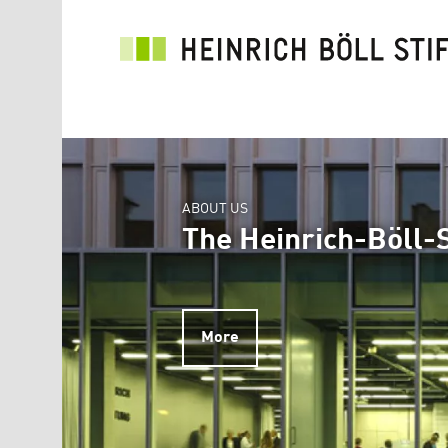
Skip to main content
ABOUT US
The Heinrich-Böll-S
More