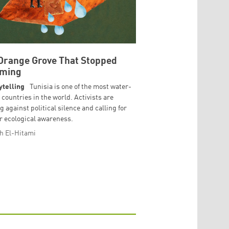
Orange Grove That Stopped
oming
ytelling
Tunisia is one of the most water-
 countries in the world. Activists are
g against political silence and calling for
r ecological awareness.
h El-Hitami