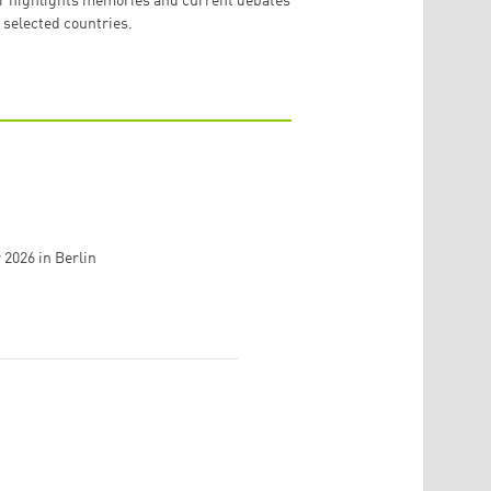
r highlights memories and current debates
 selected countries.
r 2026
in
Berlin