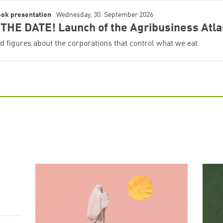
ook presentation
Wednesday, 30. September 2026
Successfully added to cart!
THE DATE! Launch of the Agribusiness Atla
d figures about the corporations that control what we eat
Continue shopping
Go to cart