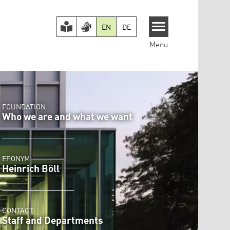
EN
DE
Menu
FOUNDATION
Who we are and what we want
EPONYM
Heinrich Böll
CONTACT
Staff and Departments