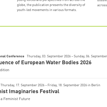
dossie
globe, the publication presents the diversity of
across
youth-led movements in various formats.
ional Conference
Thursday, 03. September 2026 – Sunday, 06. Septembe
uence of European Water Bodies 2026
dition
Thursday, 17. September 2026 – Friday, 18. September 2026
in
Berlin
ist Imaginaries Festival
a Feminist Future