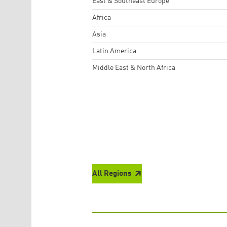
East & Southeast Europe
Africa
Asia
Latin America
Middle East & North Africa
All Regions