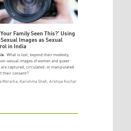
 Your Family Seen This?’ Using
Sexual Images as Sexual
rol in India
is
What is lost, beyond their modesty,
non-sexual images of women and queer
 are captured, circulated, or manipulated
t their consent?
a Morarka, Karishma Shafi, Arshiya Kochar