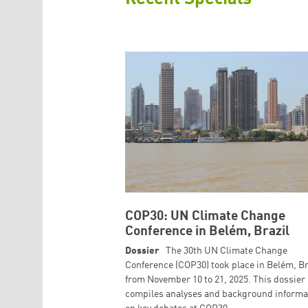
COP30: UN Climate Change
Conference in Belém, Brazil
Dossier
The 30th UN Climate Change
Conference (COP30) took place in Belém, Br
from November 10 to 21, 2025. This dossier
compiles analyses and background informa