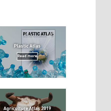
Plastic Atlas
Read more
Agriculture Atlas 2019