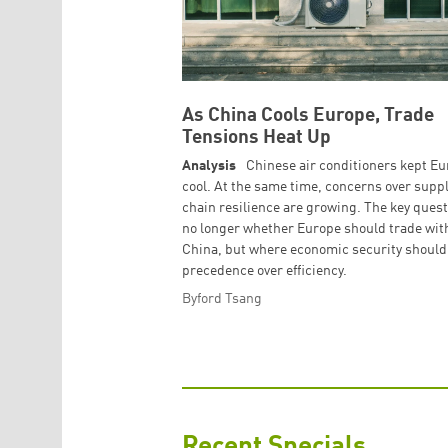
As China Cools Europe, Trade
Tensions Heat Up
Analysis
Chinese air conditioners kept E
cool. At the same time, concerns over supp
chain resilience are growing. The key quest
no longer whether Europe should trade wit
China, but where economic security should
precedence over efficiency.
Byford Tsang
Recent Specials