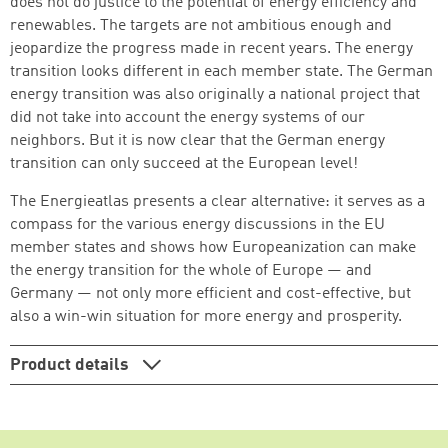
does not do justice to the potential of energy efficiency and
renewables. The targets are not ambitious enough and
jeopardize the progress made in recent years. The energy
transition looks different in each member state. The German
Continue shopping
Go to cart
energy transition was also originally a national project that
did not take into account the energy systems of our
neighbors. But it is now clear that the German energy
transition can only succeed at the European level!
The Energieatlas presents a clear alternative: it serves as a
compass for the various energy discussions in the EU
member states and shows how Europeanization can make
the energy transition for the whole of Europe — and
Germany — not only more efficient and cost-effective, but
also a win-win situation for more energy and prosperity.
Product details