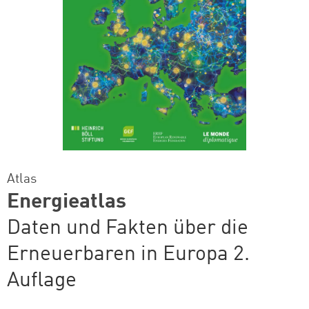
Atlas
Energieatlas
Daten und Fakten über die
Erneuerbaren in Europa 2.
Auflage