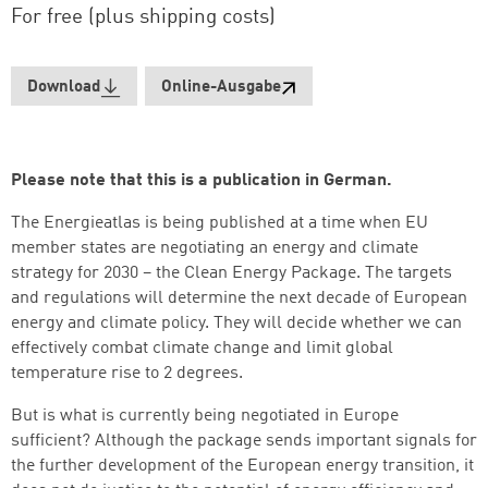
For free (plus shipping costs)
Download
Online-Ausgabe
Please note that this is a publication in German.
The Energieatlas is being published at a time when EU
member states are negotiating an energy and climate
strategy for 2030 – the Clean Energy Package. The targets
and regulations will determine the next decade of European
energy and climate policy. They will decide whether we can
effectively combat climate change and limit global
temperature rise to 2 degrees.
But is what is currently being negotiated in Europe
sufficient? Although the package sends important signals for
Successfully added to cart
the further development of the European energy transition, it