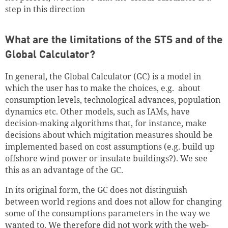
step in this direction
What are the limitations of the STS and of the
Global Calculator?
In general, the Global Calculator (GC) is a model in
which the user has to make the choices, e.g. about
consumption levels, technological advances, population
dynamics etc. Other models, such as IAMs, have
decision-making algorithms that, for instance, make
decisions about which migitation measures should be
implemented based on cost assumptions (e.g. build up
offshore wind power or insulate buildings?). We see
this as an advantage of the GC.
In its original form, the GC does not distinguish
between world regions and does not allow for changing
some of the consumptions parameters in the way we
wanted to. We therefore did not work with the web-