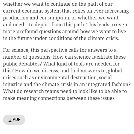
whether we want to continue on the path of our
current economic system that relies on ever increasing
production and consumption, or whether we want –
and need – to depart from this path. This leads to even
more profound questions around how we want to live
in the future under conditions of the climate crisis.
For science, this perspective calls for answers to a
number of questions: How can science facilitate these
public debabtes? What kind of tools are needed for
this? How do we discuss, and find answers to, global
crises such as environmental destruction, social
injustice and the climate crisis in an integrated fashion?
What do research teams need to look like to be able to
make meaning connections between these issues
PDF