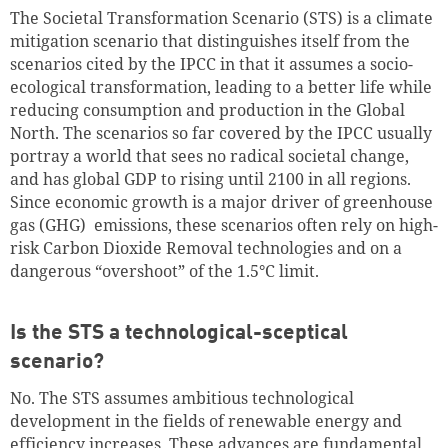
The Societal Transformation Scenario (STS) is a climate
mitigation scenario that distinguishes itself from the
scenarios cited by the IPCC in that it assumes a socio-
ecological transformation, leading to a better life while
reducing consumption and production in the Global
North. The scenarios so far covered by the IPCC usually
portray a world that sees no radical societal change,
and has global GDP to rising until 2100 in all regions.
Since economic growth is a major driver of greenhouse
gas (GHG) emissions, these scenarios often rely on high-
risk Carbon Dioxide Removal technologies and on a
dangerous “overshoot” of the 1.5°C limit.
Is the STS a technological-sceptical
scenario?
No. The STS assumes ambitious technological
development in the fields of renewable energy and
efficiency increases. These advances are fundamental