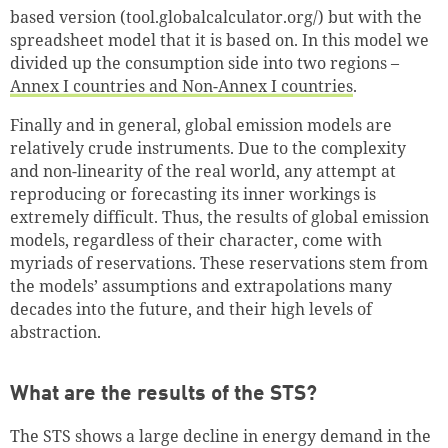
based version (tool.globalcalculator.org/) but with the
spreadsheet model that it is based on. In this model we
divided up the consumption side into two regions –
Annex I countries and Non-Annex I countries
.
Finally and in general, global emission models are
relatively crude instruments. Due to the complexity
and non-linearity of the real world, any attempt at
reproducing or forecasting its inner workings is
extremely difficult. Thus, the results of global emission
models, regardless of their character, come with
myriads of reservations. These reservations stem from
the models’ assumptions and extrapolations many
decades into the future, and their high levels of
abstraction.
What are the results of the STS?
The STS shows a large decline in energy demand in the