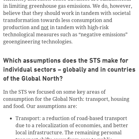
in limiting greenhouse gas emissions. We do, however,
believe that they should work in tandem with societal
transformation towards less consumption and
production and
not
in tandem with high-risk
technological measures such as “negative emissions”
geoengineering technologies.
Which assumptions does the STS make for
individual sectors – globally and in countries
of the Global North?
In the STS we focused on some key areas of
consumption for the Global North: transport, housing
and food. Our assumptions are:
Transport: a reduction of road-based transport
due to a relocalization of economies, and better
local infrastructure. The remaining personal