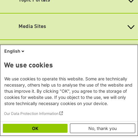
Topic Portals
New Delhi Office - India
Map
Brandenburg
Phnom Penh Office - Cambodia
Accessibility
KommunalWiki
Bremen
Southeast Asia Regional Office
Heimatkunde
Hamburg
Subscribe to newsletters (German only)
Green Academy
Seoul office - East Asia | Global
Media Sites
Hesse
Gunda-Werner-Institute
Dialogue
GreenCampus
Mecklenburg-Hither Pomerania
Info Hub on Plastic
Africa
Research Archive
Lower Saxony
Studienwerk
Horn of Africa Office -
English
North Rhine- Westphalia
Green Websites
Somalia/Somaliland, Sudan, Ethiopia
Rhineland-Palatinate
Nairobi Office - Kenya, Uganda,
German Green Party
We use cookies
Saarland
German Green Party at Bundestag
Tanzania
Saxony
European Greens
Abuja Office - Nigeria
Social Links
We use cookies to operate this website. Some are technically
Greens in the EU Parliament
Saxony-Anhalt
necessary, others help us to analyse the use of the website and
Dakar Office - Senegal
Green European Foundation
Schleswig-Holstein
thus improve it. By clicking "OK", you agree to the storage of
LinkedIn
Cape Town Office - South Africa,
cookies for website use. If you object to the use, we will only
Thuringia
Namibia, Zimbabwe
store technically necessary cookies on your device.
Facebook
Europe
Our Data Protection Information
YouTube
Sarajevo Office - Bosnia and
Footer menu
Privacy
Imprint
Herzegovina, North Macedonia
Bluesky
OK
No, thank you
Accessibility
Warsaw Office - Poland
Mastodon
Image Credits