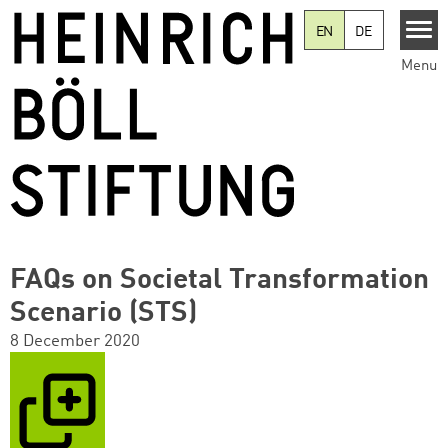
Skip to main content
EN
DE
Menu
FAQs on Societal Transformation
Scenario (STS)
8 December 2020