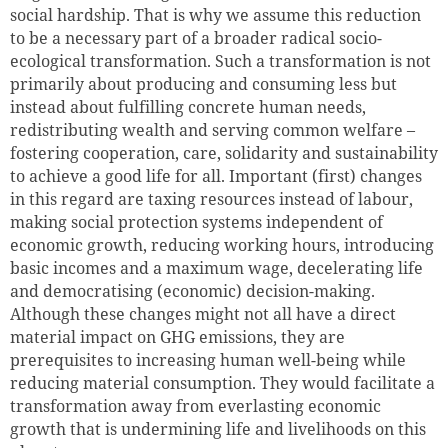
social hardship. That is why we assume this reduction
to be a necessary part of a broader radical socio-
ecological transformation. Such a transformation is not
primarily about producing and consuming less but
instead about fulfilling concrete human needs,
redistributing wealth and serving common welfare –
fostering cooperation, care, solidarity and sustainability
to achieve a good life for all. Important (first) changes
in this regard are taxing resources instead of labour,
making social protection systems independent of
economic growth, reducing working hours, introducing
basic incomes and a maximum wage, decelerating life
and democratising (economic) decision-making.
Although these changes might not all have a direct
material impact on GHG emissions, they are
prerequisites to increasing human well-being while
reducing material consumption. They would facilitate a
transformation away from everlasting economic
growth that is undermining life and livelihoods on this
Successfully added to cart