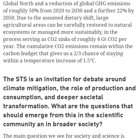
Global North and a reduction of global GHG emissions
of roughly 50% from 2020 to 2030 and a further 22% by
2050. Due to the assumed dietary shift, large
agricultural areas can be carefully restored to natural
ecosystems or managed more sustainably, in the
process serving as CO2 sinks of roughly 4 Gt CO2 per
year. The cumulative CO2 emissions remain within the
carbon budget that gives us a 2/3 chance of staying
within a temperature increase of 1.5°C.
The STS is an invitation for debate around
climate mitigation, the role of production and
consumption, and deeper societal
transformation. What are the questions that
should emerge from this in the scientific
community an in broader society?
The main question we see for society and science is