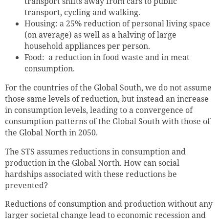
transport shifts away from cars to public
transport, cycling and walking.
Housing: a 25% reduction of personal living space
(on average) as well as a halving of large
household appliances per person.
Food: a reduction in food waste and in meat
consumption.
For the countries of the Global South, we do not assume
those same levels of reduction, but instead an increase
in consumption levels, leading to a convergence of
consumption patterns of the Global South with those of
the Global North in 2050.
The STS assumes reductions in consumption and
production in the Global North. How can social
hardships associated with these reductions be
prevented?
Reductions of consumption and production without any
larger societal change lead to economic recession and