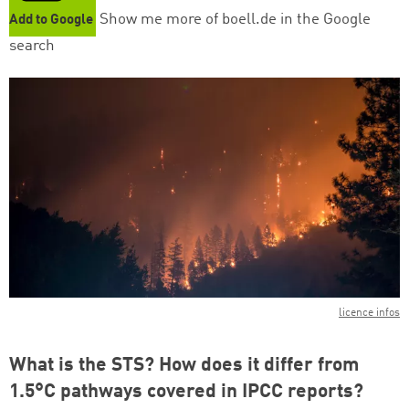
Show me more of boell.de in the Google
Add to Google
search
licence infos
What is the STS? How does it differ from
1.5°C pathways covered in IPCC reports?