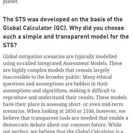
planet.
The STS was developed on the basis of the
Global Calculator (GC). Why did you choose
Continue shopping
Go to cart
such a simple and transparent model for the
STS?
Global mitigation scenarios are typically modelled
using so-called Integrated Assessment Models. These
are highly complex models that remain largely
inaccessible to the broader public: Many ethical
questions and assumptions are hidden in their
assumptions and algorithms, making it difficult to
reproduce and understand their results. These models
have their place in assessing short- or even mid-term
scenarios. When looking at 2050 or 2100, however, we
believe that transparent tools are needed that enable a
democratic debate about our common future. While
not perfect, we believe that the Global Calculator is a