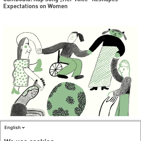
Expectations on Women
How Civil Society Advances Women, Peace and
English
Security in Cambodia