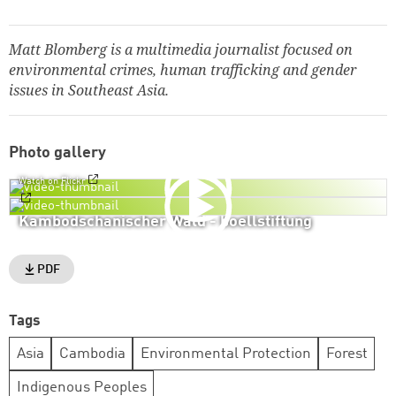
Matt Blomberg is a multimedia journalist focused on
environmental crimes, human trafficking and gender
issues in Southeast Asia.
Photo gallery
Watch on Flickr
Kambodschanischer Wald - boellstiftung
PDF
Tags
Asia
Cambodia
Environmental Protection
Forest
Indigenous Peoples