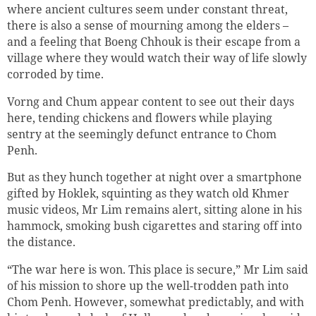
where ancient cultures seem under constant threat,
there is also a sense of mourning among the elders –
and a feeling that Boeng Chhouk is their escape from a
village where they would watch their way of life slowly
corroded by time.
Vorng and Chum appear content to see out their days
here, tending chickens and flowers while playing
sentry at the seemingly defunct entrance to Chom
Penh.
But as they hunch together at night over a smartphone
gifted by Hoklek, squinting as they watch old Khmer
music videos, Mr Lim remains alert, sitting alone in his
hammock, smoking bush cigarettes and staring off into
the distance.
“The war here is won. This place is secure,” Mr Lim said
of his mission to shore up the well-trodden path into
Chom Penh. However, somewhat predictably, and with