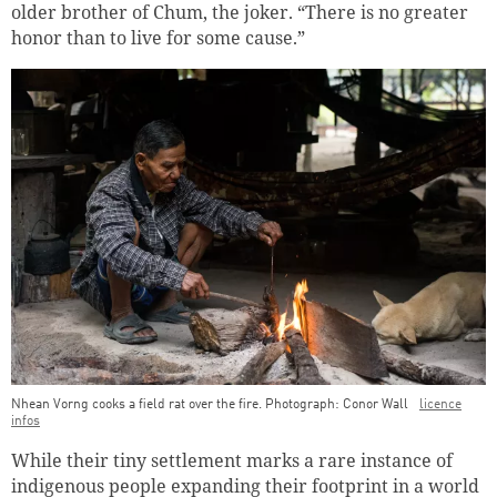
older brother of Chum, the joker. “There is no greater
honor than to live for some cause.”
Nhean Vorng cooks a field rat over the fire. Photograph: Conor Wall
licence
infos
While their tiny settlement marks a rare instance of
indigenous people expanding their footprint in a world