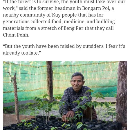
“If the forest is to survive, the youth must take over our
work,” said the former headman in Bongarn Pol, a
nearby community of Kuy people that has for
generations collected food, medicine, and building
materials from a stretch of Beng Per that they call
Chom Penh.
“But the youth have been misled by outsiders. I fear it’s
already too late.”