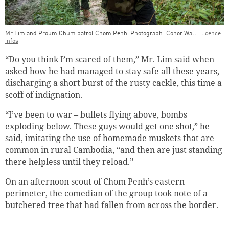
Mr Lim and Proum Chum patrol Chom Penh. Photograph: Conor Wall
licence
infos
“Do you think I’m scared of them,” Mr. Lim said when
asked how he had managed to stay safe all these years,
discharging a short burst of the rusty cackle, this time a
scoff of indignation.
“I’ve been to war – bullets flying above, bombs
exploding below. These guys would get one shot,” he
said, imitating the use of homemade muskets that are
common in rural Cambodia, “and then are just standing
there helpless until they reload.”
On an afternoon scout of Chom Penh’s eastern
perimeter, the comedian of the group took note of a
Successfully added to cart
butchered tree that had fallen from across the border.