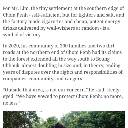
For Mr. Lim, the tiny settlement at the southern edge of
Chom Penh - self-sufficient but for lighters and salt, and
the factory-made cigarettes and cheap, potent energy
drinks delivered by well-wishers at random - is a
symbol of victory.
In 2020, his community of 200 families and two dirt
roads at the northern end of Chom Penh had its claims
to the forest extended all the way south to Boung
Chhouk, almost doubling in size and, in theory, ending
years of disputes over the rights and responsibilities of
companies, community, and rangers.
“Outside that area, is not our concern,” he said, steely-
eyed. “We have vowed to protect Chom Penh: no more,
no less.”