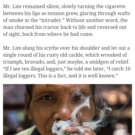
Mr. Lim remained silent, slowly turning the cigarette
between his lips as tension grew, glaring through wafts
of smoke at the “intruder.” Without another word, the
man churned his tractor back to life and reversed out
of sight, back from where he had come.
Mr. Lim slung his scythe over his shoulder and let out a
single round of his rusty old cackle, which wreaked of
triumph, bravado, and, just maybe, a smidgen of relief.
“If I see ten illegal loggers,” he told me later, “I catch 10
illegal loggers. This is a fact, and it is well known.”