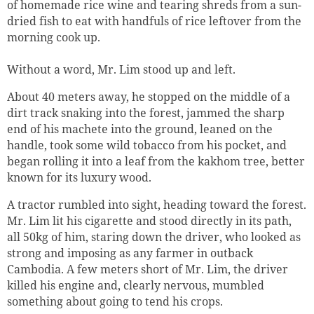
of homemade rice wine and tearing shreds from a sun-
dried fish to eat with handfuls of rice leftover from the
morning cook up.
Without a word, Mr. Lim stood up and left.
About 40 meters away, he stopped on the middle of a
dirt track snaking into the forest, jammed the sharp
end of his machete into the ground, leaned on the
handle, took some wild tobacco from his pocket, and
began rolling it into a leaf from the kakhom tree, better
known for its luxury wood.
A tractor rumbled into sight, heading toward the forest.
Mr. Lim lit his cigarette and stood directly in its path,
all 50kg of him, staring down the driver, who looked as
strong and imposing as any farmer in outback
Cambodia. A few meters short of Mr. Lim, the driver
killed his engine and, clearly nervous, mumbled
something about going to tend his crops.