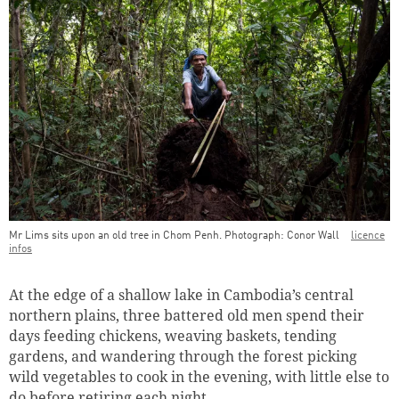
Mr Lims sits upon an old tree in Chom Penh. Photograph: Conor Wall
licence
infos
Teaser Image Caption
At the edge of a shallow lake in Cambodia’s central
northern plains, three battered old men spend their
days feeding chickens, weaving baskets, tending
gardens, and wandering through the forest picking
wild vegetables to cook in the evening, with little else to
do before retiring each night.