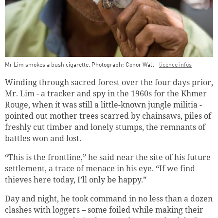
Mr Lim smokes a bush cigarette. Photograph: Conor Wall
licence infos
Winding through sacred forest over the four days prior,
Mr. Lim - a tracker and spy in the 1960s for the Khmer
Rouge, when it was still a little-known jungle militia -
pointed out mother trees scarred by chainsaws, piles of
freshly cut timber and lonely stumps, the remnants of
battles won and lost.
“This is the frontline,” he said near the site of his future
settlement, a trace of menace in his eye. “If we find
thieves here today, I’ll only be happy.”
Day and night, he took command in no less than a dozen
clashes with loggers – some foiled while making their