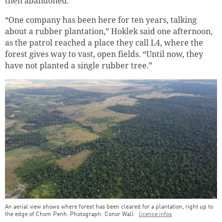
then abandoned.
“One company has been here for ten years, talking
about a rubber plantation,” Hoklek said one afternoon,
as the patrol reached a place they call L4, where the
forest gives way to vast, open fields. “Until now, they
have not planted a single rubber tree.”
An aerial view shows where forest has been cleared for a plantation, right up to
the edge of Chom Penh. Photograph: Conor Wall
licence infos