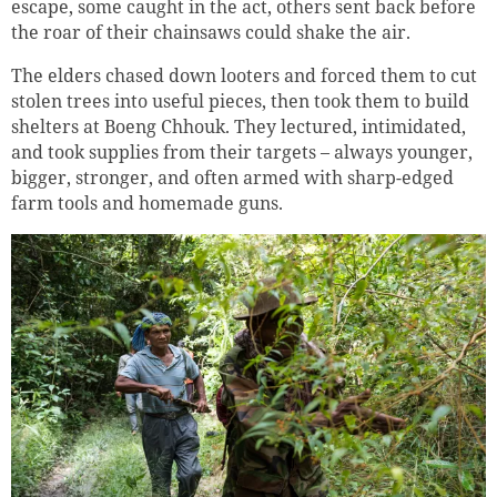
escape, some caught in the act, others sent back before
the roar of their chainsaws could shake the air.
The elders chased down looters and forced them to cut
stolen trees into useful pieces, then took them to build
shelters at Boeng Chhouk. They lectured, intimidated,
and took supplies from their targets – always younger,
bigger, stronger, and often armed with sharp-edged
farm tools and homemade guns.