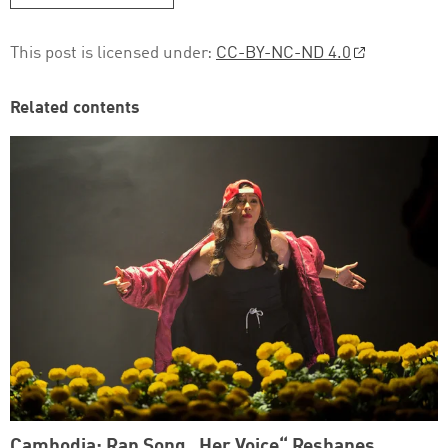
This post is licensed under:
CC-BY-NC-ND 4.0
Related contents
Cambodia: Rap Song „Her Voice“ Reshapes