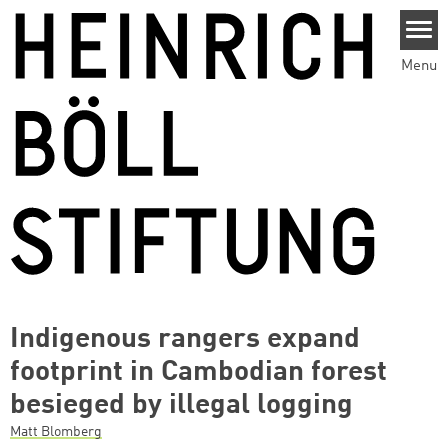
Skip to main content
Menu
Indigenous rangers expand
footprint in Cambodian forest
besieged by illegal logging
Matt Blomberg