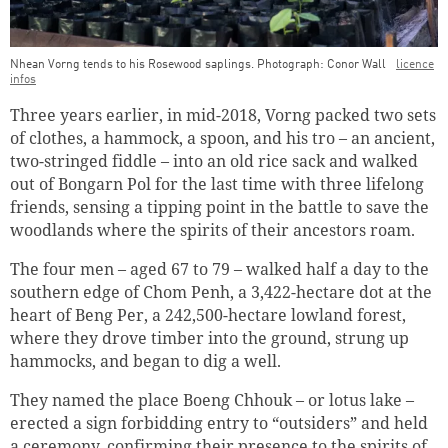
Nhean Vorng tends to his Rosewood saplings. Photograph: Conor Wall
licence
infos
Three years earlier, in mid-2018, Vorng packed two sets
of clothes, a hammock, a spoon, and his tro – an ancient,
two-stringed fiddle – into an old rice sack and walked
out of Bongarn Pol for the last time with three lifelong
friends, sensing a tipping point in the battle to save the
woodlands where the spirits of their ancestors roam.
The four men – aged 67 to 79 – walked half a day to the
southern edge of Chom Penh, a 3,422-hectare dot at the
heart of Beng Per, a 242,500-hectare lowland forest,
where they drove timber into the ground, strung up
hammocks, and began to dig a well.
They named the place Boeng Chhouk – or lotus lake –
erected a sign forbidding entry to “outsiders” and held
a ceremony, confirming their presence to the spirits of