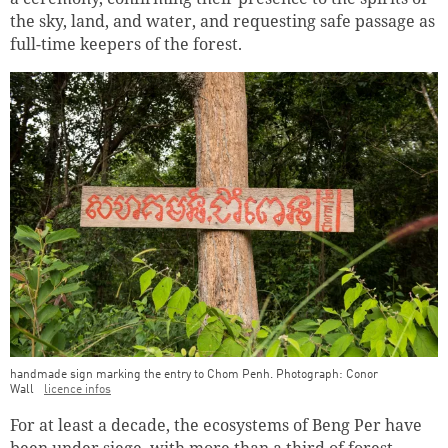
the sky, land, and water, and requesting safe passage as
full-time keepers of the forest.
handmade sign marking the entry to Chom Penh. Photograph: Conor
Wall
licence infos
For at least a decade, the ecosystems of Beng Per have
been under siege, with more than a third of forest