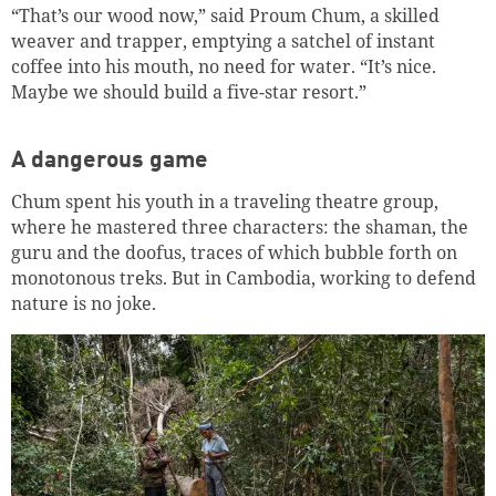
“That’s our wood now,” said Proum Chum, a skilled
weaver and trapper, emptying a satchel of instant
Continue shopping
Go to cart
coffee into his mouth, no need for water. “It’s nice.
Maybe we should build a five-star resort.”
A dangerous game
Chum spent his youth in a traveling theatre group,
where he mastered three characters: the shaman, the
guru and the doofus, traces of which bubble forth on
monotonous treks. But in Cambodia, working to defend
nature is no joke.