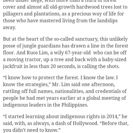
cover and almost all old-growth hardwood trees lost to
pillagers and plantations, as a precious way of life for
those who have mastered living from the landslips
away.
But at the heart of the so-called sanctuary, this unlikely
posse of jungle guardians has drawn a line in the forest
floor. And Ruos Lim, a wily 67-year-old who can be off
a moving tractor, up a tree and back with a baby-sized
jackfruit in less than 20 seconds, is calling the shots.
“I know how to protect the forest. I know the law. I
know the strategies,” Mr. Lim said one afternoon,
rattling off full names, nationalities, and credentials of
people he had met years earlier at a global meeting of
indigenous leaders in the Philippines.
“I started learning about indigenous rights in 2014,” he
said, with, as always, a dash of Hollywood. “Before that,
you didn’t need to know.”