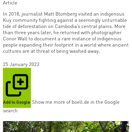
Article
In 2018, journalist Matt Blomberg visited an indigenous
Kuy community fighting against a seemingly unturnable
tide of deforestation on Cambodia’s central plains. More
than three years later, he returned with photographer
Conor Wall to document a rare instance of indigenous
people expanding their footprint in a world where ancient
cultures are at threat of being washed away.
25 January 2022
Show me more of boell.de in the Google
Add to Google
search