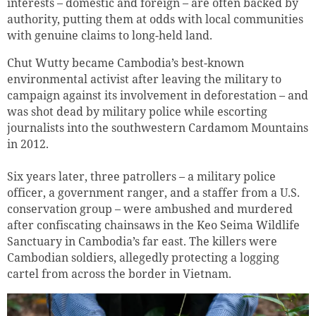
interests – domestic and foreign – are often backed by
authority, putting them at odds with local communities
with genuine claims to long-held land.
Chut Wutty became Cambodia’s best-known
environmental activist after leaving the military to
campaign against its involvement in deforestation – and
was shot dead by military police while escorting
journalists into the southwestern Cardamom Mountains
in 2012.
Six years later, three patrollers – a military police
officer, a government ranger, and a staffer from a U.S.
conservation group – were ambushed and murdered
after confiscating chainsaws in the Keo Seima Wildlife
Sanctuary in Cambodia’s far east. The killers were
Cambodian soldiers, allegedly protecting a logging
cartel from across the border in Vietnam.