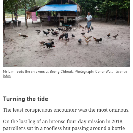
Mr Lim feeds the chickens at Boeng Chhouk. Photograph: Conor Wall
licence
infos
Turning the tide
The least conspicuous encounter was the most ominous.
On the last leg of an intense four-day mission in 2018,
patrollers sat in a roofless hut passing around a bottle