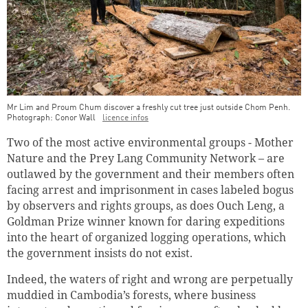
Mr Lim and Proum Chum discover a freshly cut tree just outside Chom Penh.
Photograph: Conor Wall
licence infos
Two of the most active environmental groups - Mother
Nature and the Prey Lang Community Network – are
outlawed by the government and their members often
facing arrest and imprisonment in cases labeled bogus
by observers and rights groups, as does Ouch Leng, a
Goldman Prize winner known for daring expeditions
into the heart of organized logging operations, which
the government insists do not exist.
Indeed, the waters of right and wrong are perpetually
muddied in Cambodia’s forests, where business