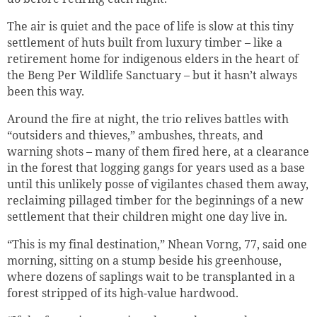
The air is quiet and the pace of life is slow at this tiny
settlement of huts built from luxury timber – like a
retirement home for indigenous elders in the heart of
the Beng Per Wildlife Sanctuary – but it hasn’t always
been this way.
Around the fire at night, the trio relives battles with
“outsiders and thieves,” ambushes, threats, and
warning shots – many of them fired here, at a clearance
in the forest that logging gangs for years used as a base
until this unlikely posse of vigilantes chased them away,
reclaiming pillaged timber for the beginnings of a new
settlement that their children might one day live in.
“This is my final destination,” Nhean Vorng, 77, said one
morning, sitting on a stump beside his greenhouse,
where dozens of saplings wait to be transplanted in a
forest stripped of its high-value hardwood.