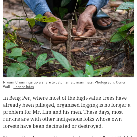
Proum Chum rigs up a snare to catch small mammals. Photograph: Conor
Wall
licence infos
In Beng Per, where most of the high-value trees have
already been pillaged, organised logging is no longer a
problem for Mr. Lim and his men. These days, most
run-ins are with other indigenous folks whose own
forests have been decimated or destroyed.