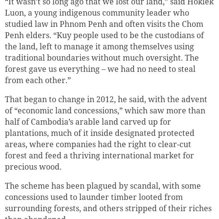
“It wasn’t so long ago that we lost our land,” said Hoklek
Luon, a young indigenous community leader who
studied law in Phnom Penh and often visits the Chom
Penh elders. “Kuy people used to be the custodians of
the land, left to manage it among themselves using
traditional boundaries without much oversight. The
forest gave us everything – we had no need to steal
from each other.”
That began to change in 2012, he said, with the advent
of “economic land concessions,” which saw more than
half of Cambodia’s arable land carved up for
plantations, much of it inside designated protected
areas, where companies had the right to clear-cut
forest and feed a thriving international market for
precious wood.
The scheme has been plagued by scandal, with some
concessions used to launder timber looted from
surrounding forests, and others stripped of their riches