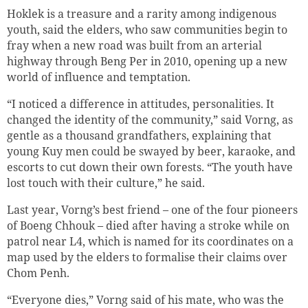
Hoklek is a treasure and a rarity among indigenous
youth, said the elders, who saw communities begin to
fray when a new road was built from an arterial
highway through Beng Per in 2010, opening up a new
world of influence and temptation.
“I noticed a difference in attitudes, personalities. It
changed the identity of the community,” said Vorng, as
gentle as a thousand grandfathers, explaining that
young Kuy men could be swayed by beer, karaoke, and
escorts to cut down their own forests. “The youth have
lost touch with their culture,” he said.
Last year, Vorng’s best friend – one of the four pioneers
of Boeng Chhouk – died after having a stroke while on
patrol near L4, which is named for its coordinates on a
map used by the elders to formalise their claims over
Chom Penh.
“Everyone dies,” Vorng said of his mate, who was the