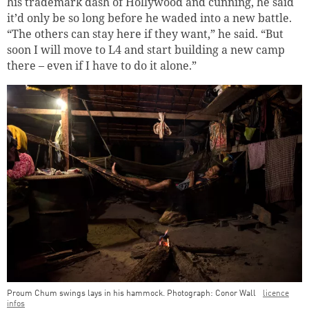
his trademark dash of Hollywood and cunning, he said
it’d only be so long before he waded into a new battle.
“The others can stay here if they want,” he said. “But
soon I will move to L4 and start building a new camp
there – even if I have to do it alone.”
Proum Chum swings lays in his hammock. Photograph: Conor Wall
licence
infos