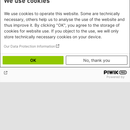
We use cookies
We use cookies to operate this website. Some are technically
necessary, others help us to analyse the use of the website and
thus improve it. By clicking "OK", you agree to the storage of
cookies for website use. If you object to the use, we will only
store technically necessary cookies on your device.
Our Data Protection Information
OK
No, thank you
Powered by
Rethinking Development, Aid Dependency and the
Future of Cambodia’s Civil Society