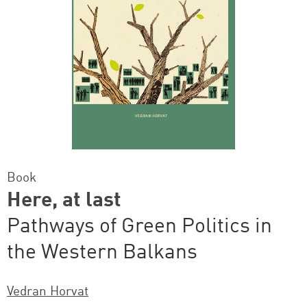
Book
Here, at last
Pathways of Green Politics in
the Western Balkans
Vedran Horvat