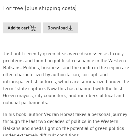
For free (plus shipping costs)
Add to cart
Download
Just until recently green ideas were dismissed as luxury
problems and found no political resonance in the Western
Balkans. Politics, business, and the media in the region are
often characterized by authoritarian, corrupt, and
intransparent structures, which are summarized under the
term "state capture. Now this has changed with the first
Green mayors, city councilors, and members of local and
national parliaments.
Successfully added to cart
In his book, author Vedran Horvat takes a personal journey
through the last two decades of politics in the Western
Balkans and sheds light on the potential of green politics
under extremely difficult conditions.