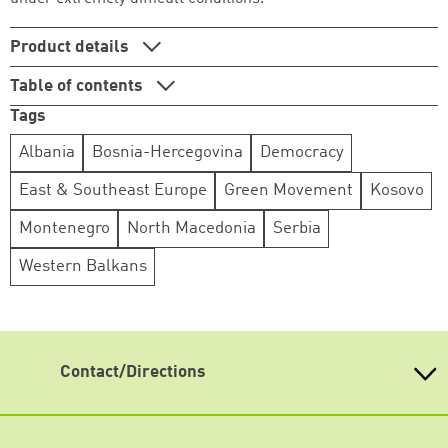
Continue shopping
Go to cart
Product details
Table of contents
Tags
Albania
Bosnia-Hercegovina
Democracy
East & Southeast Europe
Green Movement
Kosovo
Montenegro
North Macedonia
Serbia
Western Balkans
Contact/Directions
Heinrich-Böll-Stiftung e.V.
Schumannstr. 8 10117 Berlin