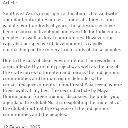
Article
Southeast Asia’s geographical location is blessed with
abundant natural resources – minerals, forests, and
wildlife. For hundreds of years, these resources have
been a source of livelihood and even life for Indigenous
peoples, as well as local communities. However, the
capitalist perspective of development is rapidly
encroaching on the mineral-rich lands of these peoples.
Due to the lack of clear environmental frameworks in
areas affected by mining projects, as well as the use of
the state forces to threaten and harass the Indigenous
communities and human rights defenders, the
concerned governments in Southeast Asia reveal where
their loyalty truly lies. The second article by Maya
Quirino about “green mining” discusses the underlying
agenda of the global North in exploiting the minerals of
the global South at the expense of the Indigenous
communities and the peoples.
12 February 2025