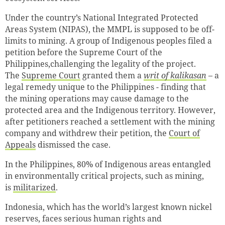
Under the country’s National Integrated Protected
Areas System (NIPAS), the MMPL is supposed to be off-
limits to mining. A group of Indigenous peoples filed a
petition before the Supreme Court of the
Philippines,challenging the legality of the project.
The
Supreme Court
granted them a
writ of kalikasan
– a
legal remedy unique to the Philippines - finding that
the mining operations may cause damage to the
protected area and the Indigenous territory. However,
after petitioners reached a settlement with the mining
company and withdrew their petition, the
Court of
Appeals
dismissed the case.
In the Philippines, 80% of Indigenous areas entangled
in environmentally critical projects, such as mining,
is
militarized
.
Indonesia, which has the world’s largest known nickel
reserves, faces serious human rights and