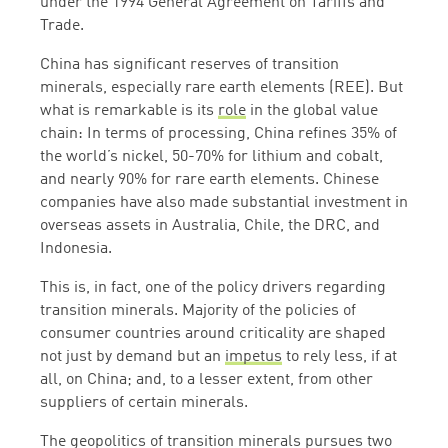
under the 1994 General Agreement on Tariffs and
Trade.
China has significant reserves of transition
minerals, especially rare earth elements (REE). But
what is remarkable is its
role
in the global value
chain: In terms of processing, China refines 35% of
the world’s nickel, 50-70% for lithium and cobalt,
and nearly 90% for rare earth elements. Chinese
companies have also made substantial investment in
overseas assets in Australia, Chile, the DRC, and
Indonesia.
This is, in fact, one of the policy drivers regarding
transition minerals. Majority of the policies of
consumer countries around criticality are shaped
not just by demand but an
impetus
to rely less, if at
all, on China; and, to a lesser extent, from other
suppliers of certain minerals.
The geopolitics of transition minerals pursues two