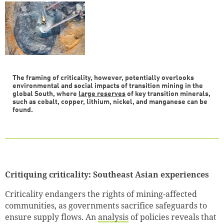
The framing of criticality, however, potentially overlooks
environmental and social impacts of transition mining in the
global South, where
large reserves
of key transition minerals,
such as cobalt, copper, lithium, nickel, and manganese can be
found.
Critiquing criticality: Southeast Asian experiences
Criticality endangers the rights of mining-affected
communities, as governments sacrifice safeguards to
ensure supply flows. An
analysis
of policies reveals that