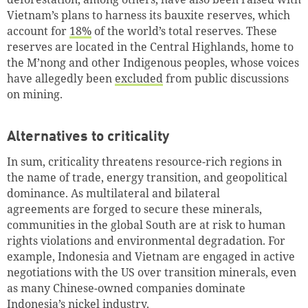
Vietnam’s plans to harness its bauxite reserves, which
account for
18%
of the world’s total reserves. These
reserves are located in the Central Highlands, home to
the M’nong and other Indigenous peoples, whose voices
have allegedly been
excluded
from public discussions
on mining.
Alternatives to criticality
In sum, criticality threatens resource-rich regions in
the name of trade, energy transition, and geopolitical
dominance. As multilateral and bilateral
agreements are forged to secure these minerals,
communities in the global South are at risk to human
rights violations and environmental degradation. For
example, Indonesia and Vietnam are engaged in active
negotiations with the US over transition minerals, even
as many Chinese-owned companies dominate
Indonesia’s nickel industry.