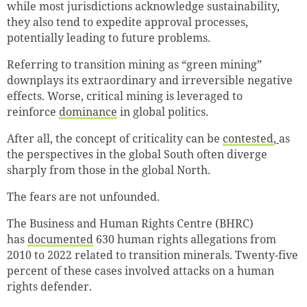
while most jurisdictions acknowledge sustainability,
they also tend to expedite approval processes,
potentially leading to future problems.
Referring to transition mining as “green mining”
downplays its extraordinary and irreversible negative
effects. Worse, critical mining is leveraged to
reinforce
dominance
in global politics.
After all, the concept of criticality can be
contested
,
as
the perspectives in the global South often diverge
sharply from those in the global North.
The fears are not unfounded.
The Business and Human Rights Centre (BHRC)
has
documented
630 human rights allegations from
2010 to 2022 related to transition minerals. Twenty-five
percent of these cases involved attacks on a human
rights defender.