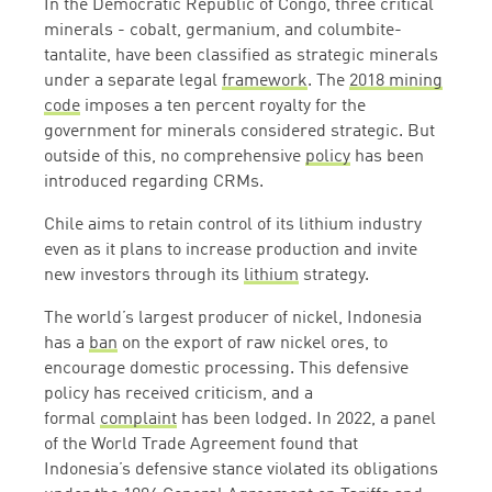
In the Democratic Republic of Congo, three critical
minerals - cobalt, germanium, and columbite-
tantalite, have been classified as strategic minerals
under a separate legal
framework
. The
2018 mining
code
imposes a ten percent royalty for the
government for minerals considered strategic. But
outside of this, no comprehensive
policy
has been
introduced regarding CRMs.
Chile aims to retain control of its lithium industry
even as it plans to increase production and invite
new investors through its
lithium
strategy.
The world’s largest producer of nickel, Indonesia
has a
ban
on the export of raw nickel ores, to
encourage domestic processing. This defensive
policy has received criticism, and a
formal
complaint
has been lodged. In 2022, a panel
of the World Trade Agreement found that
Indonesia’s defensive stance violated its obligations