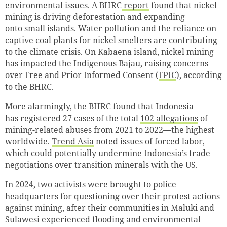
environmental issues. A BHRC
report
found that nickel
mining is driving deforestation and expanding
onto small islands. Water pollution and the reliance on
captive coal plants for nickel smelters are contributing
to the climate crisis. On Kabaena island, nickel mining
has impacted the Indigenous Bajau, raising concerns
over Free and Prior Informed Consent (
FPIC
),
according
to the BHRC.
More alarmingly, the BHRC found that Indonesia
has registered 27 cases of the total
102 allegations
of
mining-related abuses from 2021 to 2022—the highest
worldwide.
Trend Asia
noted issues of forced labor,
which could potentially undermine Indonesia’s trade
negotiations over transition minerals with the US.
In 2024, two activists were brought to police
headquarters for questioning over their protest actions
against mining, after their communities in Maluki and
Sulawesi experienced flooding and environmental