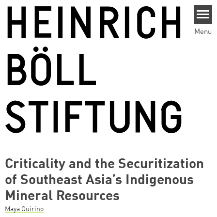
Skip to main content
Menu
Criticality and the Securitization
of Southeast Asia’s Indigenous
Mineral Resources
Maya Quirino