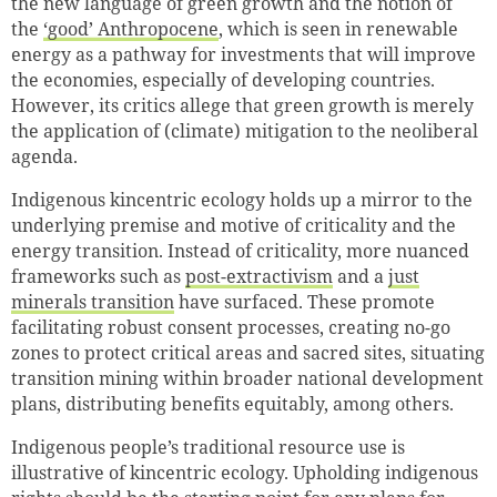
the new language of green growth and the notion of
the
‘good’ Anthropocene
, which is seen in renewable
energy as a pathway for investments that will improve
the economies, especially of developing countries.
However, its critics allege that green growth is merely
the application of (climate) mitigation to the neoliberal
agenda.
Indigenous kincentric ecology holds up a mirror to the
underlying premise and motive of criticality and the
energy transition. Instead of criticality, more nuanced
frameworks such as
post-extractivism
and a
just
minerals transition
have surfaced. These promote
facilitating robust consent processes, creating no-go
zones to protect critical areas and sacred sites, situating
transition mining within broader national development
plans, distributing benefits equitably, among others.
Indigenous people’s traditional resource use is
illustrative of kincentric ecology. Upholding indigenous