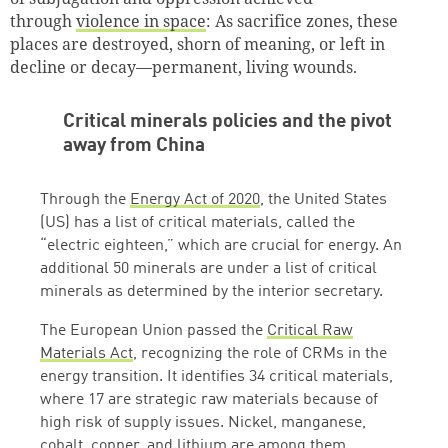
through
violence in space
: As sacrifice zones, these
places are destroyed, shorn of meaning, or left in
decline or decay—permanent, living wounds.
Critical minerals policies and the pivot
away from China
Through the
Energy Act of 2020
, the United States
(US) has a list of critical materials, called the
“electric eighteen,” which are crucial for energy. An
additional 50 minerals are under a list of critical
minerals as determined by the interior secretary.
The European Union passed the
Critical Raw
Materials Act
, recognizing the role of CRMs in the
energy transition. It identifies 34 critical materials,
where 17 are strategic raw materials because of
high risk of supply issues. Nickel, manganese,
cobalt, copper, and lithium are among them.