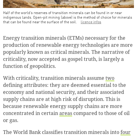
Half of the world’s reserves of transition minerals can be found in or near
indigenous lands. Open-pit mining (above) is the method of choice for minerals
that can be found near the surface of the soil.
licence infos
Teaser Image Caption
Energy transition minerals (ETMs) necessary for the
production of renewable energy technologies are more
popularly known as critical minerals. The narrative of
criticality, now accepted as gospel truth, is largely a
function of geopolitics.
With criticality, transition minerals assume
two
defining attributes: they are deemed essential to the
economy and national security, and their associated
supply chains are at high risk of disruption. This is
because renewable energy supply chains are more
concentrated in certain
areas
compared to those of oil
or gas.
The World Bank classifies transition minerals into
four