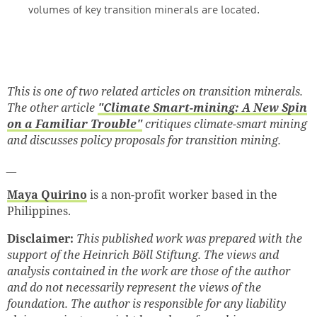
volumes of key transition minerals are located.
This is one of two related articles on transition minerals.
The other article
"Climate Smart-mining: A New Spin
on a Familiar Trouble"
critiques climate-smart mining
and discusses policy proposals for transition mining.
__
Maya Quirino
is a non-profit worker based in the
Philippines.
Disclaimer:
This published work was prepared with the
support of the
Heinrich Böll Stiftung. The views and
analysis contained in the work are those of the author
and do not necessarily represent the views of the
foundation. The author is responsible for any liability