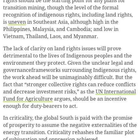
rights should be the starting point for any plans for
transition mining, though the level of the formal
recognition of indigenous rights, including land rights,
is
uneven
in Southeast Asia, although high in the
Philippines, Malaysia, and Cambodia; and low in
Vietnam, Thailand, Laos, and Myanmar.
The lack of clarity on land rights issues will prove
detrimental to the lives of Indigenous peoples and the
environment they protect. Given the unclear legal and
governanceframeworks surrounding Indigenous rights,
the work ahead will be unimaginably difficult. But the
fact that “stronger collective rights can reduce conflicts
and decrease investment risks,” as the
UN International
Fund for Agriculture
argues, should be an incentive
enough for duty-bearers to act.
In criticality, the global South is paid with the promise
of prosperity to assume the negative externalities of the
energy transition. Criticality rehashes the familiar plot
of subjugation and oppression achieved