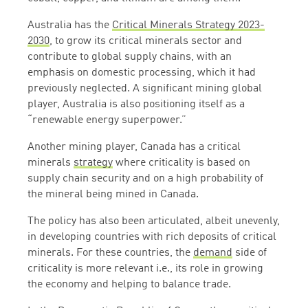
Australia has the
Critical Minerals Strategy 2023-
2030
,
to grow its critical minerals sector and
contribute to global supply chains, with an
emphasis on domestic processing, which it had
previously neglected. A significant mining global
player, Australia is also positioning itself as a
“renewable energy superpower.”
Another mining player, Canada has a critical
minerals
strategy
where criticality is based on
supply chain security and on a high probability of
the mineral being mined in Canada.
The policy has also been articulated, albeit unevenly,
in developing countries with rich deposits of critical
minerals. For these countries, the
demand
side of
criticality is more relevant i.e., its role in growing
the economy and helping to balance trade.