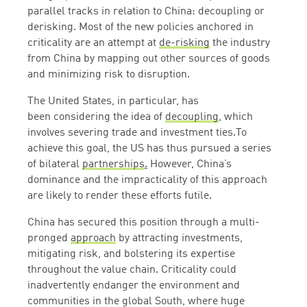
parallel tracks in relation to China: decoupling or
derisking. Most of the new policies anchored in
criticality are an attempt at
de-risking
the industry
from China by mapping out other sources of goods
and minimizing risk to disruption.
The United States, in particular, has
been considering the idea of
decoupling
, which
involves severing trade and investment ties.To
achieve this goal, the US has thus pursued a series
of bilateral
partnerships
.
However, China’s
dominance and the impracticality of this approach
are likely to render these efforts futile.
China has secured this position through a multi-
pronged
approach
by attracting investments,
mitigating risk, and bolstering its expertise
throughout the value chain. Criticality could
inadvertently endanger the environment and
communities in the global South, where huge