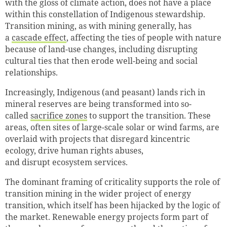
with the gloss of climate action, does not have a place
within this constellation of Indigenous stewardship.
Transition mining, as with mining generally, has
a
cascade effect
, affecting the ties of people with nature
because of land-use changes, including disrupting
cultural ties that then erode well-being and social
relationships.
Increasingly, Indigenous (and peasant) lands rich in
mineral reserves are being transformed into so-
called
sacrifice zones
to support the transition. These
areas, often sites of large-scale solar or wind farms, are
overlaid with projects that disregard kincentric
ecology, drive human rights abuses,
and disrupt ecosystem services.
The dominant framing of criticality supports the role of
transition mining in the wider project of energy
transition, which itself has been hijacked by the logic of
the market. Renewable energy projects form part of