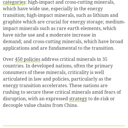
categories
: high-impact and cross-cutting minerals,
which have wide use, especially in the energy
transition; high-impact minerals, such as lithium and
graphite which are crucial for energy storage; medium-
impact minerals such as rare earth elements, which
have niche use and a moderate increase in
demand; and cross-cutting minerals, which have broad
applications and are fundamental to the transition.
Over
450 policies
address critical minerals in 35
countries. In developed nations, often the primary
consumers of these minerals, criticality is well
articulated in law and policies, particularly as the
energy transition accelerates. These nations are
rushing to secure these critical minerals amid fears of
disruption, with an expressed
strategy
to de-risk or
decouple value chains from China.