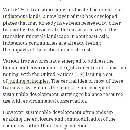
With 51% of transition minerals located on or close to
I
ndigenous lands
, a new layer of risk has enveloped
places that may already have been besieged by other
forms of extractivisms. In the cursory survey of the
transition minerals landscape in Southeast Asia,
Indigenous communities are already feeling
Successfully added to cart
the impacts of the critical minerals rush.
Various frameworks have emerged to address the
human and environmental rights concerns of transition
Continue shopping
Go to cart
mining, with the United Nations (UN) issuing a set
of
guiding principles
. The central idea of most of these
frameworks remains the mainstream concept of
sustainable development, striving to balance resource
use with environmental conservation.
However, sustainable development often ends up
enabling the enclosure and commodification of the
commons rather than their protection.