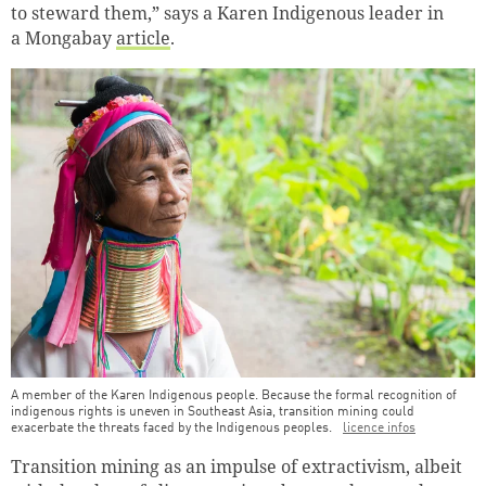
to steward them,” says a Karen Indigenous leader in
a Mongabay
article
.
A member of the Karen Indigenous people. Because the formal recognition of
indigenous rights is uneven in Southeast Asia, transition mining could
exacerbate the threats faced by the Indigenous peoples.
licence infos
Transition mining as an impulse of extractivism, albeit