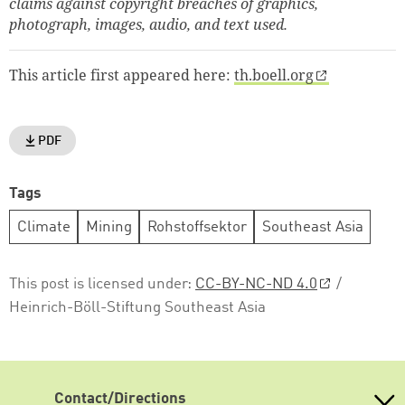
claims against copyright breaches of graphics,
photograph, images, audio, and text used.
This article first appeared here:
th.boell.org
PDF
Tags
Climate
Mining
Rohstoffsektor
Southeast Asia
This post is licensed under:
CC-BY-NC-ND 4.0
/
Heinrich-Böll-Stiftung Southeast Asia
Contact/Directions