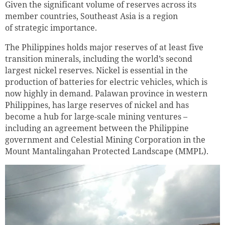
Given the significant volume of reserves across its
member countries, Southeast Asia is a region
of strategic importance.
The Philippines holds major reserves of at least five
transition minerals, including the world’s second
largest nickel reserves. Nickel is essential in the
production of batteries for electric vehicles, which is
now highly in demand. Palawan province in western
Philippines, has large reserves of nickel and has
become a hub for large-scale mining ventures –
including an agreement between the Philippine
government and Celestial Mining Corporation in the
Mount Mantalingahan Protected Landscape (MMPL).