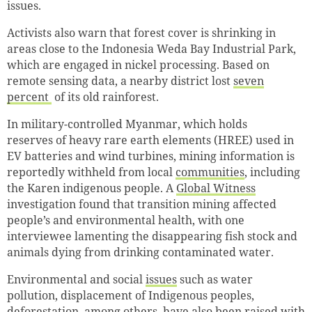
issues.
Activists also warn that forest cover is shrinking in
areas close to the Indonesia Weda Bay Industrial Park,
which are engaged in nickel processing. Based on
remote sensing data, a nearby district lost
seven
percent
of its old rainforest.
In military-controlled Myanmar, which holds
reserves of heavy rare earth elements (HREE) used in
EV batteries and wind turbines, mining information is
reportedly withheld from local
communities
, including
the Karen indigenous people. A
Global Witness
investigation found that transition mining affected
people’s and environmental health, with one
interviewee lamenting the disappearing fish stock and
animals dying from drinking contaminated water.
Environmental and social
issues
such as water
pollution, displacement of Indigenous peoples,
deforestation, among others, have also been raised with