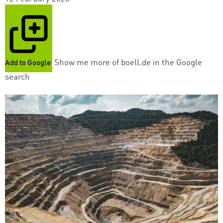
Show me more of boell.de in the Google
Add to Google
search