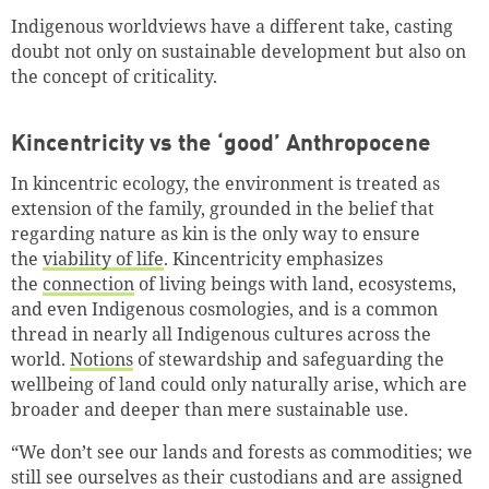
Indigenous worldviews have a different take, casting
doubt not only on sustainable development but also on
the concept of criticality.
Kincentricity vs the ‘good’ Anthropocene
In kincentric ecology, the environment is treated as
extension of the family, grounded in the belief that
regarding nature as kin is the only way to ensure
the
viability of life
. Kincentricity emphasizes
the
connection
of living beings with land, ecosystems,
and even Indigenous cosmologies, and is a common
thread in nearly all Indigenous cultures across the
world.
Notions
of stewardship and safeguarding the
wellbeing of land could only naturally arise, which are
broader and deeper than mere sustainable use.
“We don’t see our lands and forests as commodities; we
still see ourselves as their custodians and are assigned