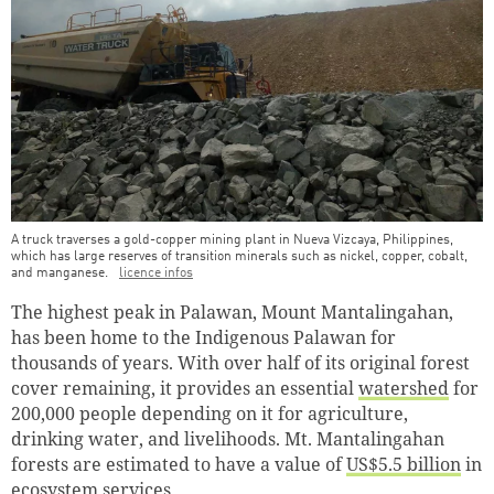
A truck traverses a gold-copper mining plant in Nueva Vizcaya, Philippines,
which has large reserves of transition minerals such as nickel, copper, cobalt,
and manganese.
licence infos
The highest peak in Palawan, Mount Mantalingahan,
has been home to the Indigenous Palawan for
thousands of years. With over half of its original forest
cover remaining, it provides an essential
watershed
for
200,000 people depending on it for agriculture,
drinking water, and livelihoods. Mt. Mantalingahan
forests are estimated to have a value of
US$5.5 billion
in
ecosystem services.