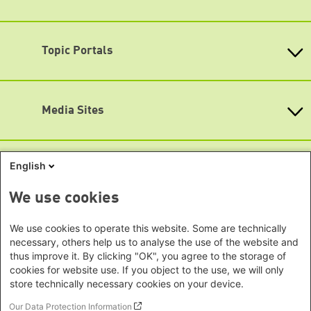
Monday - Friday
Baden-Wuerttemberg
Asia
9:00 am - 8 pm
Bavaria
Map
Beijing Representative Office
Berlin
Topic Portals
New Delhi Office - India
Accessibility
Brandenburg
Phnom Penh Office - Cambodia
Subscribe to newsletters (German only)
KommunalWiki
Bremen
Southeast Asia Regional Office
Heimatkunde
Hamburg
Green Academy
Seoul office - East Asia | Global
Media Sites
Hesse
Gunda-Werner-Institute
Dialogue
GreenCampus
Mecklenburg-Hither Pomerania
Info Hub on Plastic
Africa
Research Archive
Lower Saxony
Studienwerk
Horn of Africa Office -
English
North Rhine- Westphalia
Green Websites
Somalia/Somaliland, Sudan, Ethiopia
Rhineland-Palatinate
Nairobi Office - Kenya, Uganda,
German Green Party
We use cookies
Saarland
German Green Party at Bundestag
Tanzania
Saxony
European Greens
Abuja Office - Nigeria
We use cookies to operate this website. Some are technically
Social Links
Greens in the EU Parliament
Saxony-Anhalt
necessary, others help us to analyse the use of the website and
Dakar Office - Senegal
Green European Foundation
Schleswig-Holstein
thus improve it. By clicking "OK", you agree to the storage of
LinkedIn
Cape Town Office - South Africa,
cookies for website use. If you object to the use, we will only
Thuringia
Namibia, Zimbabwe
store technically necessary cookies on your device.
Facebook
Europe
Our Data Protection Information
YouTube