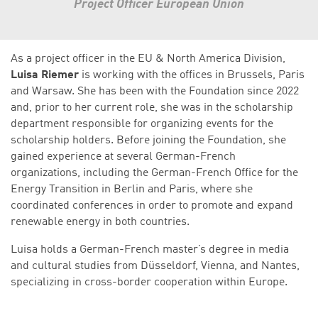
Project Officer European Union
As a project officer in the EU & North America Division,
Luisa Riemer
is working with the offices in Brussels, Paris
and Warsaw. She has been with the Foundation since 2022
and, prior to her current role, she was in the scholarship
department responsible for organizing events for the
scholarship holders. Before joining the Foundation, she
gained experience at several German-French
organizations, including the German-French Office for the
Energy Transition in Berlin and Paris, where she
coordinated conferences in order to promote and expand
renewable energy in both countries.
Luisa holds a German-French master’s degree in media
and cultural studies from Düsseldorf, Vienna, and Nantes,
specializing in cross-border cooperation within Europe.