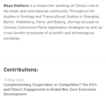
Maya Kielhorn
is a researcher working on China’s role in
the Asian and international community. Throughout her
studies in Sinology and Transcultural Studies in Shanghai,
Berlin, Heidelberg, Paris, and Beijing, she has focused on
Chinese Communist Party legitimation strategies as well as
cross-border processes of scientific and technological
exchange.
Contributions:
15 May 2026
Complementary, Cooperative or Competitive? The EU’s
and China’s Engagement in Global Net-Zero Emissions
Development
Successfully added to cart