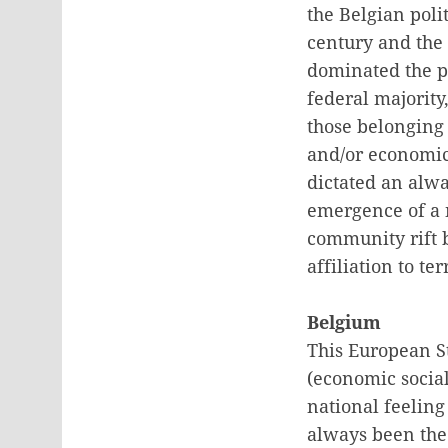
the Belgian poli
century and the 
dominated the po
federal majority
those belonging 
and/or economic 
dictated an alwa
emergence of a n
community rift b
affiliation to te
Belgium
This European St
(economic social
national feeling
always been the 