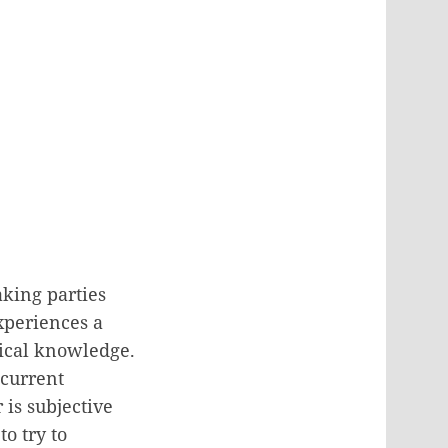
king parties
experiences a
orical knowledge.
 current
 is subjective
to try to