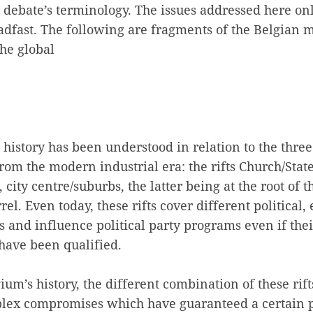
ebate’s terminology. The issues addressed here only
adfast. The following are fragments of the Belgian m
the global
l history has been understood in relation to the three
from the modern industrial era: the rifts Church/Stat
city centre/suburbs, the latter being at the root of t
l. Even today, these rifts cover different political
ons and influence political party programs even if the
 have been qualified.
um’s history, the different combination of these rif
ex compromises which have guaranteed a certain p