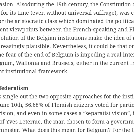
asion. Alsoduring the 19th century, the Constitution 
for its time (even without universal suffrage), was c
or the aristocratic class which dominated the politica
erent viewpoints between the French-speaking and Fl
volution of the Belgian institutions make the idea of 
creasingly plausible. Nevertheless, it could be that o
he fear of the end of Belgium is impeding a real int
lgium, Wallonia and Brussels, either in the current
nt institutional framework.
federalism
single out the two opposite approaches for the insti
une 10th, 56.68% of Flemish citizens voted for parti
vision, and even in some cases a “separatist vision”,
 of Yves Leterme, the man chosen to form a governm
minister. What does this mean for Belgium? For the 