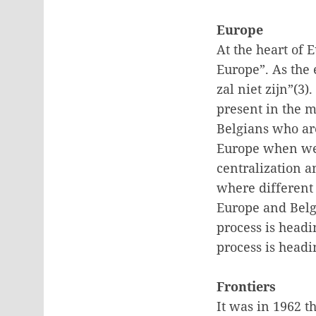
Europe
At the heart of 
Europe”. As the 
zal niet zijn”(3
present in the 
Belgians who ar
Europe when we 
centralization a
where different
Europe and Belgi
process is headi
process is headi
Frontiers
It was in 1962 t