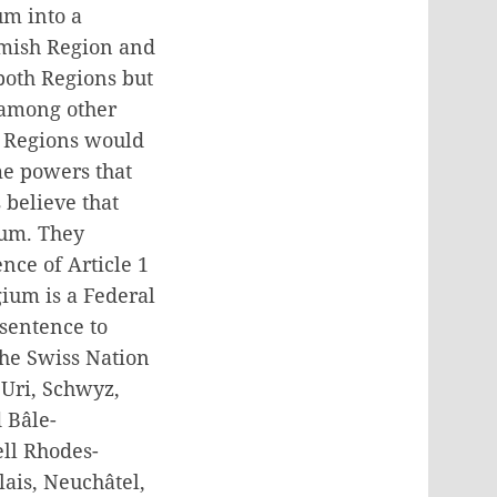
um into a
emish Region and
both Regions but
 among other
he Regions would
me powers that
 believe that
ium. They
nce of Article 1
gium is a Federal
sentence to
The Swiss Nation
 Uri, Schwyz,
 Bâle-
ll Rhodes-
lais, Neuchâtel,