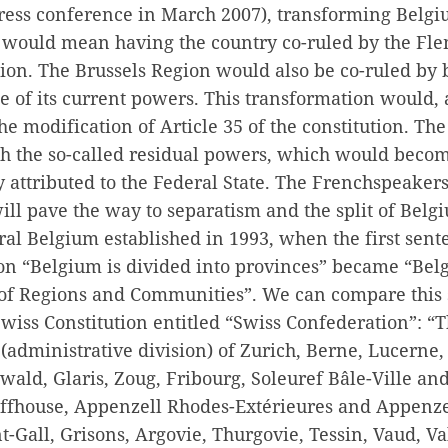
press conference in March 2007), transforming Belgi
e would mean having the country co-ruled by the Fl
ion. The Brussels Region would also be co-ruled by 
 of its current powers. This transformation would,
the modification of Article 35 of the constitution. T
th the so-called residual powers, which would beco
ly attributed to the Federal State. The Frenchspeakers
ll pave the way to separatism and the split of Belg
al Belgium established in 1993, when the first sente
ion “Belgium is divided into provinces” became “Bel
of Regions and Communities”. We can compare this 
 Swiss Constitution entitled “Swiss Confederation”: “
(administrative division) of Zurich, Berne, Lucerne,
ld, Glaris, Zoug, Fribourg, Soleuref Bâle-Ville and
fhouse, Appenzell Rhodes-Extérieures and Appenze
nt-Gall, Grisons, Argovie, Thurgovie, Tessin, Vaud, Va