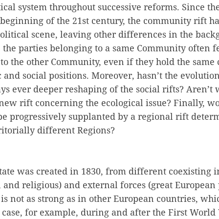
tical system throughout successive reforms. Since th
beginning of the 21st century, the community rift ha
litical scene, leaving other differences in the back
, the parties belonging to a same Community often fe
to the other Community, even if they hold the same 
and social positions. Moreover, hasn’t the evolution 
ys ever deeper reshaping of the social rifts? Aren’t 
ew rift concerning the ecological issue? Finally, wo
e progressively supplanted by a regional rift deter
rritorially different Regions?
ate was created in 1830, from different coexisting i
 and religious) and external forces (great European
 is not as strong as in other European countries, whi
case, for example, during and after the First World