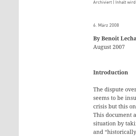
Archiviert | Inhalt wir
6. März 2008
By Benoit Lech
August 2007
Introduction
The dispute ove
seems to be insu
crisis but this 
This document ai
situation by taki
and “historically