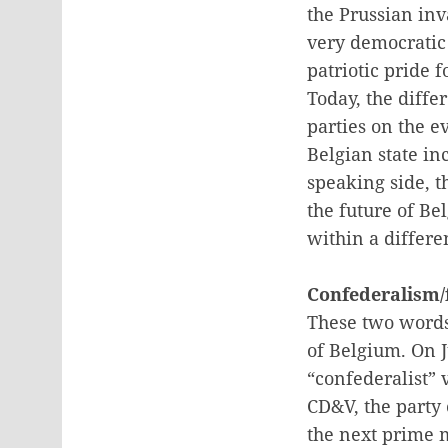
the Prussian inv
very democratic 
patriotic pride f
Today, the diff
parties on the e
Belgian state in
speaking side, t
the future of Be
within a differe
Confederalism/
These two words 
of Belgium. On J
“confederalist” 
CD&V, the party
the next prime 