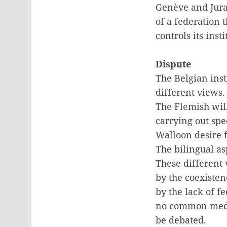
Genève and Jura
of a federation 
controls its inst
Dispute
The Belgian inst
different views.
The Flemish wil
carrying out spe
Walloon desire 
The bilingual as
These different 
by the coexiste
by the lack of fe
no common media
be debated.