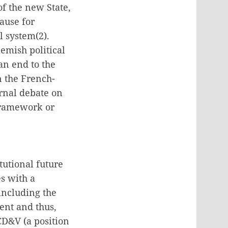
of the new State,
ause for
l system(2).
emish political
an end to the
n the French-
ernal debate on
 framework or
tutional future
es with a
 including the
ent and thus,
CD&V (a position