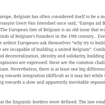
Europe, Belgium has often considered itself to be a m
essayist Geert Van Istendael once said, “Europa zal B
). The European fate of Belgium is an old issue that w
minds of Belgium’s founders in the 19th century… Ev
e ardent Europeans ask themselves “why try to build
are incapable of building a united Belgium”. Comb
nd decentralization, identity and solidarity, buildin
 opinions are expressed: these are the common chall
um. Nevertheless, there is at least one big differen
ng towards integration (difficult as it may be) while
ng towards a slow and apparently inevitable separat
hat the linguistic borders were defined. The law esta