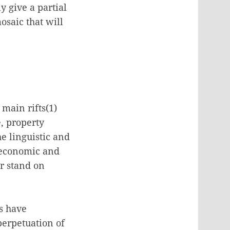
 give a partial
osaic that will
 main rifts(1)
e, property
he linguistic and
, economic and
ir stand on
ts have
erpetuation of