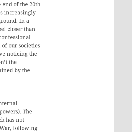
e end of the 20th
s increasingly
ground. In a
el closer than
confessional
of our societies
we noticing the
n’t the
mined by the
nternal
 powers). The
ch has not
 War, following