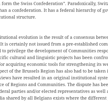
 form the Swiss Confederation”. Paradoxically, Swit
than a confederation. It has a federal hierarchy of
itutional structure.
itutional evolution is the result of a consensus betwe
 It is certainly not issued from a pre-established co
l to privilege the development of Communities respo
cific cultural and linguistic projects has been confr
for acquiring economic tools for strengthening its 
pect of the Brussels Region has also had to be taken 
views have resulted in an original institutional sys
nce of Regions and Communities. The dispute has be
deral parties and/or elected representatives as well a
 shared by all Belgians exists where the different 