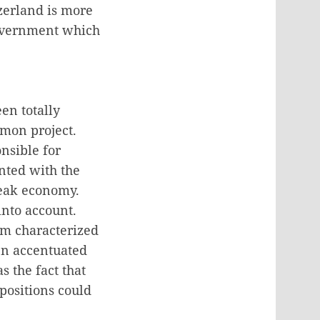
zerland is more
 government which
en totally
mmon project.
nsible for
onted with the
weak economy.
into account.
tem characterized
en accentuated
s the fact that
positions could