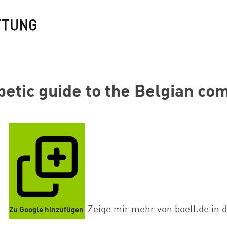
betic guide to the Belgian c
Zeige mir mehr von boell.de in 
Zu Google hinzufügen