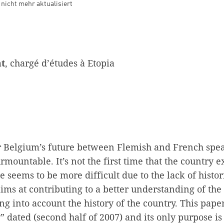
d nicht mehr aktualisiert
at
, chargé d’études à Etopia
r Belgium’s future between Flemish and French spea
rmountable. It’s not the first time that the country 
one seems to be more difficult due to the lack of hist
ms at contributing to a better understanding of the
ng into account the history of the country. This paper
” dated (second half of 2007) and its only purpose is 