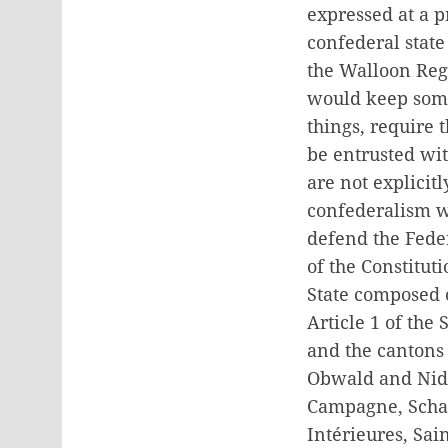
expressed at a 
confederal stat
the Walloon Reg
would keep some
things, require 
be entrusted wi
are not explicit
confederalism wi
defend the Feder
of the Constitut
State composed 
Article 1 of the
and the cantons 
Obwald and Nidwa
Campagne, Schaf
Intérieures, Sai