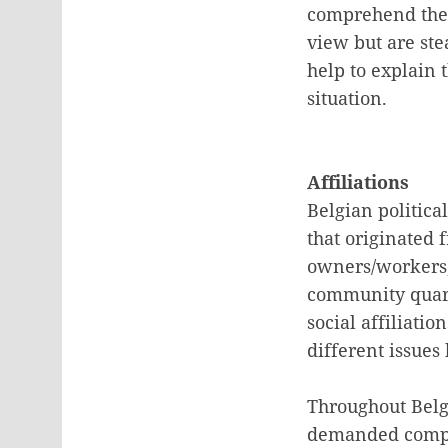
comprehend the d
view but are ste
help to explain 
situation.
Affiliations
Belgian politica
that originated 
owners/workers, 
community quarre
social affiliati
different issues
Throughout Belgi
demanded compl