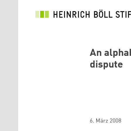
Direkt zum Inhalt
An alpha
dispute
6. März 2008