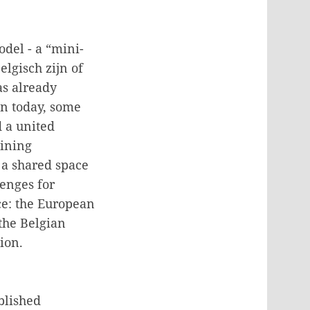
odel - a “mini-
elgisch zijn of
as already
en today, some
 a united
ining
g a shared space
enges for
ce: the European
 the Belgian
ion.
blished