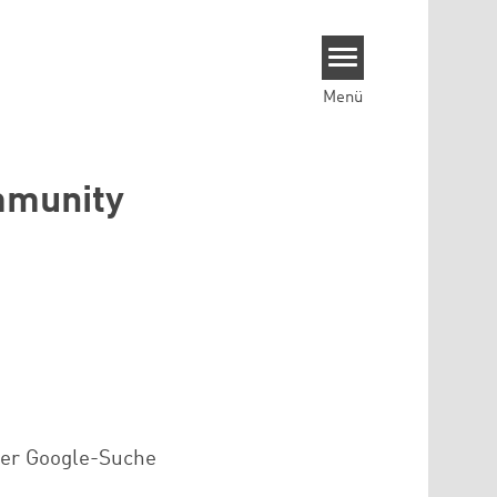
Menü
ommunity
der Google-Suche