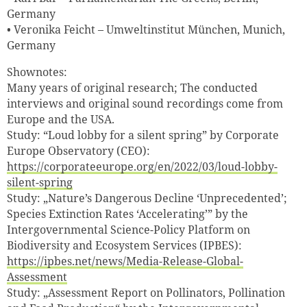
Germany
• Veronika Feicht – Umweltinstitut München, Munich,
Germany
Shownotes:
Many years of original research; The conducted
interviews and original sound recordings come from
Europe and the USA.
Study: “Loud lobby for a silent spring” by Corporate
Europe Observatory (CEO):
https://corporateeurope.org/en/2022/03/loud-lobby-
silent-spring
Study: „Nature’s Dangerous Decline ‘Unprecedented’;
Species Extinction Rates ‘Accelerating’” by the
Intergovernmental Science-Policy Platform on
Biodiversity and Ecosystem Services (IPBES):
https://ipbes.net/news/Media-Release-Global-
Assessment
Study: „Assessment Report on Pollinators, Pollination