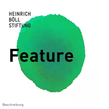
Beschreibung