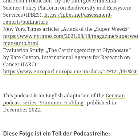
and Food Production“ by the Intergovernmental
Zum Warenkorb hinzugefüg
Science-Policy Platform on Biodiversity and Ecosystem
Services (IPBES):
https://ipbes.net/assessment-
reports/pollinators
New York Times article: „Attack of the „Super Weeds“:
https://www.nytimes.com/2021/08/18/magazine/superwe
weiter lesen
Zum Warenkorb
monsanto.html
Evaluation Study: „The Carcinogenicity of Glyphosate“
by Kate Guyton, International Agency for Research on
Cancer (IARC):
https://www.europarl.europa.eu/cmsdata/129121/PH%20
This podcast is an English adaptation of the
German
podcast series "Stummer Frühling
" published in
December 2022.
Diese Folge ist ein Teil der Podcastreihe: