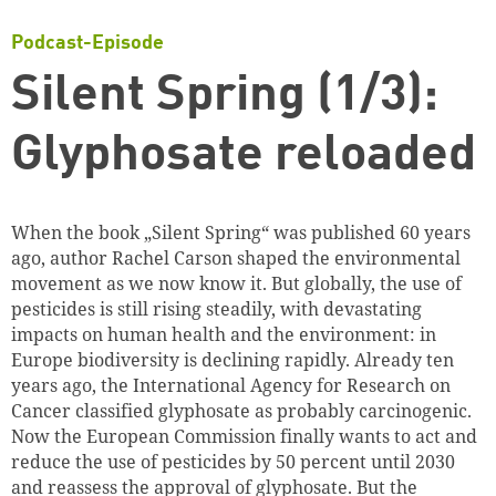
Podcast-Episode
Silent Spring (1/3):
Glyphosate reloaded
When the book „Silent Spring“ was published 60 years
ago, author Rachel Carson shaped the environmental
movement as we now know it. But globally, the use of
pesticides is still rising steadily, with devastating
impacts on human health and the environment: in
Europe biodiversity is declining rapidly. Already ten
years ago, the International Agency for Research on
Cancer classified glyphosate as probably carcinogenic.
Now the European Commission finally wants to act and
reduce the use of pesticides by 50 percent until 2030
and reassess the approval of glyphosate. But the