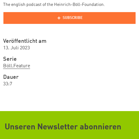
The english podcast of the Heinrich-Böll-Foundation.
Veröffentlicht am
13. Juli 2023
Serie
Böll.Feature
Dauer
33:7
Unseren Newsletter abonnieren