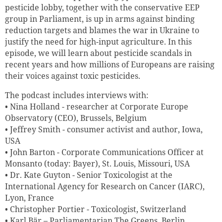
pesticide lobby, together with the conservative EEP
group in Parliament, is up in arms against binding
reduction targets and blames the war in Ukraine to
justify the need for high-input agriculture. In this
episode, we will learn about pesticide scandals in
recent years and how millions of Europeans are raising
their voices against toxic pesticides.
The podcast includes interviews with:
• Nina Holland - researcher at Corporate Europe
Observatory (CEO), Brussels, Belgium
• Jeffrey Smith - consumer activist and author, Iowa,
USA
• John Barton - Corporate Communications Officer at
Monsanto (today: Bayer), St. Louis, Missouri, USA
• Dr. Kate Guyton - Senior Toxicologist at the
International Agency for Research on Cancer (IARC),
Lyon, France
• Christopher Portier - Toxicologist, Switzerland
• Karl Bär – Parliamentarian The Greens, Berlin,