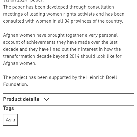
Vision 2024" paper.
The paper has been developed through consultation
meetings of leading women rights activists and has been
consulted with women in all 34 provinces of the country.
Afghan women have brought together a very personal
account of achievements they have made over the last
decade and they have lined out their interest in how the
transformation decade beyond 2014 should look like for
Successfully added to cart
Afghan women.
The project has been supported by the Heinrich Boell
Foundation.
Continue shopping
Go to cart
Product details
Tags
Asia