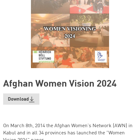
Afghan Women Vision 2024
Download
On March 8th, 2014 the Afghan Women's Network (AWN) in
Kabul and in all 34 provinces has launched the "Women