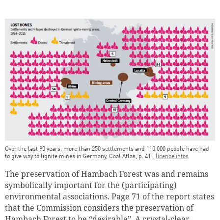
Continue shopping
Go to cart
Over the last 90 years, more than 250 settlements and 110,000 people have had
to give way to lignite mines in Germany, Coal Atlas, p. 41
licence infos
The preservation of Hambach Forest was and remains
symbolically important for the (participating)
environmental associations. Page 71 of the report states
that the Commission considers the preservation of
Hambach Forest to be “desirable”. A crystal-clear