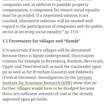
companies and, in addition to possible property
compensation, a component for ensure social equality
must be provided. If a negotiated solution is not
reached, alternative solutions will be needed with
regard to the participation of companies and the public
sector in securing social equality.” (p. 115)
1.5 Uncertainty for villages and “Hambi”
It is uncertain if more villages will be devastated
because there is lignite underground. Uncertainity
remains for example in Keyenberg, Kuckum, Berverath,
Upper and Unterwestrich around the Garzweiler open
pit as well as for Proschim (Lausitz) and Pödelwitz
(Central Germany). Investigations by the
German
Institute for Economic Research (DIW)
show that no
further villages would have to be dredged because
there are sufficient amounts of coal in the already
Successfully added to cart
approved open-pit fields.