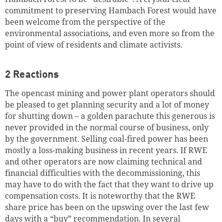
commitment to preserving Hambach Forest would have
been welcome from the perspective of the
environmental associations, and even more so from the
point of view of residents and climate activists.
2 Reactions
The opencast mining and power plant operators should
be pleased to get planning security and a lot of money
for shutting down – a golden parachute this generous is
never provided in the normal course of business, only
by the government. Selling coal-fired power has been
mostly a loss-making business in recent years. If RWE
and other operators are now claiming technical and
financial difficulties with the decommissioning, this
may have to do with the fact that they want to drive up
compensation costs. It is noteworthy that the RWE
share price has been on the upswing over the last few
days with a “buy” recommendation. In several