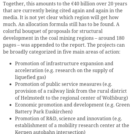
Together, this amounts to the €40 billion over 20 years
that are currently being cited again and again in the
media. It is not yet clear which region will get how
much. An allocation formula still has to be found. A
colorful bouquet of proposals for structural
development in the coal mining regions – around 180
pages – was appended to the report. The projects can
be broadly categorized in five main areas of action:
Promotion of infrastructure expansion and
acceleration (e.g. research on the supply of
liquefied gas)
Promotion of public service measures (e.g.
provision of a railway link from the rural district
of Helmstedt to the regional center of Wolfsburg)
Economic promotion and development (e.g. Green
Battery Park Euskirchen)
Promotion of R&D, science and innovation (e.g.
establishment of a mobility research center at the
Kerpen autobahn intersection)