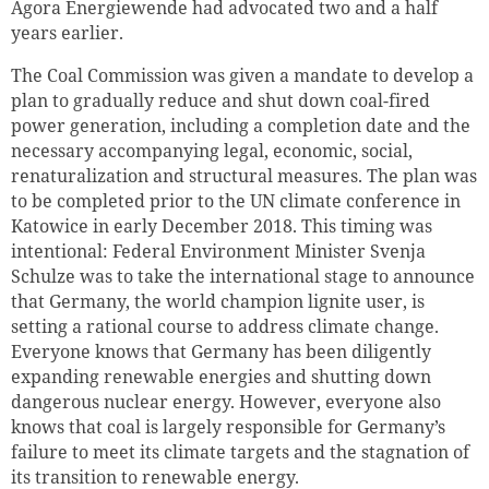
Agora Energiewende had advocated two and a half
years earlier.
The Coal Commission was given a mandate to develop a
plan to gradually reduce and shut down coal-fired
power generation, including a completion date and the
necessary accompanying legal, economic, social,
renaturalization and structural measures. The plan was
to be completed prior to the UN climate conference in
Katowice in early December 2018. This timing was
intentional: Federal Environment Minister Svenja
Schulze was to take the international stage to announce
that Germany, the world champion lignite user, is
setting a rational course to address climate change.
Everyone knows that Germany has been diligently
expanding renewable energies and shutting down
dangerous nuclear energy. However, everyone also
knows that coal is largely responsible for Germany’s
failure to meet its climate targets and the stagnation of
its transition to renewable energy.