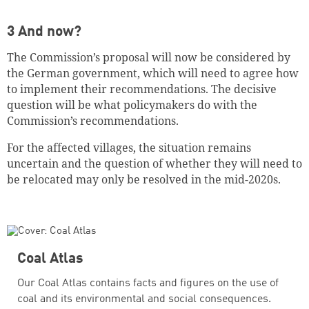
3 And now?
The Commission’s proposal will now be considered by
the German government, which will need to agree how
to implement their recommendations. The decisive
question will be what policymakers do with the
Commission’s recommendations.
For the affected villages, the situation remains
uncertain and the question of whether they will need to
be relocated may only be resolved in the mid-2020s.
Coal Atlas
Our Coal Atlas contains facts and figures on the use of
coal and its environmental and social consequences.