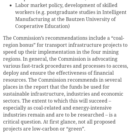
Labor market policy, development of skilled
workers (e.g. postgraduate studies in Intelligent
Manufacturing at the Bautzen University of
Cooperative Education)
The Commission’s recommendations include a “coal-
region bonus” for transport infrastructure projects to
speed up their implementation in the four mining
regions. In general, the Commission is advocating
various fast-track procedures and processes to access,
deploy and ensure the effectiveness of financial
resources. The Commission recommends in several
places in the report that the funds be used for
sustainable infrastructure, industries and economic
sectors. The extent to which this will succeed –
especially as coal-related and energy-intensive
industries remain and are to be researched – is a
critical question. At first glance, not all proposed
projects are low-carbon or “green”.