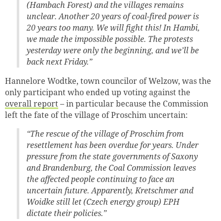
(Hambach Forest) and the villages remains
unclear. Another 20 years of coal-fired power is
20 years too many. We will fight this! In Hambi,
we made the impossible possible. The protests
yesterday were only the beginning, and we’ll be
back next Friday.”
Hannelore Wodtke, town councilor of Welzow, was the
only participant who ended up voting against the
overall report
– in particular because the Commission
left the fate of the village of Proschim uncertain:
“The rescue of the village of Proschim from
resettlement has been overdue for years. Under
pressure from the state governments of Saxony
and Brandenburg, the Coal Commission leaves
the affected people continuing to face an
uncertain future. Apparently, Kretschmer and
Woidke still let (Czech energy group) EPH
dictate their policies.”