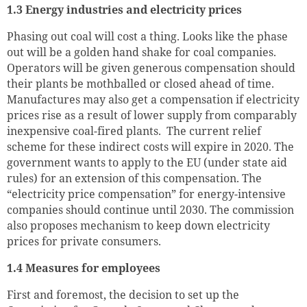
1.3 Energy industries and electricity prices
Phasing out coal will cost a thing. Looks like the phase
out will be a golden hand shake for coal companies.
Operators will be given generous compensation should
their plants be mothballed or closed ahead of time.
Manufactures may also get a compensation if electricity
prices rise as a result of lower supply from comparably
inexpensive coal-fired plants. The current relief
scheme for these indirect costs will expire in 2020. The
government wants to apply to the EU (under state aid
rules) for an extension of this compensation. The
“electricity price compensation” for energy-intensive
companies should continue until 2030. The commission
also proposes mechanism to keep down electricity
prices for private consumers.
1.4 Measures for employees
First and foremost, the decision to set up the