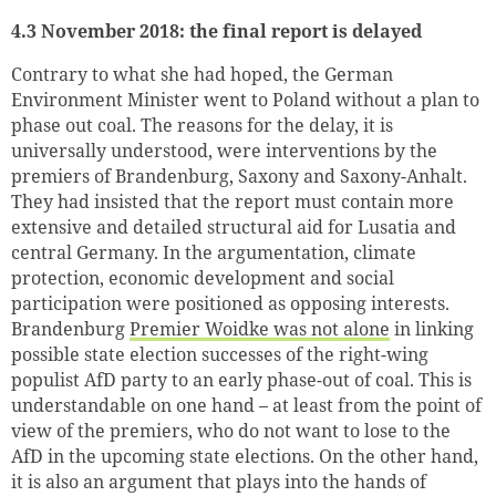
4.3 November 2018: the final report is delayed
Contrary to what she had hoped, the German
Environment Minister went to Poland without a plan to
phase out coal. The reasons for the delay, it is
universally understood, were interventions by the
premiers of Brandenburg, Saxony and Saxony-Anhalt.
They had insisted that the report must contain more
extensive and detailed structural aid for Lusatia and
central Germany. In the argumentation, climate
protection, economic development and social
participation were positioned as opposing interests.
Brandenburg
Premier Woidke was not alone
in linking
possible state election successes of the right-wing
populist AfD party to an early phase-out of coal. This is
understandable on one hand – at least from the point of
view of the premiers, who do not want to lose to the
AfD in the upcoming state elections. On the other hand,
it is also an argument that plays into the hands of