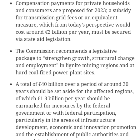
Compensation payments for private households
and consumers are proposed for 2023; a subsidy
for transmission grid fees or an equivalent
measure, which from today’s perspective would
cost around €2 billion per year, must be secured
via state aid legislation.
The Commission recommends a legislative
package to “strengthen growth, structural change
and employment” in lignite mining regions and at
hard coal-fired power plant sites.
A total of €40 billion over a period of around 20
years should be set aside for the affected regions,
of which €1.3 billion per year should be
earmarked for measures by the federal
government or with federal participation,
particularly in the areas of infrastructure
development, economic and innovation promotion
and the establishment of public authorities and