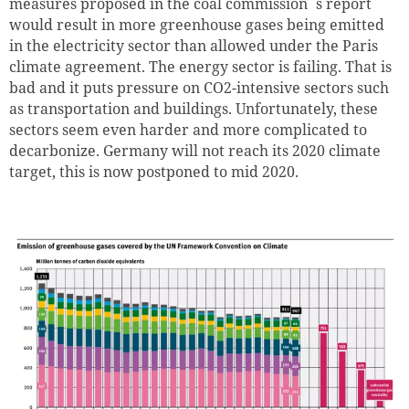
measures proposed in the coal commission´s report
would result in more greenhouse gases being emitted
in the electricity sector than allowed under the Paris
climate agreement. The energy sector is failing. That is
bad and it puts pressure on CO2-intensive sectors such
as transportation and buildings. Unfortunately, these
sectors seem even harder and more complicated to
decarbonize. Germany will not reach its 2020 climate
target, this is now postponed to mid 2020.