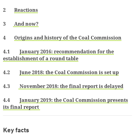
2
Reactions
3
And now?
4
Origins and history of the Coal Commission
4.1
January 2016: recommendation for the
establishment of a round table
4.2
June 2018: the Coal Commission is set up
4.3
November 2018: the final report is delayed
4.4
January 2019: the Coal Commission presents
its final report
Key facts