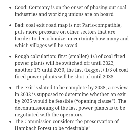
Good: Germany is on the onset of phasing out coal,
industries and working unions are on board
Bad: coal exit road map is not Paris-compatible,
puts more pressure on other sectors that are
harder to decarbonize, uncertainty how many and
which villages will be saved
Rough calculation: first (smaller) 1/3 of coal fired
power plants will be switched off until 2022,
another 1/3 until 2030, the last (biggest) 1/3 of coal
fired power plants will be shut of until 2038.
The exit is slated to be complete by 2038; a review
in 2032 is supposed to determine whether an exit
by 2035 would be feasible (“opening clause”). The
decommissioning of the last power plants is to be
negotiated with the operators.
The Commission considers the preservation of
Hambach Forest to be “desirable”.