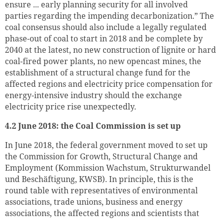
ensure ... early planning security for all involved
parties regarding the impending decarbonization.” The
coal consensus should also include a legally regulated
phase-out of coal to start in 2018 and be complete by
2040 at the latest, no new construction of lignite or hard
coal-fired power plants, no new opencast mines, the
establishment of a structural change fund for the
affected regions and electricity price compensation for
energy-intensive industry should the exchange
electricity price rise unexpectedly.
4.2 June 2018: the Coal Commission is set up
In June 2018, the federal government moved to set up
the Commission for Growth, Structural Change and
Employment (Kommission Wachstum, Strukturwandel
und Beschäftigung, KWSB). In principle, this is the
round table with representatives of environmental
associations, trade unions, business and energy
associations, the affected regions and scientists that