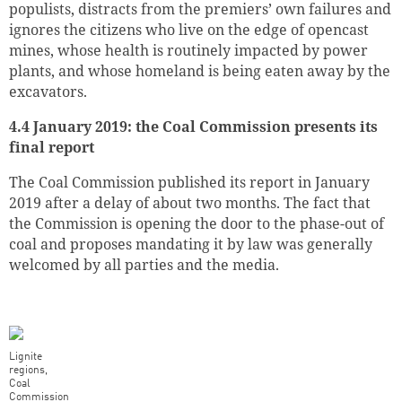
populists, distracts from the premiers’ own failures and
ignores the citizens who live on the edge of opencast
mines, whose health is routinely impacted by power
plants, and whose homeland is being eaten away by the
excavators.
4.4 January 2019: the Coal Commission presents its
final report
The Coal Commission published its report in January
2019 after a delay of about two months. The fact that
the Commission is opening the door to the phase-out of
coal and proposes mandating it by law was generally
welcomed by all parties and the media.
Lignite
regions,
Coal
Commission