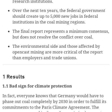
research institutions.
Over the next ten years, the federal government
should create up to 5,000 new jobs in federal
institutions in the coal mining regions.
The final report represents a minimum consensus,
but does not resolve the conflict over coal.
The environmental side and those affected by
opencast mining are more critical of the report
than employers and trade unions.
1 Results
1.1 Bad sign for climate protection
In fact, everyone knows that Germany would have to
phase out coal completely by 2030 in order to fulfill its
commitments to the Paris Climate Agreement. The