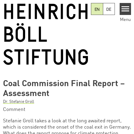
Skip to main content
EN
DE
Menu
Coal Commission Final Report –
Assessment
Dr. Stefanie Groll
Comment
Stefanie Groll takes a look at the long awaited report,
which is considered the onset of the coal exit in Germany.
What does the report propose for climate protection,