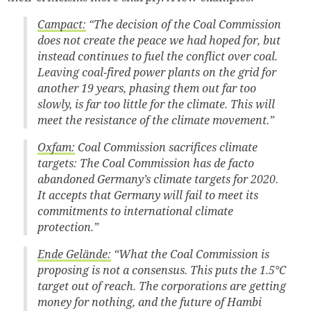
Campact:
“The decision of the Coal Commission
does not create the peace we had hoped for, but
instead continues to fuel the conflict over coal.
Leaving coal-fired power plants on the grid for
another 19 years, phasing them out far too
slowly, is far too little for the climate. This will
meet the resistance of the climate movement.”
Oxfam:
Coal Commission sacrifices climate
targets: The Coal Commission has de facto
abandoned Germany’s climate targets for 2020.
It accepts that Germany will fail to meet its
commitments to international climate
protection.”
Ende Gelände:
“What the Coal Commission is
proposing is not a consensus. This puts the 1.5°C
target out of reach. The corporations are getting
money for nothing, and the future of Hambi