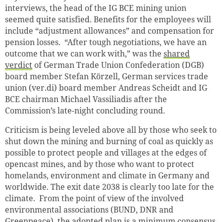
interviews, the head of the IG BCE mining union
seemed quite satisfied. Benefits for the employees will
include “adjustment allowances” and compensation for
pension losses. “After tough negotiations, we have an
outcome that we can work with,” was the
shared
verdict
of German Trade Union Confederation (DGB)
board member Stefan Körzell, German services trade
union (ver.di) board member Andreas Scheidt and IG
BCE chairman Michael Vassiliadis after the
Commission’s late-night concluding round.
Criticism is being leveled above all by those who seek to
shut down the mining and burning of coal as quickly as
possible to protect people and villages at the edges of
opencast mines, and by those who want to protect
homelands, environment and climate in Germany and
worldwide. The exit date 2038 is clearly too late for the
climate. From the point of view of the involved
environmental associations (BUND, DNR and
Greenpeace), the adopted plan is a minimum consensus