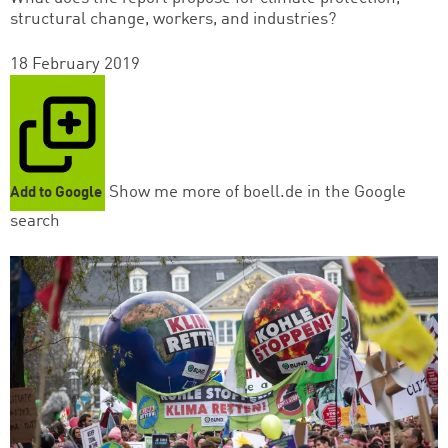
structural change, workers, and industries?
18 February 2019
Show me more of boell.de in the Google
Add to Google
search