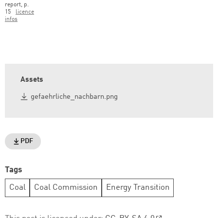
report, p.
15
licence
infos
Assets
gefaehrliche_nachbarn.png
PDF
Tags
Coal
Coal Commission
Energy Transition