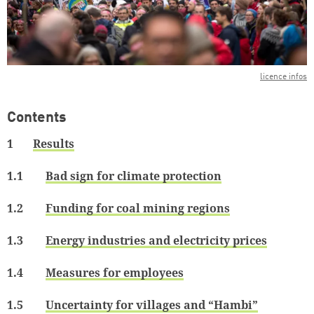
licence infos
Contents
1
Results
1.1
Bad sign for climate protection
1.2
Funding for coal mining regions
1.3
Energy industries and electricity prices
1.4
Measures for employees
1.5
Uncertainty for villages and “Hambi”