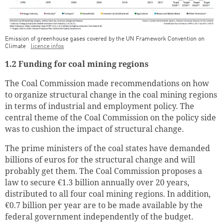
Emission of greenhouse gases covered by the UN Framework Convention on
Climate
licence infos
1.2 Funding for coal mining regions
The Coal Commission made recommendations on how
to organize structural change in the coal mining regions
in terms of industrial and employment policy. The
central theme of the Coal Commission on the policy side
was to cushion the impact of structural change.
The prime ministers of the coal states have demanded
billions of euros for the structural change and will
probably get them. The Coal Commission proposes a
law to secure €1.3 billion annually over 20 years,
distributed to all four coal mining regions. In addition,
€0.7 billion per year are to be made available by the
federal government independently of the budget.