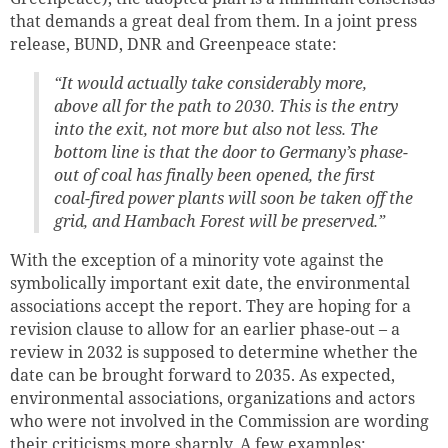
that demands a great deal from them. In a joint press
release, BUND, DNR and Greenpeace state:
“It would actually take considerably more,
above all for the path to 2030. This is the entry
into the exit, not more but also not less. The
bottom line is that the door to Germany’s phase-
out of coal has finally been opened, the first
coal-fired power plants will soon be taken off the
grid, and Hambach Forest will be preserved.”
With the exception of a minority vote against the
symbolically important exit date, the environmental
associations accept the report. They are hoping for a
revision clause to allow for an earlier phase-out – a
review in 2032 is supposed to determine whether the
date can be brought forward to 2035. As expected,
environmental associations, organizations and actors
who were not involved in the Commission are wording
their criticisms more sharply. A few examples: