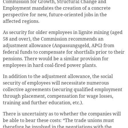
Commission for Growth, Structural Change and
Employment mandates the creation of a concrete
perspective for new, future-oriented jobs in the
affected regions.
As security for older employees in lignite mining (aged
58 and over), the Commission recommends an
adjustment allowance (Anpassungsgeld, APG) from
federal funds to compensate for shortfalls prior to their
pensions. There would be a similar provision for
employees in hard coal-fired power plants.
In addition to the adjustment allowance, the social
security of employees will necessitate numerous
collective agreements (securing qualified employment
through placement, compensation for wage losses,
training and further education, etc.).
There is uncertainty as to whether the companies will
be able to bear these costs: “The trade unions must
therefore be involved in the negotiations with the