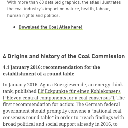
With more than 60 detailed graphics, the atlas illustrates
the coal industry’s impact on nature, health, labour,
human rights and politics.
Download the Coal Atlas here!
4 Origins and history of the Coal Commission
4.1 January 2016: recommendation for the
establishment of a round table
In January 2016, Agora Energiewende, an energy think
tank, published
Elf Eckpunkte für einen Kohlekonsens
(“Eleven central components for a coal consensus”)
.
The
first recommendation for action: The German federal
government should promptly convene a “national coal
consensus round table” in order to “reach findings with
broad political and social support already in 2016, to