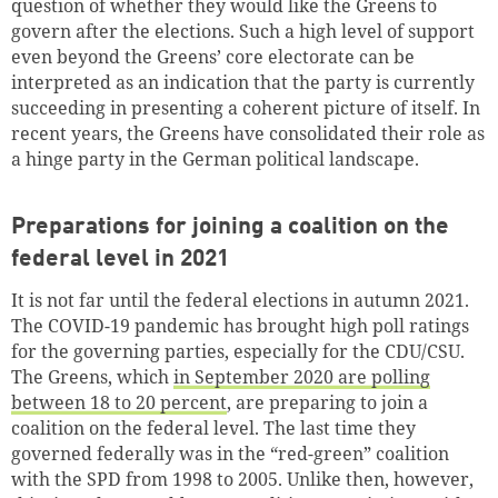
question of whether they would like the Greens to
govern after the elections. Such a high level of support
even beyond the Greens’ core electorate can be
interpreted as an indication that the party is currently
succeeding in presenting a coherent picture of itself. In
recent years, the Greens have consolidated their role as
a hinge party in the German political landscape.
Preparations for joining a coalition on the
federal level in 2021
It is not far until the federal elections in autumn 2021.
The COVID-19 pandemic has brought high poll ratings
for the governing parties, especially for the CDU/CSU.
The Greens, which
in September 2020 are polling
between 18 to 20 percent
, are preparing to join a
coalition on the federal level. The last time they
governed federally was in the “red-green” coalition
with the SPD from 1998 to 2005. Unlike then, however,