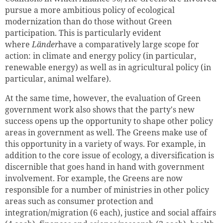
pursue a more ambitious policy of ecological
modernization than do those without Green
participation. This is particularly evident
where
Länder
have a comparatively large scope for
action: in climate and energy policy (in particular,
renewable energy) as well as in agricultural policy (in
particular, animal welfare).
At the same time, however, the evaluation of Green
government work also shows that the party's new
success opens up the opportunity to shape other policy
areas in government as well. The Greens make use of
this opportunity in a variety of ways. For example, in
addition to the core issue of ecology, a diversification is
discernible that goes hand in hand with government
involvement. For example, the Greens are now
responsible for a number of ministries in other policy
areas such as consumer protection and
integration/migration (6 each), justice and social affairs