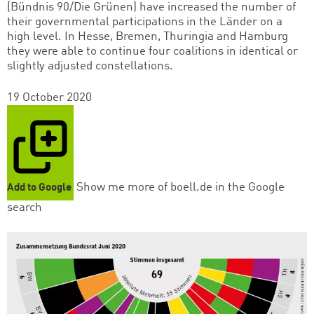
(Bündnis 90/Die Grünen) have increased the number of
their governmental participations in the Länder on a
high level. In Hesse, Bremen, Thuringia and Hamburg
they were able to continue four coalitions in identical or
slightly adjusted constellations.
19 October 2020
Show me more of boell.de in the Google
Add to Google
search