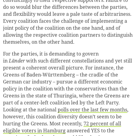
do so would blur the differences between the parties,
and flexibility would leave a pale taste of arbitrariness.
Every coalition faces the challenge of implementing a
joint policy of the coalition on the one hand, and of
allowing the respective coalition partners to distinguish
themselves, on the other hand.
For the parties, it is demanding to govern
in
Länder
with such different constellations and yet still
present a coherent overall picture. For instance, the
Greens of Baden-Württemberg – the cradle of the
German car industry – pursue a different economic
policy in the coalition with the conservatives than the
Greens in the state of Thuringia, where the Greens are
part of a center-left coalition led by the Left Party.
Looking at the national
polls over the last few months
,
however, this coalition diversity doesn’t seem to be
hurting the Greens. Most recently,
72 percent of all
eligible voters in Hamburg
answered YES to the