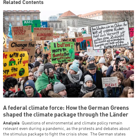
Related Contents
A federal climate force: How the German Greens
shaped the climate package through the Länder
Analysis
Questions of environmental and climate policy remain
relevant even during a pandemic, as the protests and debates about
the stimulus package to fight the crisis show. The German states