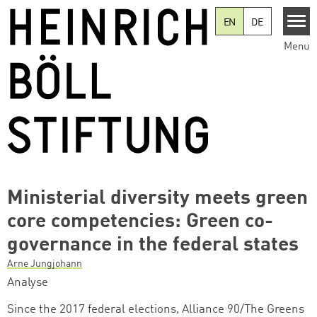
Skip to main content
EN
DE
Menu
Ministerial diversity meets green
core competencies: Green co-
governance in the federal states
Arne Jungjohann
Analyse
Since the 2017 federal elections, Alliance 90/The Greens