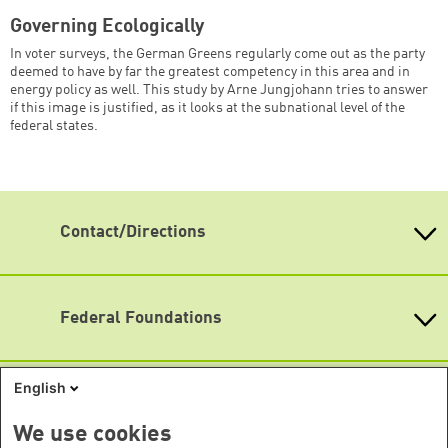
Governing Ecologically
In voter surveys, the German Greens regularly come out as the party
deemed to have by far the greatest competency in this area and in
energy policy as well. This study by Arne Jungjohann tries to answer
if this image is justified, as it looks at the subnational level of the
federal states.
Contact/Directions
Heinrich-Böll-Stiftung e.V.
Schumannstr. 8 10117 Berlin
Reception & Information
Federal Foundations
phone: (030) 285 34-0
Heinrich-Böll-Stiftung
fax: (030) 285 34-109
Head Quarter
English
info@boell.de
International Offices
State-Level Foundations
Opening hours
Baden-Wuerttemberg
We use cookies
Asia
Monday - Friday