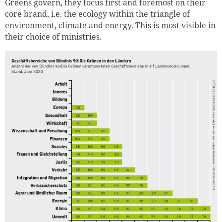
Greens govern, they focus first and foremost on their
core brand, i.e. the ecology within the triangle of
environment, climate and energy. This is most visible in
their choice of ministries.