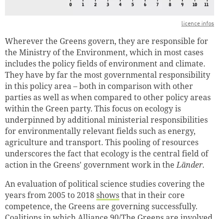
licence infos
Wherever the Greens govern, they are responsible for
the Ministry of the Environment, which in most cases
includes the policy fields of environment and climate.
They have by far the most governmental responsibility
in this policy area – both in comparison with other
parties as well as when compared to other policy areas
within the Green party. This focus on ecology is
underpinned by additional ministerial responsibilities
for environmentally relevant fields such as energy,
agriculture and transport. This pooling of resources
underscores the fact that ecology is the central field of
action in the Greens' government work in the
Länder
.
An evaluation of political science studies covering the
years from 2005 to 2018
shows
that in their core
competence, the Greens are governing successfully.
Coalitions in which Alliance 90/The Greens are involved