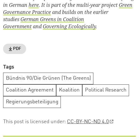
in German
here
. It is part of the multi-year project
Green
Governance Practice
and builds on the earlier
studies
German Greens in Coalition
Government
and
Governing Ecologically
.
PDF
Tags
Bündnis 90/Die Grünen (The Greens)
Coalition Agreement
Koalition
Political Research
Regierungsbeteiligung
This post is licensed under:
CC-BY-NC-ND 4.0