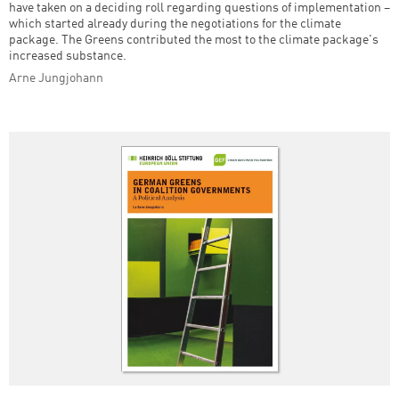
have taken on a deciding roll regarding questions of implementation –
which started already during the negotiations for the climate
package. The Greens contributed the most to the climate package's
increased substance.
Arne Jungjohann