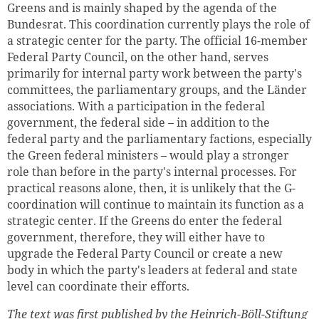
Greens and is mainly shaped by the agenda of the
Bundesrat. This coordination currently plays the role of
a strategic center for the party. The official 16-member
Federal Party Council, on the other hand, serves
primarily for internal party work between the party's
committees, the parliamentary groups, and the Länder
associations. With a participation in the federal
government, the federal side – in addition to the
federal party and the parliamentary factions, especially
the Green federal ministers – would play a stronger
role than before in the party's internal processes. For
practical reasons alone, then, it is unlikely that the G-
coordination will continue to maintain its function as a
strategic center. If the Greens do enter the federal
government, therefore, they will either have to
upgrade the Federal Party Council or create a new
body in which the party's leaders at federal and state
level can coordinate their efforts.
The text was first published by the Heinrich-Böll-Stiftung