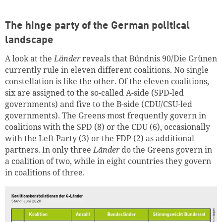
The hinge party of the German political
landscape
A look at the
Länder
reveals that Bündnis 90/Die Grünen
currently rule in eleven different coalitions. No single
constellation is like the other. Of the eleven coalitions,
six are assigned to the so-called A-side (SPD-led
governments) and five to the B-side (CDU/CSU-led
governments). The Greens most frequently govern in
Successfully added to cart
coalitions with the SPD (8) or the CDU (6), occasionally
with the Left Party (3) or the FDP (2) as additional
partners. In only three
Länder
do the Greens govern in
a coalition of two, while in eight countries they govern
Continue shopping
Go to cart
in coalitions of three.