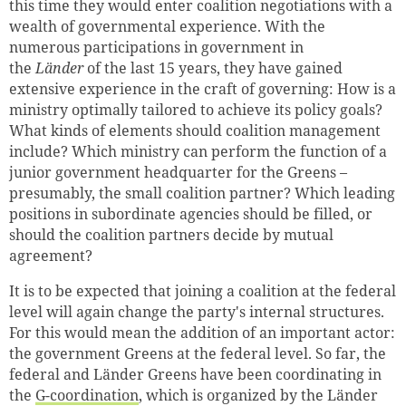
this time they would enter coalition negotiations with a
wealth of governmental experience. With the
numerous participations in government in
the
Länder
of the last 15 years, they have gained
extensive experience in the craft of governing: How is a
ministry optimally tailored to achieve its policy goals?
What kinds of elements should coalition management
include? Which ministry can perform the function of a
junior government headquarter for the Greens –
presumably, the small coalition partner? Which leading
positions in subordinate agencies should be filled, or
should the coalition partners decide by mutual
agreement?
It is to be expected that joining a coalition at the federal
level will again change the party's internal structures.
For this would mean the addition of an important actor:
the government Greens at the federal level. So far, the
federal and Länder Greens have been coordinating in
the
G-coordination
, which is organized by the Länder