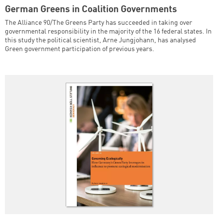
German Greens in Coalition Governments
The Alliance 90/The Greens Party has succeeded in taking over
governmental responsibility in the majority of the 16 federal states. In
this study the political scientist, Arne Jungjohann, has analysed
Green government participation of previous years.