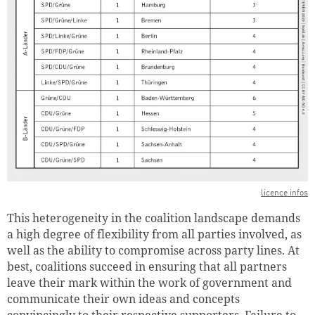
licence infos
This heterogeneity in the coalition landscape demands
a high degree of flexibility from all parties involved, as
well as the ability to compromise across party lines. At
best, coalitions succeed in ensuring that all partners
leave their mark within the work of government and
communicate their own ideas and concepts
convincingly to their respective supporters. Failure to