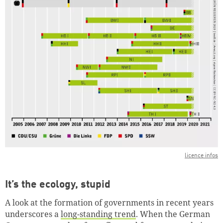
licence infos
It’s the ecology, stupid
A look at the formation of governments in recent years
underscores a
long-standing trend
. When the German