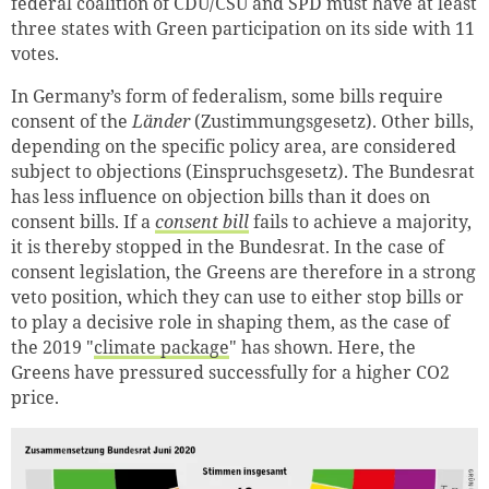
federal coalition of CDU/CSU and SPD must have at least
three states with Green participation on its side with 11
votes.
In Germany’s form of federalism, some bills require
consent of the
Länder
(Zustimmungsgesetz). Other bills,
depending on the specific policy area, are considered
subject to objections (Einspruchsgesetz). The Bundesrat
has less influence on objection bills than it does on
consent bills. If a
consent bill
fails to achieve a majority,
it is thereby stopped in the Bundesrat. In the case of
consent legislation, the Greens are therefore in a strong
veto position, which they can use to either stop bills or
to play a decisive role in shaping them, as the case of
the 2019 "
climate package
" has shown. Here, the
Greens have pressured successfully for a higher CO2
price.