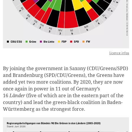
licence infos
By joining the government in Saxony (CDU/Greens/SPD)
and Brandenburg (SPD/CDU/Greens), the Greens have
added yet two more coalitions. By 2020, they are now
once again in power in 11 out of Germany’s
16
Länder
(five of which are in the eastern part of the
country) and lead the green-black coalition in Baden-
Württemberg as the strongest force.