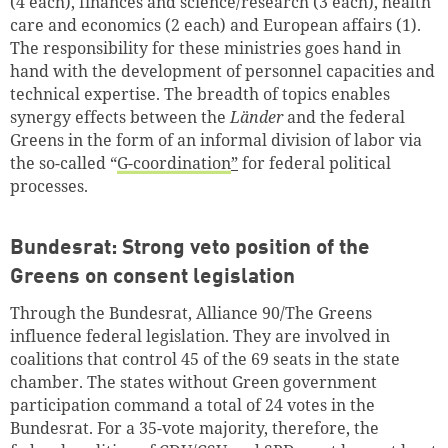
(4 each), finances and science/research (3 each), health
care and economics (2 each) and European affairs (1).
The responsibility for these ministries goes hand in
hand with the development of personnel capacities and
technical expertise. The breadth of topics enables
synergy effects between the
Länder
and the federal
Greens in the form of an informal division of labor via
the so-called “
G-coordination
”
for federal political
processes.
Bundesrat: Strong veto position of the
Greens on consent legislation
Through the Bundesrat, Alliance 90/The Greens
influence federal legislation. They are involved in
coalitions that control 45 of the 69 seats in the state
chamber. The states without Green government
participation command a total of 24 votes in the
Bundesrat. For a 35-vote majority, therefore, the