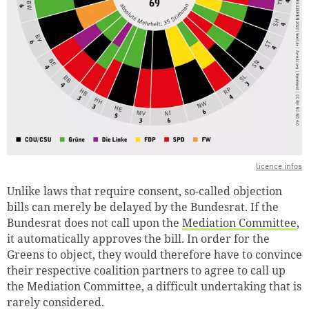
licence infos
Unlike laws that require consent, so-called objection
bills can merely be delayed by the Bundesrat. If the
Bundesrat does not call upon the
Mediation Committee
,
it automatically approves the bill. In order for the
Greens to object, they would therefore have to convince
their respective coalition partners to agree to call up
the Mediation Committee, a difficult undertaking that is
rarely considered.