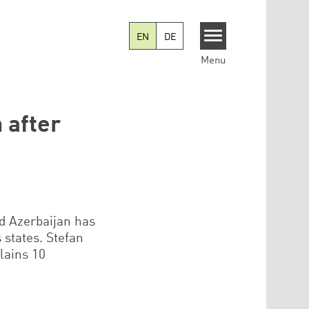
EN
DE
Menu
 after
d Azerbaijan has
states. Stefan
lains 10