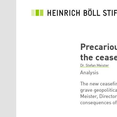
Skip to main content
Precario
the ceas
Dr. Stefan Meister
Analysis
The new ceasefi
grave geopolitic
Meister, Directo
consequences of