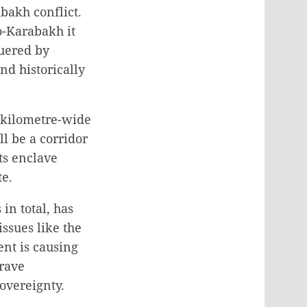
bakh conflict.
o-Karabakh it
quered by
nd historically
 kilometre-wide
l be a corridor
ts enclave
te.
in total, has
ssues like the
nt is causing
grave
sovereignty.