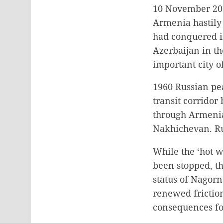
10 November 202
Armenia hastily 
had conquered i
Azerbaijan in th
important city 
1960 Russian pe
transit corridor
through Armenia 
Nakhichevan. Rus
While the ‘hot w
been stopped, th
status of Nagor
renewed friction
consequences for