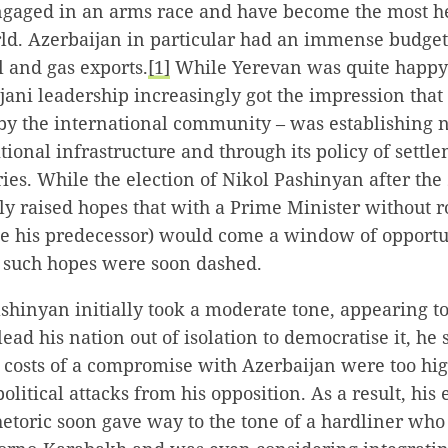
ngaged in an arms race and have become the most h
rld. Azerbaijan in particular had an immense budget 
 and gas exports.
[1]
While Yerevan was quite happy 
jani leadership increasingly got the impression tha
 by the international community – was establishing
tional infrastructure and through its policy of settl
ries. While the election of Nikol Pashinyan after the
ly raised hopes that with a Prime Minister without r
e his predecessor) would come a window of opportun
y such hopes were soon dashed.
hinyan initially took a moderate tone, appearing to
lead his nation out of isolation to democratise it, he
al costs of a compromise with Azerbaijan were too hi
litical attacks from his opposition. As a result, his 
hetoric soon gave way to the tone of a hardliner wh