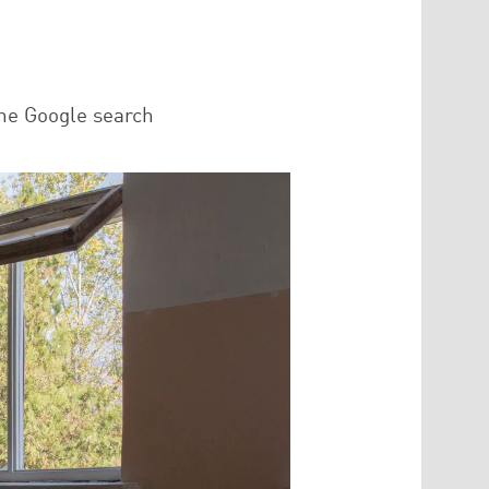
he Google search