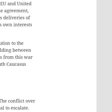
e EU and United
the agreement,
s deliveries of
ts own interests
tion to the
uilding between
es from this war
uth Caucasus
The conflict over
l to escalate.