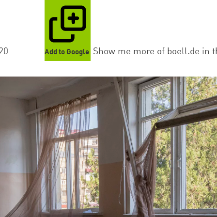
20
Show me more of boell.de in t
Add to Google