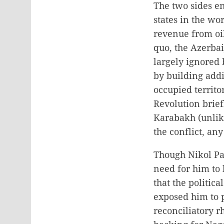
The two sides e
states in the wo
revenue from oil
quo, the Azerbai
largely ignored
by building addi
occupied territo
Revolution brief
Karabakh (unlik
the conflict, an
Though Nikol Pas
need for him to 
that the politic
exposed him to po
reconciliatory r