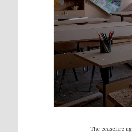
The ceasefire a