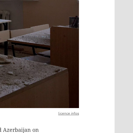
licence infos
d Azerbaijan on