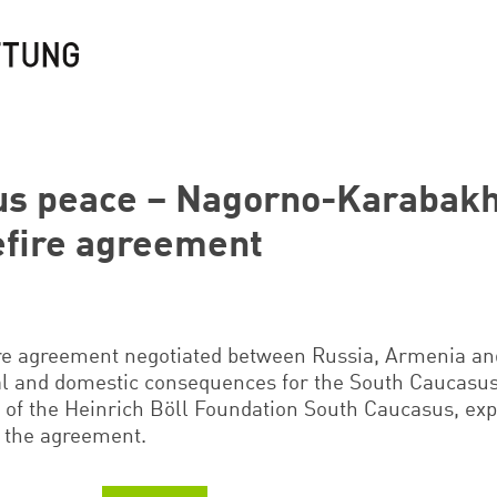
us peace – Nagorno-Karabakh
efire agreement
re agreement negotiated between Russia, Armenia an
al and domestic consequences for the South Caucasus 
r of the Heinrich Böll Foundation South Caucasus, exp
 the agreement.