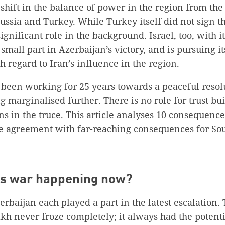
shift in the balance of power in the region from th
ussia and Turkey. While Turkey itself did not sign 
gnificant role in the background. Israel, too, with it
small part in Azerbaijan’s victory, and is pursuing i
th regard to Iran’s influence in the region.
been working for 25 years towards a peaceful resolu
ng marginalised further. There is no role for trust b
ons in the truce. This article analyses 10 consequenc
re agreement with far-reaching consequences for So
his war happening now?
baijan each played a part in the latest escalation. 
 never froze completely; it always had the potentia