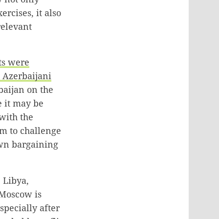
rcises, it also
relevant
ts were
e Azerbaijani
baijan on the
e it may be
with the
im to challenge
own bargaining
 Libya,
 Moscow is
specially after