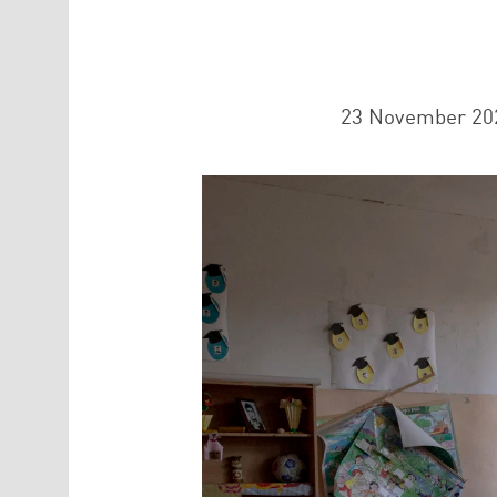
23 November 20