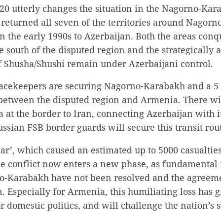
0 utterly changes the situation in the Nagorno-Kara
returned all seven of the territories around Nagorn
n the early 1990s to Azerbaijan. Both the areas con
e south of the disputed region and the strategically a
of Shusha/Shushi remain under Azerbaijani control.
acekeepers are securing Nagorno-Karabakh and a 5
 between the disputed region and Armenia. There wil
at the border to Iran, connecting Azerbaijan with i
sian FSB border guards will secure this transit rou
ar’, which caused an estimated up to 5000 casualties 
e conflict now enters a new phase, as fundamental i
no-Karabakh have not been resolved and the agreeme
. Especially for Armenia, this humiliating loss has 
 domestic politics, and will challenge the nation’s 