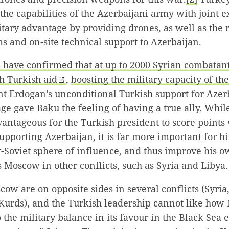
he capabilities of the Azerbaijani army with joint exe
tary advantage by providing drones, as well as the 
s and on-site technical support to Azerbaijan.
s have confirmed that at up to 2000 Syrian combatan
h Turkish aid
,
boosting the military capacity of th
nt Erdogan’s unconditional Turkish support for Azer
age gave Baku the feeling of having a true ally. Whil
antageous for the Turkish president to score points 
supporting Azerbaijan, it is far more important for h
st-Soviet sphere of influence, and thus improve his 
is Moscow in other conflicts, such as Syria and Libya.
w are on opposite sides in several conflicts (Syria,
 Kurds), and the Turkish leadership cannot like how
 the military balance in its favour in the Black Sea e