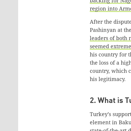
backing for Nag
region into Arm
After the dispu
Pashinyan at the
leaders of both 
seemed extremel
his country for t
the loss of a hi
country, which c
his legitimacy.
2. What is T
Turkey’s support
element in Baku’
state-of-the-art