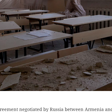
greement negotiated by Russia between Armenia an