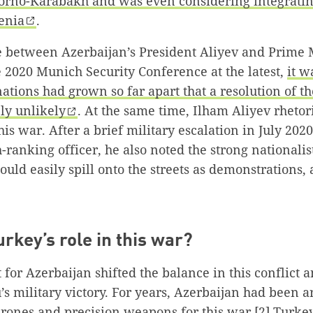
orno-Karabakh and was even considering integratin
enia
.
te between Azerbaijan’s President Aliyev and Prime 
 2020 Munich Security Conference at the latest,
it w
nations had grown so far apart that a resolution of th
y unlikely
. At the same time, Ilham Aliyev rhetor
his war. After a brief military escalation in July 202
gh-ranking officer, he also noted the strong nationali
ould easily spill onto the streets as demonstrations,
urkey’s role in this war?
 for Azerbaijan shifted the balance in this conflict 
s military victory. For years, Azerbaijan had been a
 drones and precision weapons for this war.
[2]
Turkey