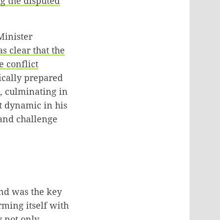
g the disputed
Minister
as clear that the
e conflict
ically prepared
0, culminating in
st dynamic in his
 and challenge
and was the key
rming itself with
 not only