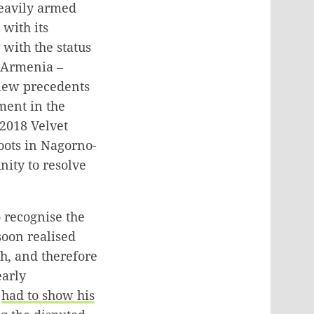
eavily armed
with its
with the status
t Armenia –
 new precedents
ement in the
 2018 Velvet
oots in Nagorno-
ity to resolve
 recognise the
 soon realised
gh, and therefore
early
o
had to show his