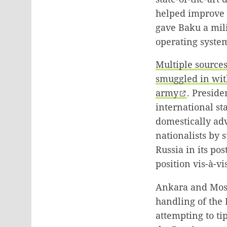
helped improve t
gave Baku a mili
operating system
Multiple source
smuggled in wit
army
. Preside
international st
domestically adv
nationalists by 
Russia in its po
position vis-à-v
Ankara and Mosco
handling of the
attempting to tip