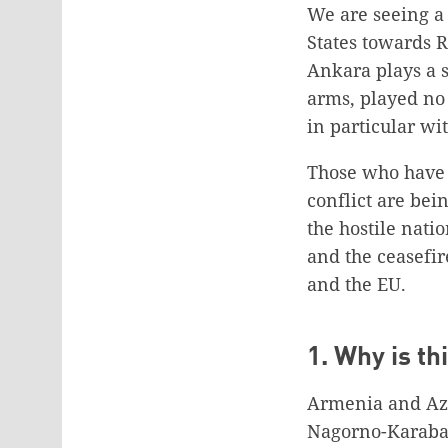
We are seeing a 
States towards R
Ankara plays a si
arms, played no 
in particular wi
Those who have 
conflict are bei
the hostile nati
and the ceasefi
and the EU.
1. Why is t
Armenia and Azer
Nagorno-Karabakh