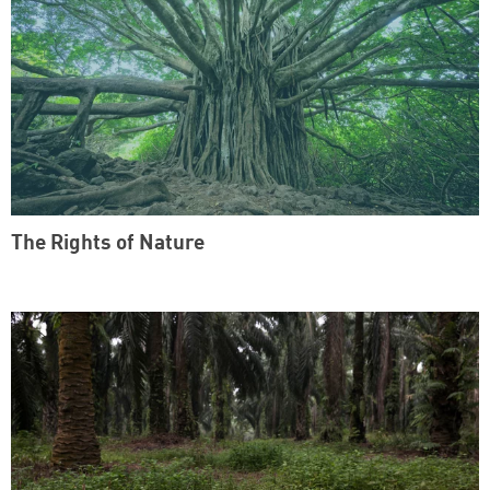
The Rights of Nature