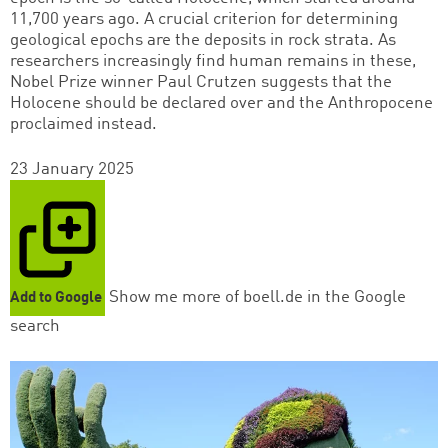
11,700 years ago. A crucial criterion for determining
geological epochs are the deposits in rock strata. As
researchers increasingly find human remains in these,
Nobel Prize winner Paul Crutzen suggests that the
Holocene should be declared over and the Anthropocene
proclaimed instead.
23 January 2025
Show me more of boell.de in the Google
Add to Google
search