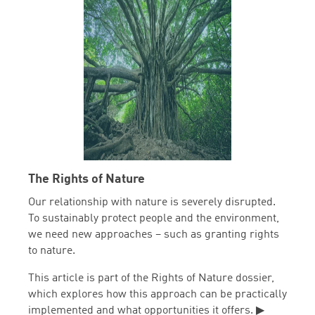
The Rights of Nature
Our relationship with nature is severely disrupted.
To sustainably protect people and the environment,
we need new approaches – such as granting rights
to nature.
This article is part of the Rights of Nature dossier,
which explores how this approach can be practically
implemented and what opportunities it offers. ▶