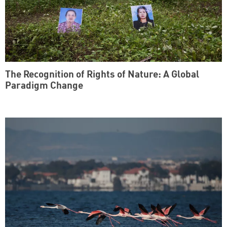
The Recognition of Rights of Nature: A Global
Paradigm Change