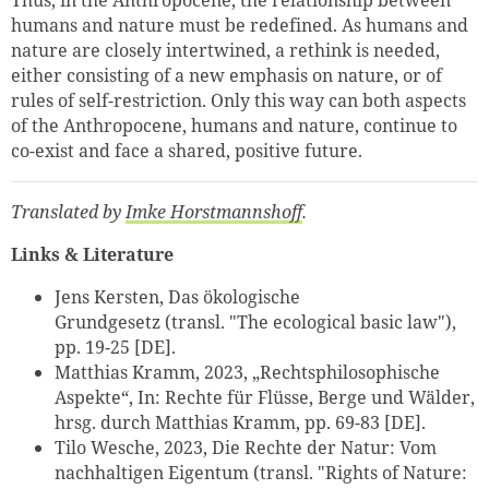
Thus, in the Anthropocene, the relationship between
humans and nature must be redefined. As humans and
nature are closely intertwined, a rethink is needed,
either consisting of a new emphasis on nature, or of
rules of self-restriction. Only this way can both aspects
of the Anthropocene, humans and nature, continue to
co-exist and face a shared, positive future.
Translated by
Imke Horstmannshoff
.
Links & Literature
Jens Kersten, Das ökologische
Grundgesetz (transl.
"The ecological basic law"),
pp. 19-25 [DE].
Matthias Kramm, 2023, „Rechtsphilosophische
Aspekte“, In: Rechte für Flüsse, Berge und Wälder,
hrsg. durch Matthias Kramm, pp. 69-83 [DE].
Tilo Wesche, 2023, Die Rechte der Natur: Vom
nachhaltigen Eigentum (transl. "Rights of Nature: