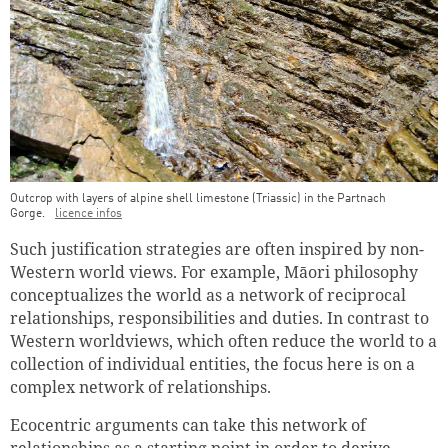
Outcrop with layers of alpine shell limestone (Triassic) in the Partnach
Gorge.
licence infos
Such justification strategies are often inspired by non-
Western world views. For example, Māori philosophy
conceptualizes the world as a network of reciprocal
relationships, responsibilities and duties. In contrast to
Western worldviews, which often reduce the world to a
collection of individual entities, the focus here is on a
complex network of relationships.
Ecocentric arguments can take this network of