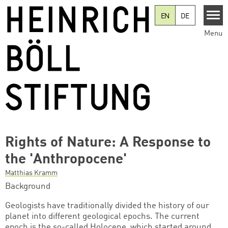
Skip to main content
EN
DE
Menu
Rights of Nature: A Response to
the 'Anthropocene'
Matthias Kramm
Background
Geologists have traditionally divided the history of our
planet into different geological epochs. The current
epoch is the so-called Holocene, which started around