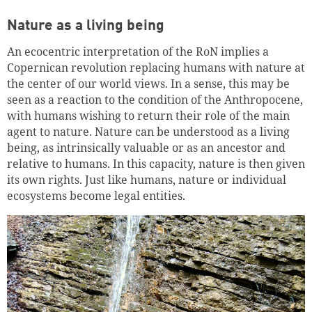
Nature as a living being
An ecocentric interpretation of the RoN implies a
Copernican revolution replacing humans with nature at
the center of our world views. In a sense, this may be
seen as a reaction to the condition of the Anthropocene,
with humans wishing to return their role of the main
agent to nature. Nature can be understood as a living
being, as intrinsically valuable or as an ancestor and
relative to humans. In this capacity, nature is then given
its own rights. Just like humans, nature or individual
ecosystems become legal entities.