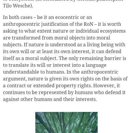
Tilo Wesche).
In both cases – be it an ecocentric or an
anthropocentric justification of the RoN – it is worth
asking to what extent nature or individual ecosystems
are transformed from moral objects into moral
subjects. If nature is understood as a living being with
its own will or at least its own interest, it can defend
itself as a moral subject. The only remaining barrier is
to translate its will or interest into a language
Successfully added to cart
understandable to humans. In the anthropocentric
argument, nature is given its own rights on the basis of
a contract or extended property rights. However, it
continues to be represented by humans who defend it
Continue shopping
Go to cart
against other humans and their interests.