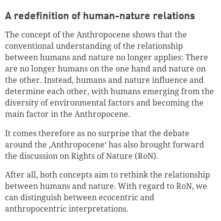
A redefinition of human-nature relations
The concept of the Anthropocene shows that the
conventional understanding of the relationship
between humans and nature no longer applies: There
are no longer humans on the one hand and nature on
the other. Instead, humans and nature influence and
determine each other, with humans emerging from the
diversity of environmental factors and becoming the
main factor in the Anthropocene.
It comes therefore as no surprise that the debate
around the ‚Anthropocene‘ has also brought forward
the discussion on Rights of Nature (RoN).
After all, both concepts aim to rethink the relationship
between humans and nature. With regard to RoN, we
can distinguish between ecocentric and
anthropocentric interpretations.