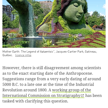
Mother Earth: The Legend of Aataentsic", Jacques-Cartier Park, Gatineau,
Québec.
licence infos
Teaser Image Caption
However, there is still disagreement among scientists
as to the exact starting date of the Anthropocene.
Suggestions range from a very early dating of around
5000 B.C. to a late one at the time of the Industrial
Revolution around 1800. A
working group of the
International Commission on Stratigraphy
has been
tasked with clarifying this question
.