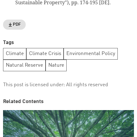
Sustainable Property"), pp. 174-195 [DE].
PDF
Tags
Climate
Climate Crisis
Environmental Policy
Natural Reserve
Nature
This post is licensed under:
All rights reserved
Related Contents