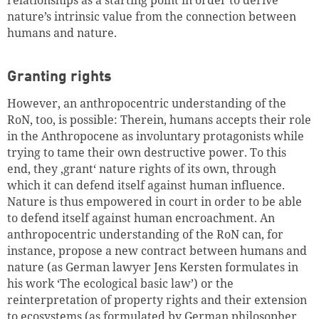
relationships as a starting point in order to derive
nature
’s
intrinsic value from the connection between
humans and nature.
Granting rights
However, an anthropocentric understanding of the
RoN, too, is possible: Therein, humans accepts their role
in the Anthropocene as involuntary protagonists while
trying to tame their own destructive power. To this
end, they ‚grant‘ nature rights of its own, through
which it can defend itself against human influence.
Nature is thus empowered in court in order to be able
to defend itself against human encroachment. An
anthropocentric understanding of the RoN can, for
instance, propose a new contract between humans and
nature (as German lawyer Jens Kersten formulates in
his work ‘The ecological basic law’) or the
reinterpretation of property rights and their extension
to ecosystems (as formulated by German philosopher