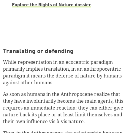
Explore the Rights of Nature dossier
.
Translating or defending
While representation in an ecocentric paradigm
primarily implies translation, in an anthropocentric
paradigm it means the defense of nature by humans
against other humans.
As soon as humans in the Anthropocene realize that
they have involuntarily become the main agents, this
requires an immediate reaction: they can either give
nature back its place or at least limit themselves and
their own influence vis-à-vis nature.