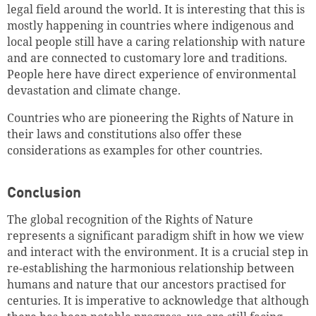
legal field around the world. It is interesting that this is
mostly happening in countries where indigenous and
local people still have a caring relationship with nature
and are connected to customary lore and traditions.
People here have direct experience of environmental
devastation and climate change.
Countries who are pioneering the Rights of Nature in
their laws and constitutions also offer these
considerations as examples for other countries.
Conclusion
The global recognition of the Rights of Nature
represents a significant paradigm shift in how we view
and interact with the environment. It is a crucial step in
re-establishing the harmonious relationship between
humans and nature that our ancestors practised for
centuries. It is imperative to acknowledge that although