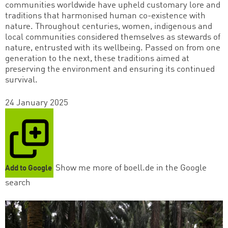
communities worldwide have upheld customary lore and
traditions that harmonised human co-existence with
nature. Throughout centuries, women, indigenous and
local communities considered themselves as stewards of
nature, entrusted with its wellbeing. Passed on from one
generation to the next, these traditions aimed at
preserving the environment and ensuring its continued
survival.
24 January 2025
Show me more of boell.de in the Google
Add to Google
search