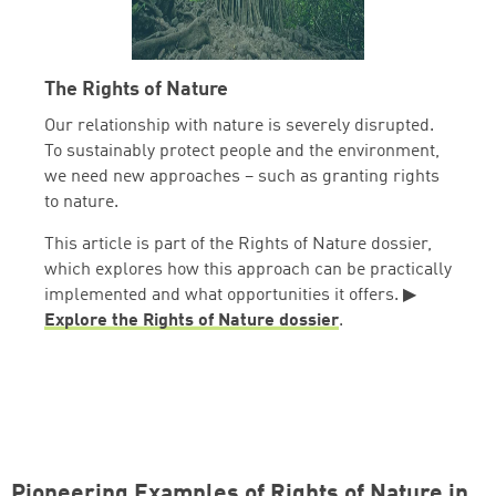
The Rights of Nature
Our relationship with nature is severely disrupted.
To sustainably protect people and the environment,
we need new approaches – such as granting rights
to nature.
This article is part of the Rights of Nature dossier,
which explores how this approach can be practically
implemented and what opportunities it offers. ▶
Explore the Rights of Nature dossier
.
Pioneering Examples of Rights of Nature in