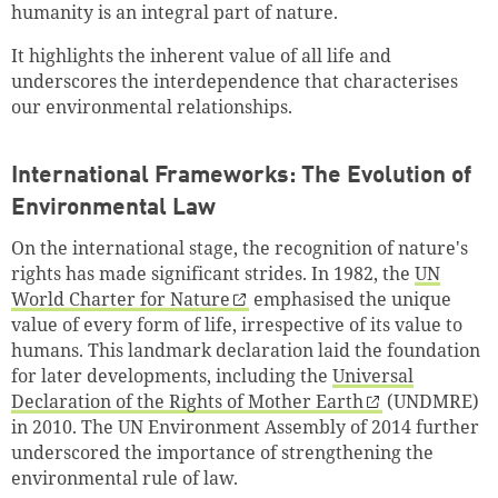
humanity is an integral part of nature.
It highlights the inherent value of all life and
underscores the interdependence that characterises
our environmental relationships.
International Frameworks: The Evolution of
Environmental Law
On the international stage, the recognition of nature's
rights has made significant strides. In 1982, the
UN
World Charter for Nature
emphasised the unique
value of every form of life, irrespective of its value to
humans. This landmark declaration laid the foundation
for later developments, including the
Universal
Declaration of the Rights of Mother Earth
(UNDMRE)
in 2010. The UN Environment Assembly of 2014 further
underscored the importance of strengthening the
environmental rule of law.