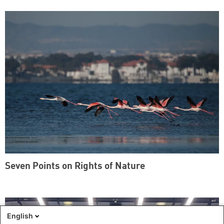
Seven Points on Rights of Nature
English