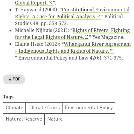
Global Report.
”.
T. Hayward (2000): “
Constitutional Environmental
Rights: A Case for Political Analysis.
”
Political
Studies 48, pp. 558-572
.
Michelle Nijhuis (2021): “
Rights of Rivers: Fighting
for the Legal Rights of Nature.
”
Yes Magazine
.
Elaine Hsiao (2012): “
Whanganui River Agreement
– Indigenous Rights and Rights of Nature.
”
Environmental Policy and Law 42(6): 371-375
.
PDF
Tags
Climate
Climate Crisis
Environmental Policy
Natural Reserve
Nature