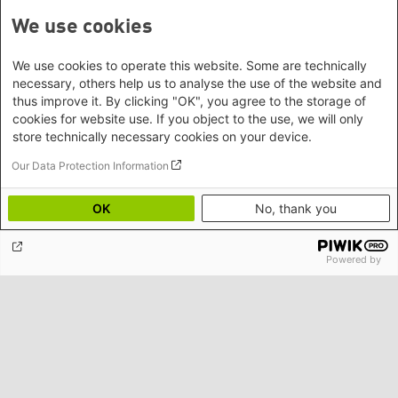
We use cookies
We use cookies to operate this website. Some are technically
necessary, others help us to analyse the use of the website and
thus improve it. By clicking "OK", you agree to the storage of
cookies for website use. If you object to the use, we will only
store technically necessary cookies on your device.
Our Data Protection Information
OK
No, thank you
Rights of Nature: Visions, Debates, Outlooks
Powered by
Contact/Directions
Heinrich-Böll-Stiftung e.V.
Schumannstr. 8 10117 Berlin
Reception & Information