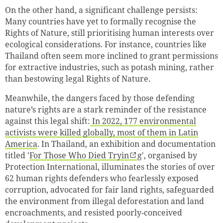
On the other hand, a significant challenge persists:
Many countries have yet to formally recognise the
Rights of Nature, still prioritising human interests over
ecological considerations. For instance, countries like
Thailand often seem more inclined to grant permissions
for extractive industries, such as potash mining, rather
than bestowing legal Rights of Nature.
Meanwhile, the dangers faced by those defending
nature’s rights are a stark reminder of the resistance
against this legal shift:
In 2022, 177 environmental
activists were killed globally, most of them in Latin
America
. In Thailand, an exhibition and documentation
titled '
For Those Who Died Tryin
g', organised by
Protection International, illuminates the stories of over
62 human rights defenders who fearlessly exposed
corruption, advocated for fair land rights, safeguarded
the environment from illegal deforestation and land
encroachments, and resisted poorly-conceived