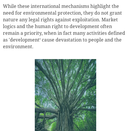
While these international mechanisms highlight the
need for environmental protection, they do not grant
nature any legal rights against exploitation. Market
logics and the human right to development often
remain a priority, when in fact many activities defined
as 'development‘ cause devastation to people and the
environment.