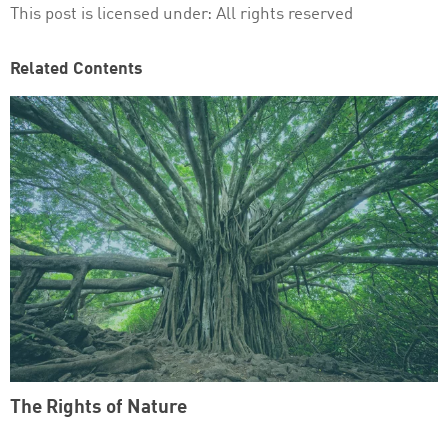
This post is licensed under:
All rights reserved
Related Contents
The Rights of Nature