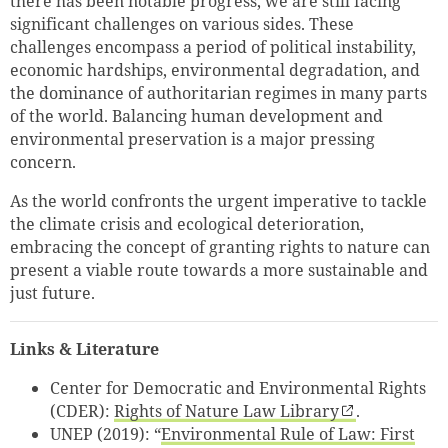
there has been notable progress, we are still facing
significant challenges on various sides. These
challenges encompass a period of political instability,
economic hardships, environmental degradation, and
the dominance of authoritarian regimes in many parts
of the world. Balancing human development and
environmental preservation is a major pressing
concern.
As the world confronts the urgent imperative to tackle
the climate crisis and ecological deterioration,
embracing the concept of granting rights to nature can
present a viable route towards a more sustainable and
just future.
Links & Literature
Center for Democratic and Environmental Rights
(CDER):
Rights of Nature Law Library
.
UNEP (2019): “
Environmental Rule of Law: First