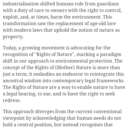
industrialisation shifted humans role from guardians
with a duty of care to owners with the right to control,
exploit, and, at times, harm the environment. This
transformation saw the replacement of age-old lore
with modern laws that uphold the notion of nature as
property.
Today, a growing movement is advocating for the
recognition of "Rights of Nature", marking a paradigm
shift in our approach to environmental protection. The
concept of the Rights of (Mother) Nature is more than
just a term; it embodies an endeavor to reintegrate this
ancestral wisdom into contemporary legal frameworks.
The Rights of Nature are a way to enable nature to have
a legal hearing, to sue, and to have the right to seek
redress.
This approach diverges from the current conventional
viewpoint by acknowledging that human needs do not
hold a central position, but instead recognises that