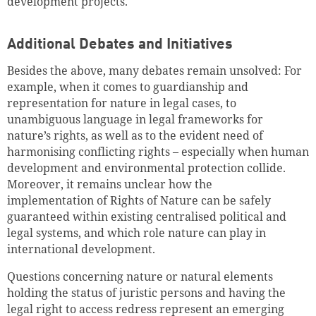
development projects.
Additional Debates and Initiatives
Besides the above, many debates remain unsolved: For
example, when it comes to guardianship and
representation for nature in legal cases, to
unambiguous language in legal frameworks for
nature’s rights, as well as to the evident need of
harmonising conflicting rights – especially when human
development and environmental protection collide.
Moreover, it remains unclear how the
implementation of Rights of Nature can be safely
guaranteed within existing centralised political and
legal systems, and which role nature can play in
international development.
Questions concerning nature or natural elements
holding the status of juristic persons and having the
legal right to access redress represent an emerging