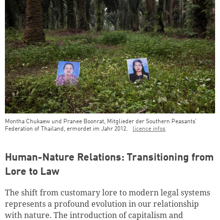
Montha Chukaew und Pranee Boonrat, Mitglieder der Southern Peasants’
Federation of Thailand, ermordet im Jahr 2012.
licence infos
Teaser Image Caption
Human-Nature Relations: Transitioning from
Lore to Law
The shift from customary lore to modern legal systems
represents a profound evolution in our relationship
with nature. The introduction of capitalism and