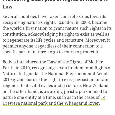
Law
Several countries have taken concrete steps towards
recognising nature's rights. Ecuador, in 2008, became
the world's first nation to grant nature such rights in its
constitution, acknowledging its right to exist as well as
to regenerate its life cycles and structure. Moreover, it
permits anyone, regardless of their connection to a
specific part of nature, to go to court to protect it.
Bolivia introduced the 'Law of the Rights of Mother
Earth’ in 2010, recognising seven fundamental Rights of
Nature. In Uganda, the National Environmental Act of
2019 grants nature the right to exist, persist, maintain,
regenerate its vital cycles and structure. New Zealand,
on the other hand, is awarding juristic personhood to
nature one entity at a time, such as in the cases of
Te
Urewera national park and the Whanganui River
.