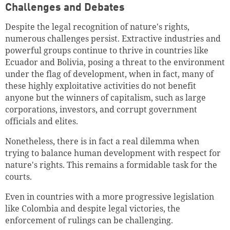
Challenges and Debates
Despite the legal recognition of nature's rights,
numerous challenges persist. Extractive industries and
powerful groups continue to thrive in countries like
Ecuador and Bolivia, posing a threat to the environment
under the flag of development, when in fact, many of
these highly exploitative activities do not benefit
anyone but the winners of capitalism, such as large
corporations, investors, and corrupt government
officials and elites.
Nonetheless, there is in fact a real dilemma when
trying to balance human development with respect for
Successfully added to cart
nature's rights. This remains a formidable task for the
courts.
Even in countries with a more progressive legislation
like Colombia and despite legal victories, the
Continue shopping
Go to cart
enforcement of rulings can be challenging.