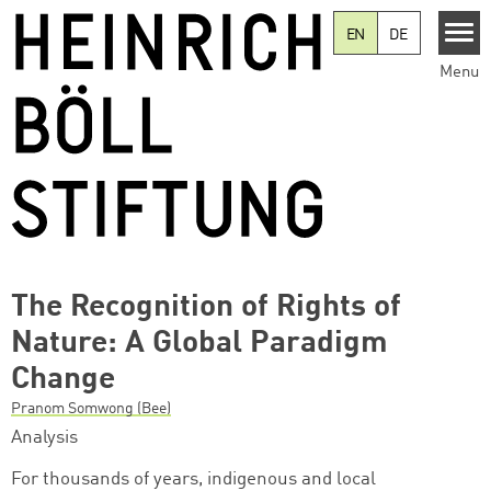
Skip to main content
EN
DE
Menu
The Recognition of Rights of
Nature: A Global Paradigm
Change
Pranom Somwong (Bee)
Analysis
For thousands of years, indigenous and local