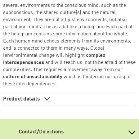
several environments to the conscious mind, such as the
subconscious, the shared culture(s) and the natural
Continue shopping
Go to cart
environment. They are not all just environments, but also
part of our minds. This is a bit like a hologram: Each part of
the hologram contains some information about the whole.
Each human mind echoes elements from its environments,
and is connected to them in many ways. Global
(environ)mental change will highlight
complex
interdependences
and will teach us, not to be afraid of these
complexities. This requires a movement away from our
culture of unsustainability
which is hindering our grasp of
these interdependences.
Product details
Contact/Directions