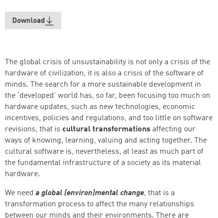
Download
The global crisis of unsustainability is not only a crisis of the
hardware of civilization, it is also a crisis of the software of
minds. The search for a more sustainable development in
the ‘developed’ world has, so far, been focusing too much on
hardware updates, such as new technologies, economic
incentives, policies and regulations, and too little on software
revisions, that is
cultural transformations
affecting our
ways of knowing, learning, valuing and acting together. The
cultural software is, nevertheless, at least as much part of
the fundamental infrastructure of a society as its material
hardware.
Successfully added to cart
We need
a global (environ)mental change
, that is a
transformation process to affect the many relationships
between our minds and their environments. There are