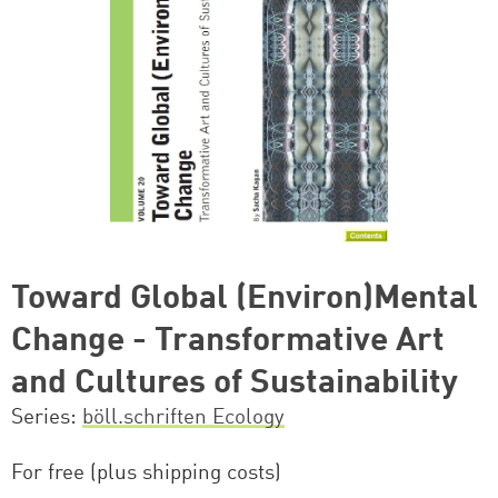
Toward Global (Environ)Mental
Change - Transformative Art
and Cultures of Sustainability
Series
böll.schriften Ecology
For free (plus shipping costs)