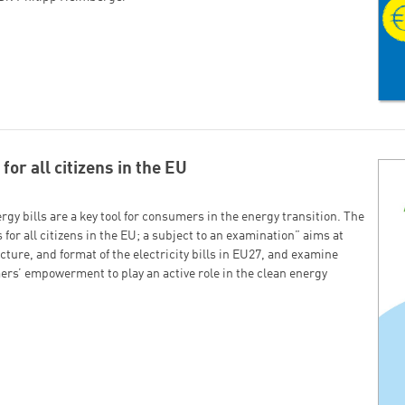
Successfully added to cart!
Continue shopping
Go to cart
for all citizens in the EU
gy bills are a key tool for consumers in the energy transition. The
 for all citizens in the EU; a subject to an examination” aims at
cture, and format of the electricity bills in EU27, and examine
ers’ empowerment to play an active role in the clean energy