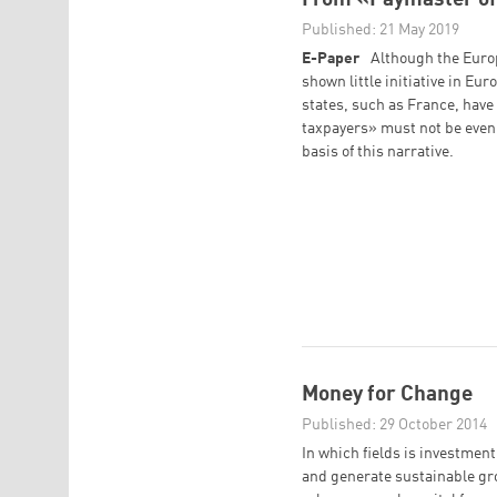
Published: 21 May 2019
E-Paper
Although the Euro
shown little initiative in E
states, such as France, hav
taxpayers» must not be even 
basis of this narrative.
Money for Change
Published: 29 October 2014
In which fields is investmen
and generate sustainable gr