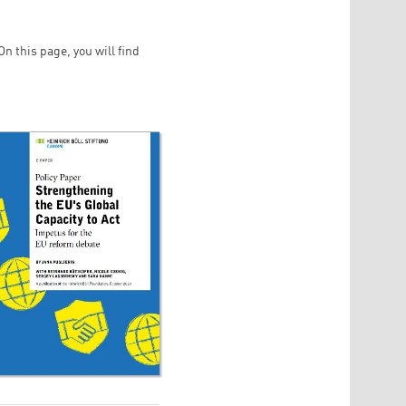
n this page, you will find