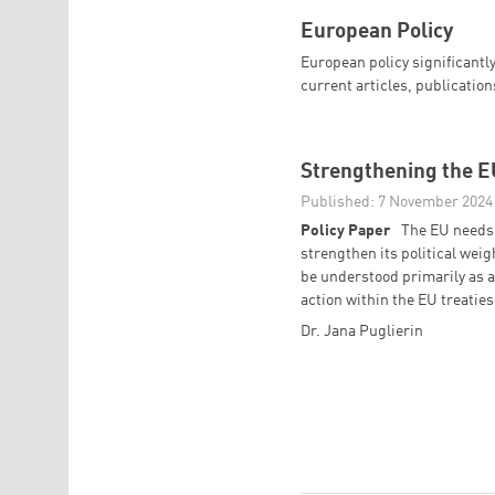
European Policy
European policy significantly
current articles, publicatio
Strengthening the EU
Published: 7 November 2024
Policy Paper
The EU needs 
strengthen its political wei
be understood primarily as a
action within the EU treaties
Dr. Jana Puglierin