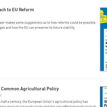
ach to EU Reform
aper makes some suggestions as to how reforms could be possible
es and how the EU can preserve its future viability.
t Common Agricultural Policy
4
 half a century, the European Union's agricultural policy has
ing agricultural productivity and the cost-effective production of