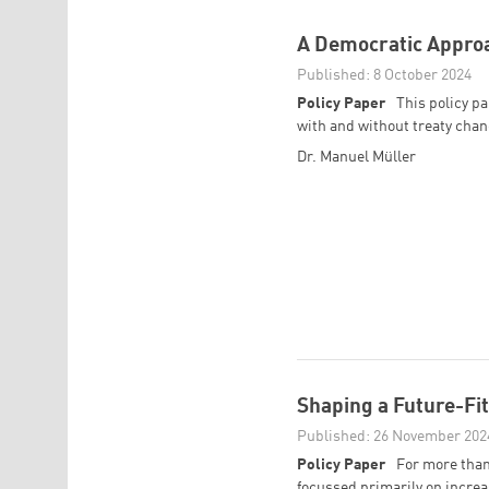
A Democratic Appro
Published: 8 October 2024
Policy Paper
This policy p
with and without treaty chang
Dr. Manuel Müller
Shaping a Future-Fi
Published: 26 November 202
Policy Paper
For more than
focussed primarily on increas