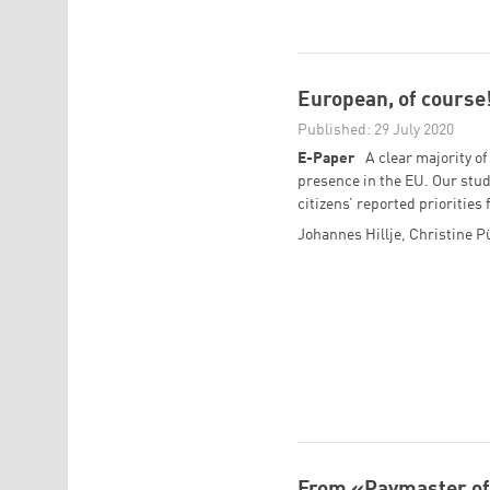
European, of course
Published: 29 July 2020
E-Paper
A clear majority o
presence in the EU. Our stud
citizens’ reported prioritie
Johannes Hillje
,
Christine P
From «Paymaster of 