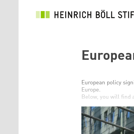
Skip to main content
European
European policy signi
Europe.
Below, you will find 
See the topic page E