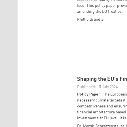
food. This policy paper prov
amending the EU treaties.
Phillip Brändle
Shaping the EU's Fin
Published: 15 July 2024
Policy Paper
The European 
necessary climate targets it 
competitiveness and ensuring
financial architecture based 
investments at EU level. It is
Dr. Margit Schratzenstaller
,