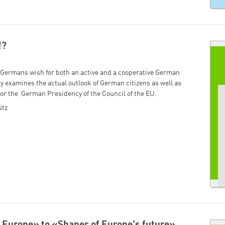
!?
f Germans wish for both an active and a cooperative German
y examines the actual outlook of German citizens as well as
s for the German Presidency of the Council of the EU.
ütz
Europe» to «Shaper of Europeʼs future»