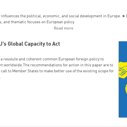
 influences the political, economic, and social development in Europe. ➤ O
ns, and thematic focuses on European policy
Read more
’s Global Capacity to Act
a resolute and coherent common European foreign policy to
ght worldwide.The recommendations for action in this paper are to
 call to Member States to make better use of the existing scope for
.