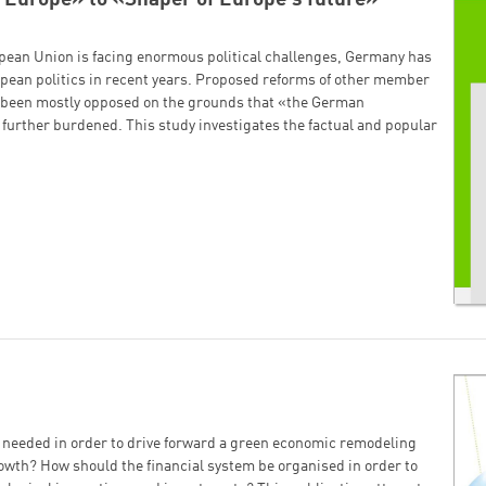
pean Union is facing enormous political challenges, Germany has
uropean politics in recent years. Proposed reforms of other member
e been mostly opposed on the grounds that «the German
further burdened. This study investigates the factual and popular
t needed in order to drive forward a green economic remodeling
owth? How should the financial system be organised in order to