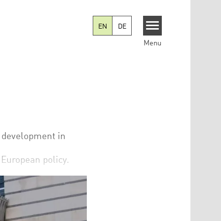
EN
DE
Menu
l development in
n European policy.