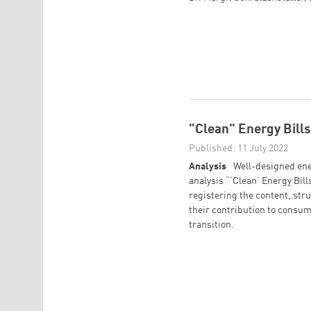
"Clean" Energy Bills 
Published: 11 July 2022
Analysis
Well-designed ener
analysis “‘Clean’ Energy Bills
registering the content, stru
their contribution to consum
transition.