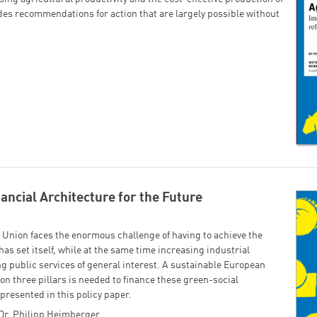
ides recommendations for action that are largely possible without
ancial Architecture for the Future
Union faces the enormous challenge of having to achieve the
has set itself, while at the same time increasing industrial
 public services of general interest. A sustainable European
on three pillars is needed to finance these green-social
 presented in this policy paper.
Dr. Philipp Heimberger