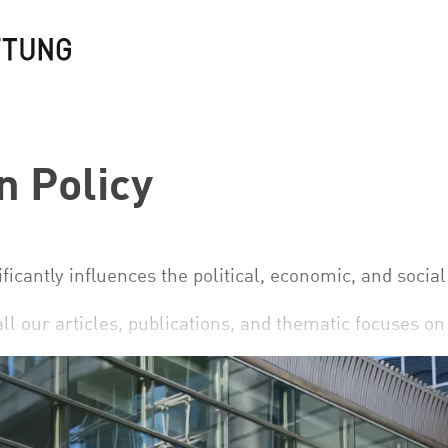
 Policy
ficantly influences the political, economic, and socia
all our articles, publications, and thematic focuses o
uropean Policy