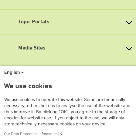
Opening hours
Baden-Wuerttemberg
Asia
Monday - Friday
Bavaria
9:00 am - 8 pm
Beijing Representative Office
Berlin
Topic Portals
New Delhi Office - India
Map
Brandenburg
Phnom Penh Office - Cambodia
Accessibility
KommunalWiki
Bremen
Southeast Asia Regional Office
Heimatkunde
Hamburg
Subscribe to newsletters (German only)
Green Academy
Seoul office - East Asia | Global
Media Sites
Hesse
Gunda-Werner-Institute
Dialogue
GreenCampus
Mecklenburg-Hither Pomerania
Info Hub on Plastic
Africa
Research Archive
Lower Saxony
Studienwerk
Horn of Africa Office -
English
North Rhine- Westphalia
Green Websites
Somalia/Somaliland, Sudan, Ethiopia
Rhineland-Palatinate
Nairobi Office - Kenya, Uganda,
German Green Party
We use cookies
Saarland
German Green Party at Bundestag
Tanzania
Saxony
European Greens
Abuja Office - Nigeria
Social Links
We use cookies to operate this website. Some are technically
Greens in the EU Parliament
Saxony-Anhalt
necessary, others help us to analyse the use of the website and
Dakar Office - Senegal
Green European Foundation
Schleswig-Holstein
thus improve it. By clicking "OK", you agree to the storage of
LinkedIn
Cape Town Office - South Africa,
cookies for website use. If you object to the use, we will only
Thuringia
Namibia, Zimbabwe
store technically necessary cookies on your device.
Facebook
Europe
Our Data Protection Information
YouTube