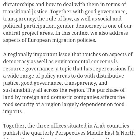
dictatorships and how to deal with them in terms of
transitional justice. Together with good governance,
transparency, the rule of law, as well as social and
political participation, gender democracy is one of our
central project areas. In this context we also address
aspects of European migration policies.
A regionally important issue that touches on aspects of
democracy as well as environmental concerns is
resource governance, a topic that has repercussions for
a wide range of policy areas to do with distributive
Successfully added to cart
justice, good governance, transparency, and
sustainability all across the region. The purchase of
land by foreign and domestic companies affects the
food security of a region largely dependent on food
imports.
Continue shopping
Go to cart
Together, the three offices situated in Arab countries
publish the quarterly Perspectives Middle East & North