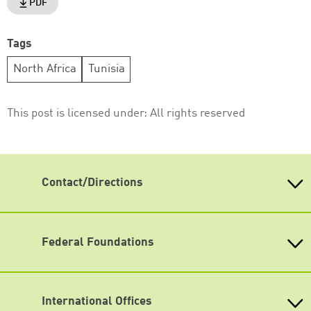
PDF
Tags
North Africa
Tunisia
This post is licensed under:
All rights reserved
Contact/Directions
Heinrich-Böll-Stiftung e.V.
Schumannstr. 8 10117 Berlin
Reception & Information
Federal Foundations
phone: (030) 285 34-0
Heinrich-Böll-Stiftung
fax: (030) 285 34-109
Head Quarter
info@boell.de
International Offices
State-Level Foundations