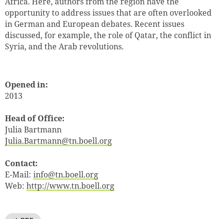
Africa. Here, authors from the region have the
opportunity to address issues that are often overlooked
in German and European debates. Recent issues
discussed, for example, the role of Qatar, the conflict in
Syria, and the Arab revolutions.
Opened in:
2013
Head of Office:
Julia Bartmann
Julia.Bartmann@tn.boell.org
Contact:
E-Mail:
info@tn.boell.org
Web:
http://www.tn.boell.org