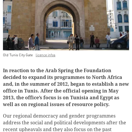
Old Tunis City Gate
licence infos
Teaser Image Caption
In reaction to the Arab Spring the Foundation
decided to expand its programmes to North Africa
and, in the summer of 2012, began to establish a new
office in Tunis. After the official opening in May
2013, the office’s focus is on Tunisia and Egypt as
well as on regional issues of resource policy.
Our regional democracy and gender programmes
address the social and political developments after the
recent upheavals and they also focus on the past