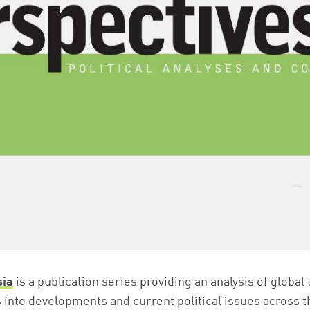
sia
is a publication series providing an analysis of global
s into developments and current political issues across t