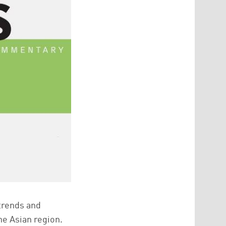
 trends and
he Asian region.