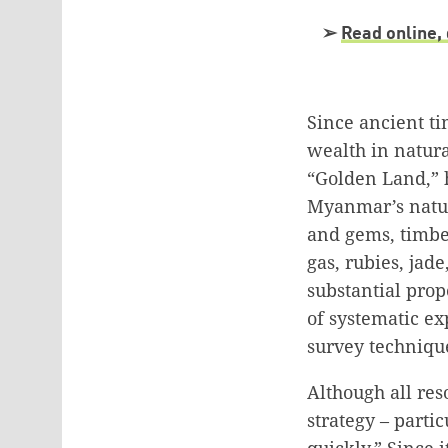
➢
Read online, 
Since ancient t
wealth in natura
“Golden Land,” 
Myanmar’s natura
and gems, timber
gas, rubies, jad
substantial prop
of systematic e
survey techniqu
Although all res
strategy – parti
quickly.” Since 