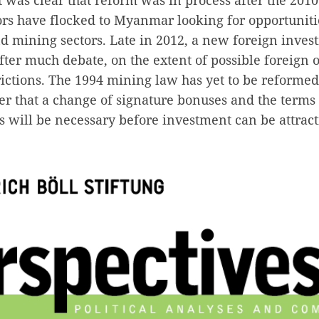
ors have flocked to Myanmar looking for opportunitie
nd mining sectors. Late in 2012, a new foreign inve
after much debate, on the extent of possible foreign
rictions. The 1994 mining law has yet to be reforme
er that a change of signature bonuses and the terms
s will be necessary before investment can be attracti