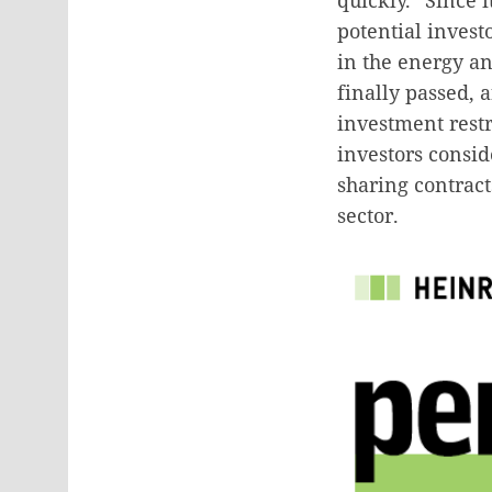
potential invest
in the energy a
finally passed, 
investment rest
investors consid
sharing contract
sector.