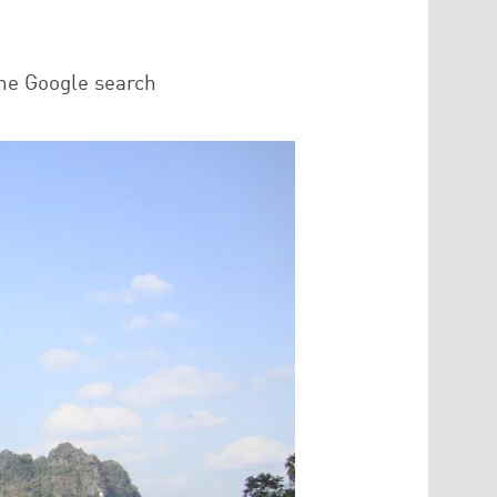
he Google search