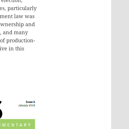
s, particularly
stment law was
 ownership and
d, and many
 of production-
ve in this