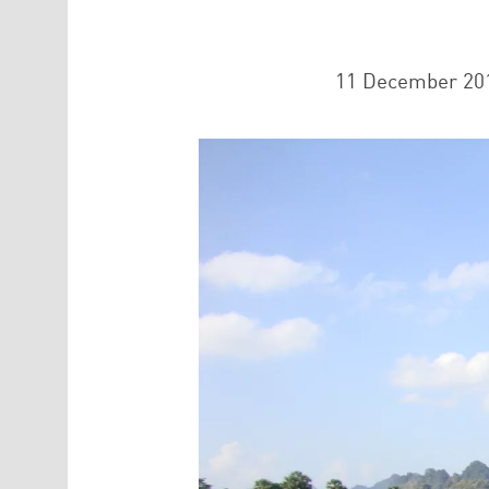
11 December 20