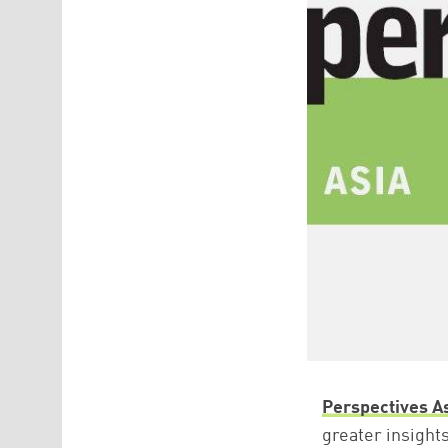
Perspectives A
greater insight