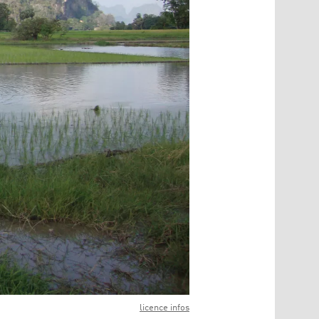
licence infos