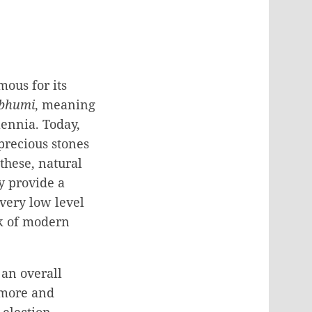
ous for its
bhumi
, meaning
ennia. Today,
precious stones
these, natural
y provide a
 very low level
ck of modern
 an overall
 “more and
 election,