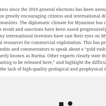
ess since the 2010 general elections has been astou
tion greatly encouraging citizens and international 
unities. The diplomatic climate for Myanmar has 
a result and sanctions have been eased progressively
ny international investors have cast their eyes on 
l resources for commercial exploitation. This has 
undits and commentators to speak about a “gold rush
erly known as Burma. Other experts clearly state tha
aiting to be released here,” and highlight the difficu
 the lack of high-quality geological and geophysical 