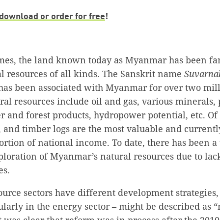
download or order for free
!
imes, the land known today as Myanmar has been fam
l resources of all kinds. The Sanskrit name
Suvarna
has been associated with Myanmar for over two mill
l resources include oil and gas, various minerals, 
 and forest products, hydropower potential, etc. Of 
e, and timber logs are the most valuable and currentl
ortion of national income. To date, there has been a
xploration of Myanmar’s natural resources due to la
es.
ource sectors have different development strategies,
cularly in the energy sector – might be described as
it was clear that reform was in process after the 2010