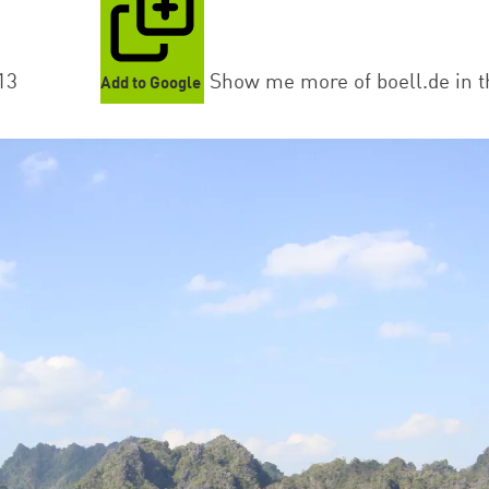
13
Show me more of boell.de in t
Add to Google