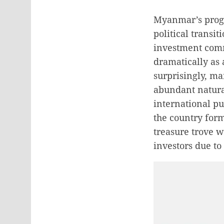
Myanmar’s progr
political transi
investment comm
dramatically as 
surprisingly, ma
abundant natura
international p
the country form
treasure trove w
investors due to