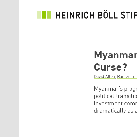
Skip to main content
Myanmar’
Curse?
David Allen
,
Rainer Ei
Myanmar’s progre
political transit
investment comm
dramatically as 