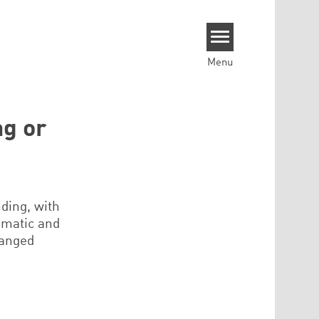
Menu
g or
ding, with
lomatic and
hanged