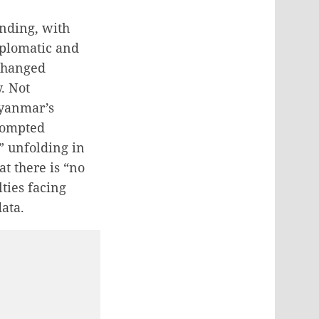
nding, with
diplomatic and
changed
. Not
Myanmar’s
prompted
” unfolding in
t there is “no
lties facing
data.