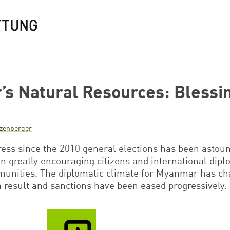
s Natural Resources: Blessin
nzenberger
ss since the 2010 general elections has been astoun
ion greatly encouraging citizens and international dip
unities. The diplomatic climate for Myanmar has c
a result and sanctions have been eased progressively.