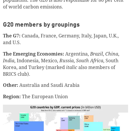
population. The G20 is also responsible for 80 per cent
of world carbon emissions.
G20 members by groupings
The G7:
Canada, France, Germany, Italy, Japan, U.K.,
and U.S.
The Emerging Economies:
Argentina,
Brazil
,
China
,
India
, Indonesia, Mexico,
Russia
,
South Africa
, South
Korea, and Turkey (marked
italic
also members of
BRICS club).
Other:
Australia and Saudi Arabia
Region:
The European Union