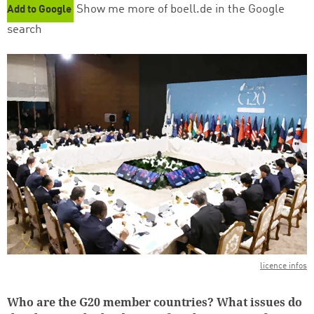
Show me more of boell.de in the Google
Add to Google
search
licence infos
Who are the G20 member countries? What issues do