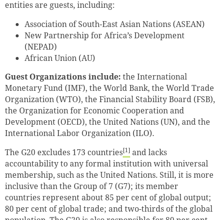
entities are guests, including:
Association of South-East Asian Nations (ASEAN)
New Partnership for Africa’s Development
(NEPAD)
African Union (AU)
Guest Organizations include:
the International
Monetary Fund (IMF), the World Bank, the World Trade
Organization (WTO), the Financial Stability Board (FSB),
the Organization for Economic Cooperation and
Development (OECD), the United Nations (UN), and the
International Labor Organization (ILO).
[1]
The G20 excludes 173 countries
and lacks
accountability to any formal institution with universal
membership, such as the United Nations. Still, it is more
inclusive than the Group of 7 (G7); its member
countries represent about 85 per cent of global output;
80 per cent of global trade; and two-thirds of the global