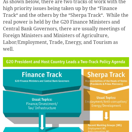
As shown below, there are two tracks of work with the
high priority issues being taken up by the “Finance
Track“ and the others by the “Sherpa Track“. While the
real power is held by the G20 Finance Ministers and
Central Bank Governors, there are usually meetings of
Foreign Ministers and Ministers of Agriculture,
Labor/Employment, Trade, Energy, and Tourism as
well.