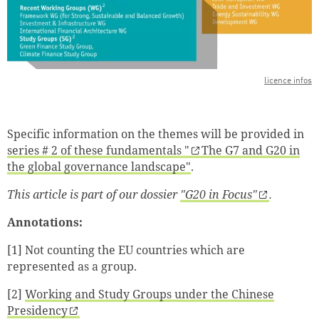
licence infos
Specific information on the themes will be provided in
series # 2 of these fundamentals "
The G7 and G20 in
the global governance landscape"
.
This article is part of our dossier
"G20 in Focus"
.
Annotations:
[1]
Not counting the EU countries which are
represented as a group.
[2]
Working and Study Groups under the Chinese
Presidency