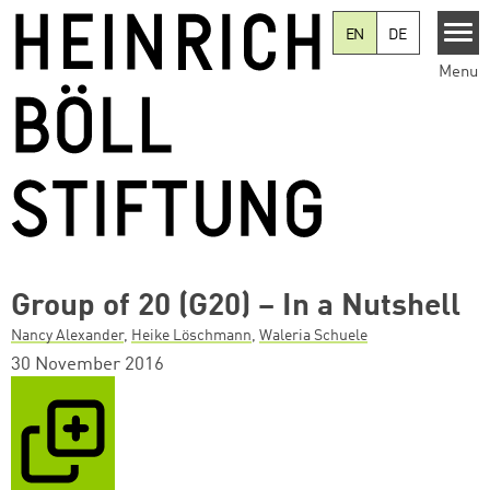
Skip to main content
EN
DE
Menu
Group of 20 (G20) – In a Nutshell
Nancy Alexander
,
Heike Löschmann
,
Waleria Schuele
30 November 2016