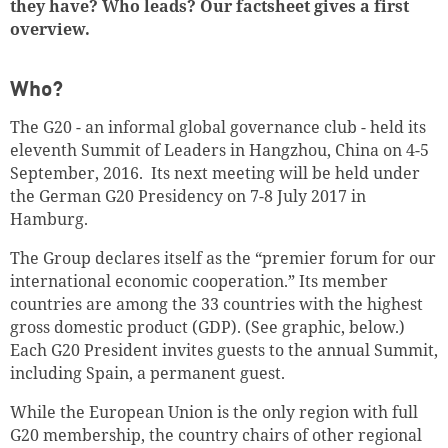
they have? Who leads? Our factsheet gives a first
overview.
Who?
The G20 - an informal global governance club - held its
eleventh Summit of Leaders in Hangzhou, China on 4-5
September, 2016. Its next meeting will be held under
the German G20 Presidency on 7-8 July 2017 in
Hamburg.
The Group declares itself as the “premier forum for our
international economic cooperation.” Its member
countries are among the 33 countries with the highest
gross domestic product (GDP). (See graphic, below.)
Each G20 President invites guests to the annual Summit,
including Spain, a permanent guest.
While the European Union is the only region with full
G20 membership, the country chairs of other regional