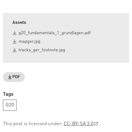
Assets
g20_fundamentals_1_grundlagen.pdf
mapger.jpg
tracks_ger_footnote.jpg
PDF
Tags
G20
This post is licensed under:
CC-BY-SA 3.0