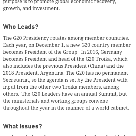
purpose is to promote global economic recovery,
growth, and investment.
Who Leads?
The G20 Presidency rotates among member countries.
Each year, on December 1, a new G20 country member
becomes President of the Group. In 2016, Germany
becomes President and head of the G20 Troika, which
also includes the previous President (China) and the
2018 President, Argentina. The G20 has no permanent
Secretariat, so the agenda is set by the President with
input from the other two Troika members, among
others. The G20 Leaders have an annual Summit, but
the ministerials and working groups convene
throughout the year in the manner of a world cabinet.
What Issues?