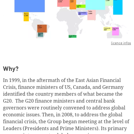
licence infos
Successfully added to cart
Why?
Continue shopping
Go to cart
In 1999, in the aftermath of the East Asian Financial
Crisis, finance ministers of US, Canada, and Germany
identified the country members of what became the
G20. The G20 finance ministers and central bank
governors were routinely convened to address global
economic issues. Then, in 2008, to address the global
financial crisis, the Group began meeting at the level of
Leaders (Presidents and Prime Ministers). Its primary