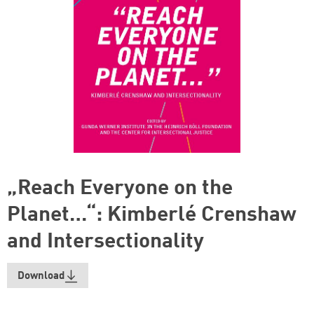
„Reach Everyone on the
Planet…“: Kimberlé Crenshaw
and Intersectionality
Download