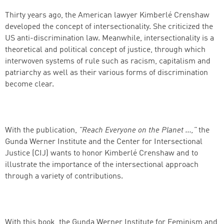
Thirty years ago, the American lawyer Kimberlé Crenshaw
developed the concept of intersectionality. She criticized the
US anti-discrimination law. Meanwhile, intersectionality is a
theoretical and political concept of justice, through which
interwoven systems of rule such as racism, capitalism and
patriarchy as well as their various forms of discrimination
become clear.
With the publication,
"Reach Everyone on the Planet ...,"
the
Gunda Werner Institute and the Center for Intersectional
Justice (CIJ) wants to honor Kimberlé Crenshaw and to
illustrate the importance of the intersectional approach
through a variety of contributions.
Successfully added to cart
With this book, the Gunda Werner Institute for Feminism and