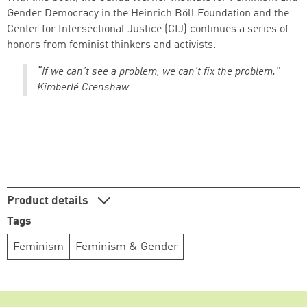
Gender Democracy in the Heinrich Böll Foundation and the
Center for Intersectional Justice (CIJ) continues a series of
honors from feminist thinkers and activists.
Continue shopping
Go to cart
“If we can’t see a problem, we can’t fix the problem.”
Kimberlé Crenshaw
Product details
Tags
Feminism
Feminism & Gender