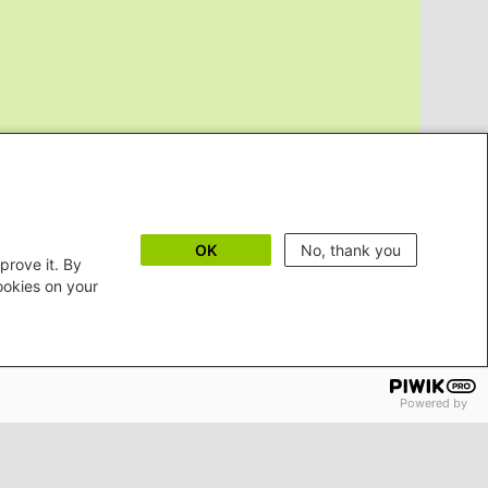
OK
No, thank you
prove it. By
cookies on your
Powered by