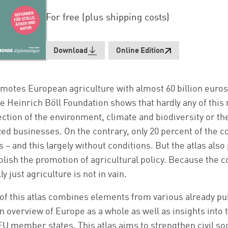
For free (plus shipping costs)
Download
Online Edition
omotes European agriculture with almost 60 billion euros
the Heinrich Böll Foundation shows that hardly any of this
ection of the environment, climate and biodiversity or th
d businesses. On the contrary, only 20 percent of the 
 – and this largely without conditions. But the atlas also
lish the promotion of agricultural policy. Because the c
y just agriculture is not in vain.
of this atlas combines elements from various already pu
an overview of Europe as a whole as well as insights into 
EU member states. This atlas aims to strengthen civil soc