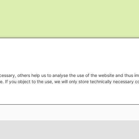
essary, others help us to analyse the use of the website and thus im
e. If you object to the use, we will only store technically necessary 