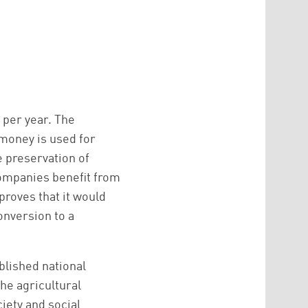
 per year. The
 money is used for
e preservation of
companies benefit from
 proves that it would
onversion to a
blished national
the agricultural
iety and social