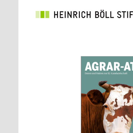
Skip to main content