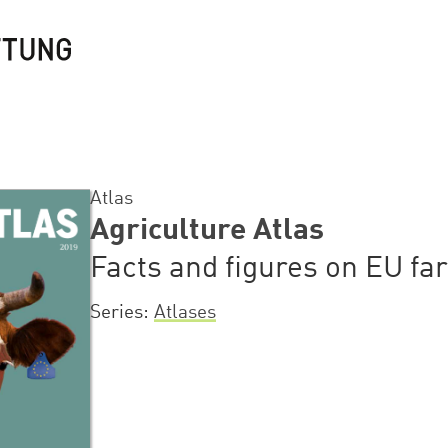
Atlas
Agriculture Atlas
Facts and figures on EU fa
Series
Atlases