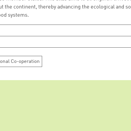
Successfully added to cart!
the continent, thereby advancing the ecological and so
food systems.
Continue shopping
Go to cart
ional Co-operation