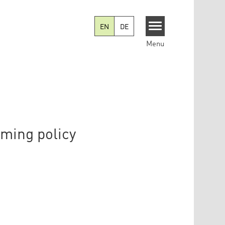
EN
DE
Menu
rming policy