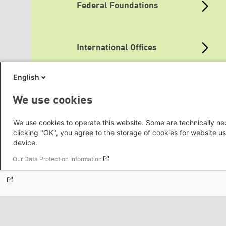
Federal Foundations
International Offices
English
Topic Portals
We use cookies
We use cookies to operate this website. Some are technically nec
clicking "OK", you agree to the storage of cookies for website us
Media Sites
device.
Our Data Protection Information
Green Websites
Social Links