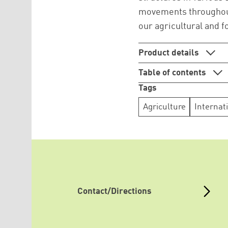
movements throughout 
our agricultural and 
Product details
Table of contents
Tags
Agriculture
Internat
Contact/Directions