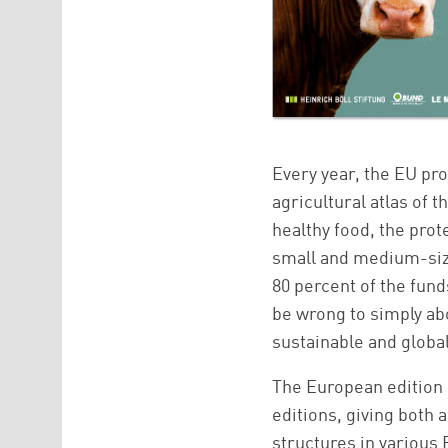
Every year, the EU pr
agricultural atlas of 
healthy food, the prot
small and medium-size
80 percent of the funds
be wrong to simply abo
sustainable and globall
The European edition 
editions, giving both 
structures in various 