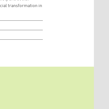
cial transformation in