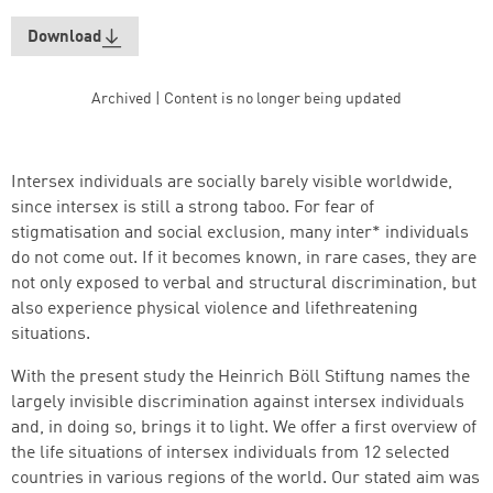
Download
Archived | Content is no longer being updated
Intersex individuals are socially barely visible worldwide,
since intersex is still a strong taboo. For fear of
stigmatisation and social exclusion, many inter* individuals
do not come out. If it becomes known, in rare cases, they are
not only exposed to verbal and structural discrimination, but
also experience physical violence and lifethreatening
situations.
Successfully added to cart
With the present study the Heinrich Böll Stiftung names the
largely invisible discrimination against intersex individuals
and, in doing so, brings it to light. We offer a first overview of
the life situations of intersex individuals from 12 selected
Continue shopping
Go to cart
countries in various regions of the world. Our stated aim was