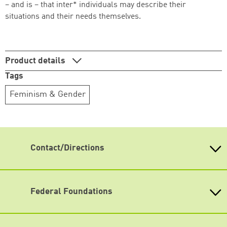
– and is – that inter* individuals may describe their
situations and their needs themselves.
Product details
Tags
Feminism & Gender
Contact/Directions
Heinrich-Böll-Stiftung e.V.
Schumannstr. 8 10117 Berlin
Reception & Information
Federal Foundations
phone: (030) 285 34-0
Heinrich-Böll-Stiftung
fax: (030) 285 34-109
Head Quarter