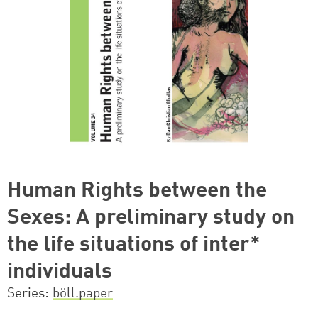
Human Rights between the
Sexes: A preliminary study on
the life situations of inter*
individuals
Series
böll.paper