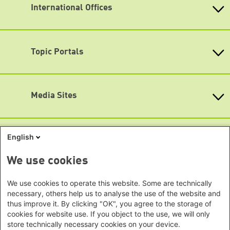
info@boell.de
International Offices
State-Level Foundations
Opening hours
Baden-Wuerttemberg
Asia
Monday - Friday
Bavaria
9:00 am - 8 pm
Beijing Representative Office
Berlin
Topic Portals
New Delhi Office - India
Map
Brandenburg
Phnom Penh Office - Cambodia
Accessibility
KommunalWiki
Bremen
Southeast Asia Regional Office
Heimatkunde
Hamburg
Subscribe to newsletters (German only)
Green Academy
Seoul office - East Asia | Global
Media Sites
Hesse
Gunda-Werner-Institute
Dialogue
GreenCampus
Mecklenburg-Hither Pomerania
Info Hub on Plastic
Africa
Research Archive
Lower Saxony
Studienwerk
Horn of Africa Office -
English
North Rhine- Westphalia
Green Websites
Somalia/Somaliland, Sudan, Ethiopia
Rhineland-Palatinate
Nairobi Office - Kenya, Uganda,
German Green Party
We use cookies
Saarland
German Green Party at Bundestag
Tanzania
Saxony
European Greens
Abuja Office - Nigeria
Social Links
We use cookies to operate this website. Some are technically
Greens in the EU Parliament
Saxony-Anhalt
necessary, others help us to analyse the use of the website and
Dakar Office - Senegal
Green European Foundation
Schleswig-Holstein
thus improve it. By clicking "OK", you agree to the storage of
LinkedIn
Cape Town Office - South Africa,
cookies for website use. If you object to the use, we will only
Thuringia
Namibia, Zimbabwe
Facebook
store technically necessary cookies on your device.