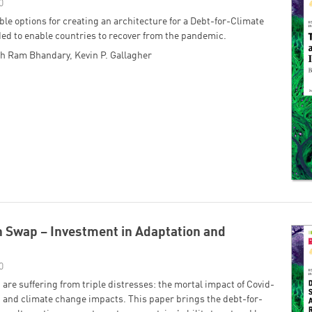
0
ble options for creating an architecture for a Debt-for-Climate
ended to enable countries to recover from the pandemic.
sh Ram Bhandary
,
Kevin P. Gallagher
 Swap – Investment in Adaptation and
0
are suffering from triple distresses: the mortal impact of Covid-
 and climate change impacts. This paper brings the debt-for-