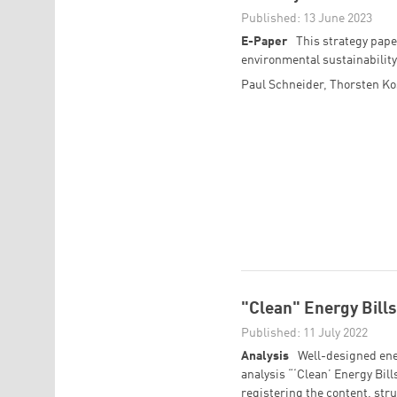
Published: 13 June 2023
E-Paper
This strategy pape
environmental sustainability
Paul Schneider
,
Thorsten K
"Clean" Energy Bills 
Published: 11 July 2022
Analysis
Well-designed ener
analysis “‘Clean’ Energy Bills
registering the content, stru