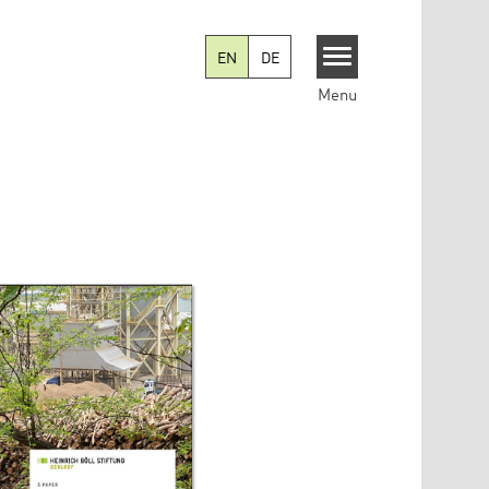
EN
DE
Menu