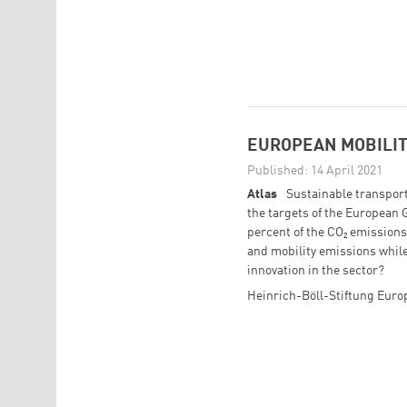
EUROPEAN MOBILIT
Published: 14 April 2021
Atlas
Sustainable transport 
the targets of the European 
percent of the CO₂ emission
and mobility emissions while
innovation in the sector?
Heinrich-Böll-Stiftung Eur