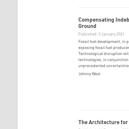
Compensating Indebt
Ground
Published: 5 January 2021
Fossil fuel development, in p
exposing fossil fuel producer
Technological disruption wit
technologies, in conjunction w
unprecedented uncertainties 
Johnny West
The Architecture for