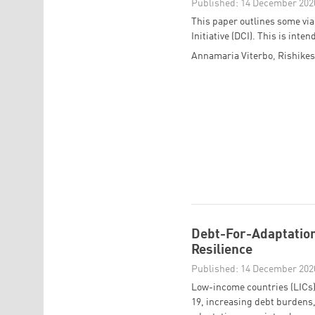
Published: 14 December 202
This paper outlines some via
Initiative (DCI). This is int
Annamaria Viterbo
,
Rishike
Debt-For-Adaptation
Resilience
Published: 14 December 202
Low-income countries (LICs) 
19, increasing debt burdens,