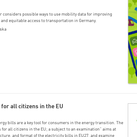
r consid­ers possible ways to use mobility data for improving
 and equitable access to transportation in Germany.
oska
for all citizens in the EU
gy bills are a key tool for consumers in the energy transition. The
 for all citizens in the EU; a subject to an examination” aims at
cture, and format of the electricity bills in EU27, and examine