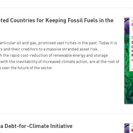
ed Countries for Keeping Fossil Fuels in the
articular oil and gas, promised vast riches in the past. Today it is
s and their creditors to a massive stranded asset risk.
h the rapid cost-reduction of renewable energy and storage
ith the inevitability of increased climate action, are at the root of
over the future of the sector.
 a Debt-for-Climate Initiative