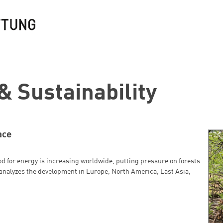
& Sustainability
ace
d for energy is increasing worldwide, putting pressure on forests
analyzes the development in Europe, North America, East Asia,