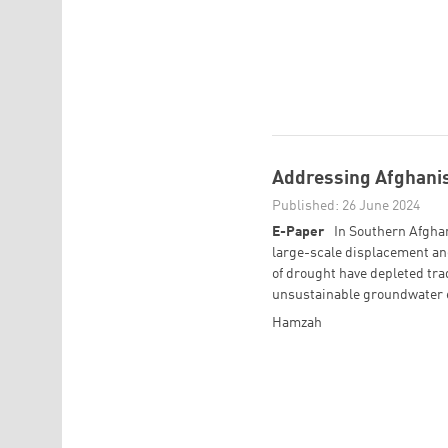
Addressing Afghanis
Published: 26 June 2024
E-Paper
In Southern Afghan
large-scale displacement and
of drought have depleted tra
unsustainable groundwater e
Hamzah