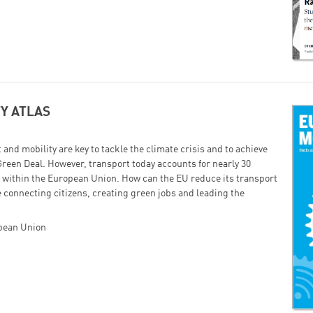
Successfully added to cart!
Continue shopping
Go to cart
Y ATLAS
and mobility are key to tackle the climate crisis and to achieve
Green Deal. However, transport today accounts for nearly 30
s within the European Union. How can the EU reduce its transport
 connecting citizens, creating green jobs and leading the
opean Union