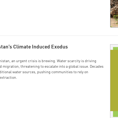
tan’s Climate Induced Exodus
istan, an urgent crisis is brewing. Water scarcity is driving
 migration, threatening to escalate into a global issue. Decades
ditional water sources, pushing communities to rely on
xtraction.