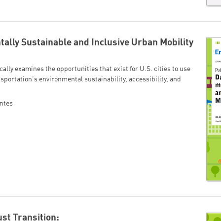
ally Sustainable and Inclusive Urban Mobility
cally examines the opportunities that exist for U.S. cities to use
sportation's environmental sustainability, accessibility, and
ntes
ust Transition: