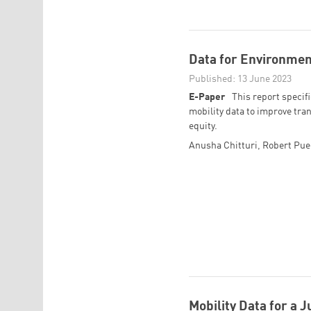
Data for Environment
Published: 13 June 2023
E-Paper
This report specifi
mobility data to improve tran
equity.
Anusha Chitturi
,
Robert Pue
Mobility Data for a J