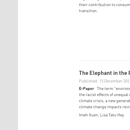
their contribution to consum
transition.
The Elephant in the
Published: 15 December 202
E-Paper
The term "environ
the racist effects of unequal
climate crisis, a new genera
climate change impacts reinf
Imeh Ituen
,
Lisa Tatu Hey