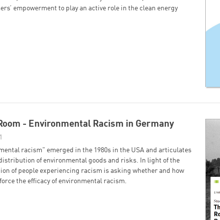
ers’ empowerment to play an active role in the clean energy
 Room - Environmental Racism in Germany
1
mental racism" emerged in the 1980s in the USA and articulates
 distribution of environmental goods and risks. In light of the
tion of people experiencing racism is asking whether and how
orce the efficacy of environmental racism.