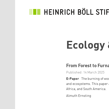
Skip to main content
Ecology 
From Forest to Furn
Published: 14 March 2025
E-Paper
The burning of woo
and ecosystems. This paper 
Africa, and South America.
Almuth Ernsting