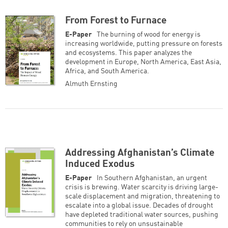
Successfully added to cart
From Forest to Furnace
E-Paper
The burning of wood for energy is
increasing worldwide, putting pressure on forests
and ecosystems. This paper analyzes the
development in Europe, North America, East Asia,
Continue shopping
Go to cart
Africa, and South America.
Almuth Ernsting
Addressing Afghanistan’s Climate
Induced Exodus
E-Paper
In Southern Afghanistan, an urgent
crisis is brewing. Water scarcity is driving large-
scale displacement and migration, threatening to
escalate into a global issue. Decades of drought
have depleted traditional water sources, pushing
communities to rely on unsustainable