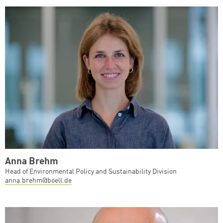
Anna Brehm
Head of Environmental Policy and Sustainability Division
anna.brehm@boell.de