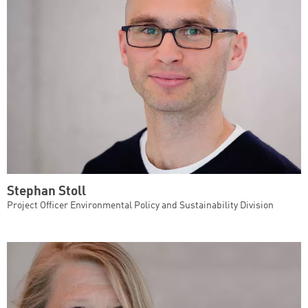
Stephan Stoll
Project Officer Environmental Policy and Sustainability Division