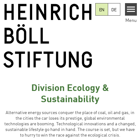
Skip to main content
EN
DE
Menu
Division Ecology &
Sustainability
Alternative energy sources conquer the place of coal, oil and gas, in
the cities the car loses its prestige, global environmental
technologies are booming. Technological innovations and a changed,
sustainable lifestyle go hand in hand. The course is set, but we have
to hurry to win the race against the ecological crisis.