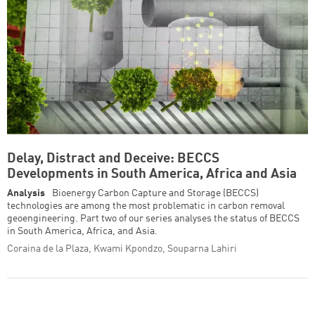
Delay, Distract and Deceive: BECCS
Developments in South America, Africa and Asia
Analysis
Bioenergy Carbon Capture and Storage (BECCS)
technologies are among the most problematic in carbon removal
geoengineering. Part two of our series analyses the status of BECCS
in South America, Africa, and Asia.
Coraina de la Plaza, Kwami Kpondzo, Souparna Lahiri