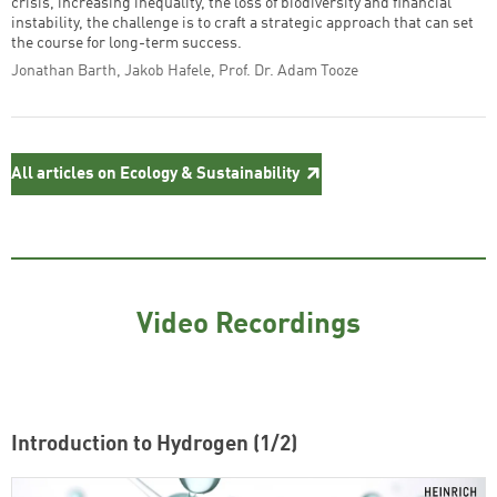
crisis, increasing inequality, the loss of biodiversity and financial
instability, the challenge is to craft a strategic approach that can set
the course for long-term success.
Jonathan Barth, Jakob Hafele, Prof. Dr. Adam Tooze
All articles on Ecology & Sustainability
Video Recordings
Introduction to Hydrogen (1/2)