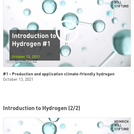
Watch on YouTube
#1 - Production and application climate-friendly hydrogen
October 13, 2021
Introduction to Hydrogen (2/2)