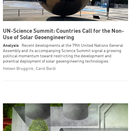
UN-Science Summit: Countries Call for the Non-
Use of Solar Geoengineering
Analysis
Recent developments at the 79th United Nations General
Assembly and its accompanying Science Summit signal a growing
political momentum toward restricting the development and
potential deployment of solar geoengineering technologies.
Heleen Bruggink, Carol Bardi