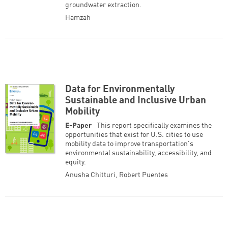
groundwater extraction.
Hamzah
Data for Environmentally
Sustainable and Inclusive Urban
Mobility
E-Paper
This report specifically examines the
opportunities that exist for U.S. cities to use
mobility data to improve transportation's
environmental sustainability, accessibility, and
equity.
Anusha Chitturi
,
Robert Puentes