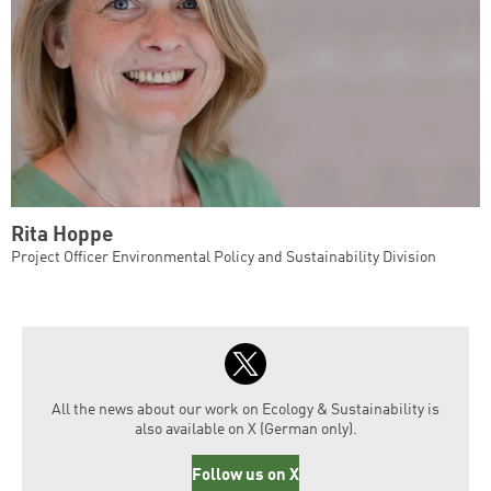
Rita Hoppe
Project Officer Environmental Policy and Sustainability Division
All the news about our work on Ecology & Sustainability is
also available on X (German only).
Follow us on X