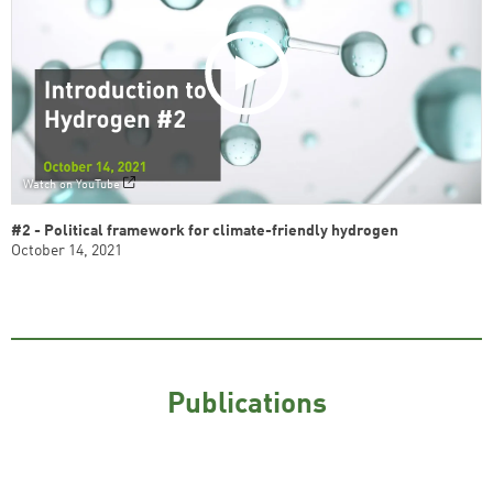
Watch on YouTube
#2 - Political framework for climate-friendly hydrogen
October 14, 2021
Publications