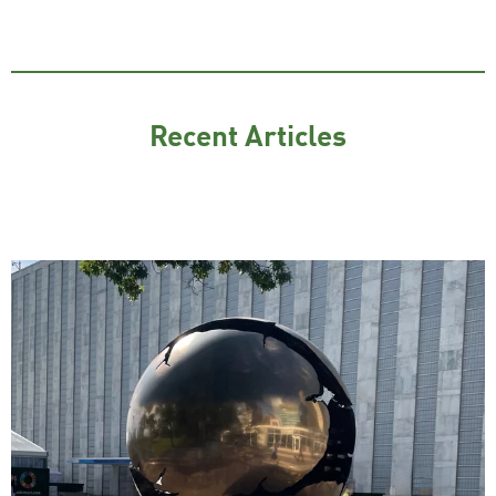
Recent Articles