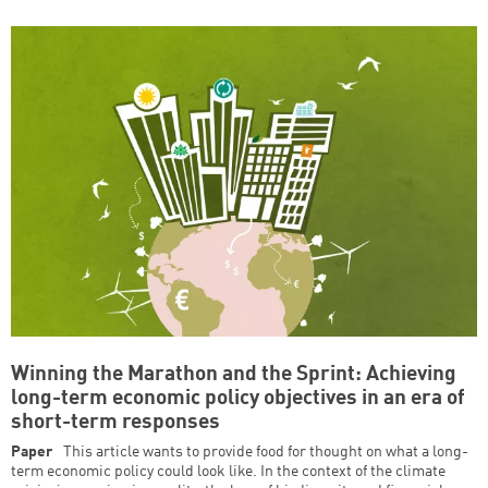
Winning the Marathon and the Sprint: Achieving
long-term economic policy objectives in an era of
short-term responses
Paper
This article wants to provide food for thought on what a long-
term economic policy could look like. In the context of the climate