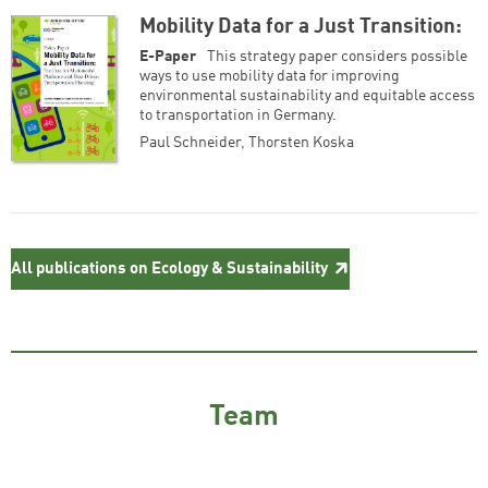
Mobility Data for a Just Transition:
E-Paper
This strategy paper consid­ers possible
ways to use mobility data for improving
environmental sustainability and equitable access
to transportation in Germany.
Paul Schneider
,
Thorsten Koska
All publications on Ecology & Sustainability
Team