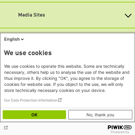
KommunalWiki
Bremen
Southeast Asia Regional Office
Heimatkunde
Hamburg
Subscribe to newsletters (German only)
Green Academy
Seoul office - East Asia | Global
Media Sites
Hesse
Gunda-Werner-Institute
Dialogue
GreenCampus
Mecklenburg-Hither Pomerania
Info Hub on Plastic
Africa
Research Archive
Lower Saxony
Studienwerk
Horn of Africa Office -
English
North Rhine- Westphalia
Green Websites
Somalia/Somaliland, Sudan, Ethiopia
Rhineland-Palatinate
Nairobi Office - Kenya, Uganda,
German Green Party
We use cookies
Saarland
German Green Party at Bundestag
Tanzania
Saxony
European Greens
Abuja Office - Nigeria
Social Links
We use cookies to operate this website. Some are technically
Greens in the EU Parliament
Saxony-Anhalt
necessary, others help us to analyse the use of the website and
Dakar Office - Senegal
Green European Foundation
Schleswig-Holstein
thus improve it. By clicking "OK", you agree to the storage of
LinkedIn
Cape Town Office - South Africa,
cookies for website use. If you object to the use, we will only
Thuringia
Namibia, Zimbabwe
store technically necessary cookies on your device.
Facebook
Europe
Our Data Protection Information
YouTube
Sarajevo Office - Bosnia and
Footer menu
Privacy
Imprint
Herzegovina, North Macedonia
Bluesky
OK
No, thank you
Accessibility
Warsaw Office - Poland
Mastodon
Image Credits
Prague Office - Czech Republic,
Powered by
Soundcloud
Slovakia, Hungary