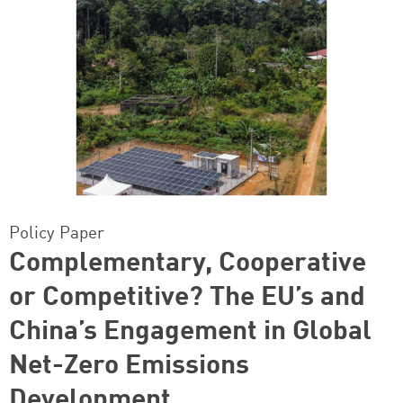
Policy Paper
Complementary, Cooperative
or Competitive? The EU’s and
China’s Engagement in Global
Net-Zero Emissions
Development