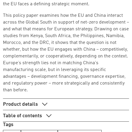
the EU faces a defining strategic moment.
Successfully added to cart
This policy paper examines how the EU and China interact
across the Global South in support of net-zero development –
and what that means for European strategy. Drawing on case
studies from Kenya, South Africa, the Philippines, Namibia,
Continue shopping
Go to cart
Morocco, and the DRC, it shows that the question is not
whether, but how the EU engages with China – competitively,
complementarily, or cooperatively, depending on the context.
Europe’s strength lies not in matching China's
manufacturing scale, but in leveraging its specific
advantages – development financing, governance expertise,
and regulatory power – more strategically and consistently
than before.
Product details
Table of contents
Tags