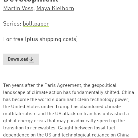
Martin Voss
,
Maya Kielhorn
Series
böll.paper
For free (plus shipping costs)
Download
Ten years after the Paris Agreement, the geopolitical
landscape of climate action has fundamentally shifted. China
has become the world's dominant clean technology power,
the United States under Trump has abandoned climate
multilateralism and the US attack on Iran has unleashed a
global energy crisis that may paradoxically speed up the
transition to renewables. Caught between fossil fuel
dependence on the US and technological reliance on China,