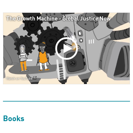
The Growth Machine - Global Justice Now
Watch on YouTube
Books