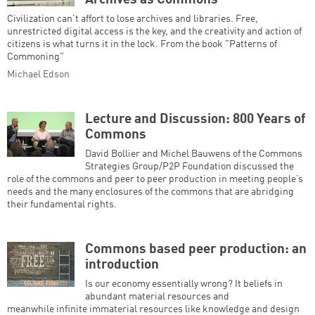
Archives as Commons
Civilization can't affort to lose archives and libraries. Free,
unrestricted digital access is the key, and the creativity and action of
citizens is what turns it in the lock. From the book "Patterns of
Commoning"
Michael Edson
Lecture and Discussion: 800 Years of
Commons
David Bollier and Michel Bauwens of the Commons
Strategies Group/P2P Foundation discussed the
role of the commons and peer to peer production in meeting people’s
needs and the many enclosures of the commons that are abridging
their fundamental rights.
Commons based peer production: an
introduction
Is our economy essentially wrong? It beliefs in
abundant material resources and
meanwhile infinite immaterial resources like knowledge and design