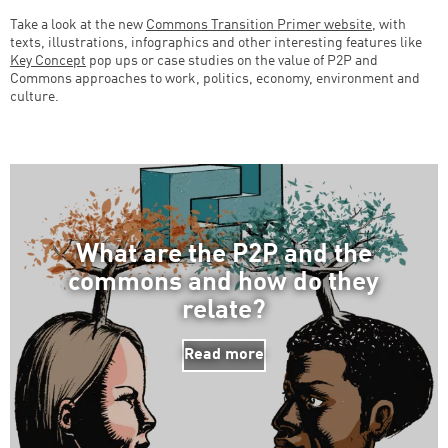
Take a look at the new
Commons Transition Primer website
, with
texts, illustrations, infographics and other interesting features like
Key Concept
pop ups or case studies on the value of P2P and
Successfully added to cart
Commons approaches to work, politics, economy, environment and
culture.
Continue shopping
Go to cart
What are the P2P and the
commons and how do they
relate?
Read more