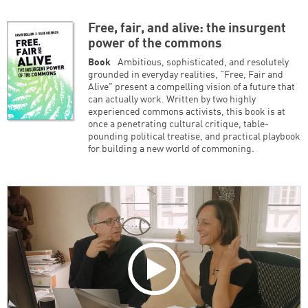
Free, fair, and alive: the insurgent
power of the commons
Book
Ambitious, sophisticated, and resolutely
grounded in everyday realities, "Free, Fair and
Alive" present a compelling vision of a future that
can actually work. Written by two highly
experienced commons activists, this book is at
once a penetrating cultural critique, table-
pounding political treatise, and practical playbook
for building a new world of commoning.