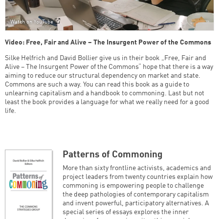
Watch on YouTube
Video: Free, Fair and Alive – The Insurgent Power of the Commons
Silke Helfrich and David Bollier give us in their book „Free, Fair and
Alive – The Insurgent Power of the Commons“ hope that there is a way
aiming to reduce our structural dependency on market and state.
Commons are such a way. You can read this book as a guide to
unlearning capitalism and a handbook to commoning. Last but not
least the book provides a language for what we really need for a good
life.
Patterns of Commoning
More than sixty frontline activists, academics and
project leaders from twenty countries explain how
commoning is empowering people to challenge
the deep pathologies of contemporary capitalism
and invent powerful, participatory alternatives. A
special series of essays explores the inner