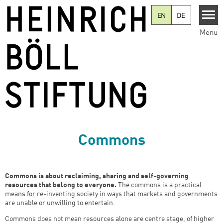
Skip to main content
EN
DE
Menu
Commons
Commons is about reclaiming, sharing and self-governing
resources that belong to everyone.
The commons is a practical
means for re-inventing society in ways that markets and governments
are unable or unwilling to entertain.
Commons does not mean resources alone are centre stage, of higher