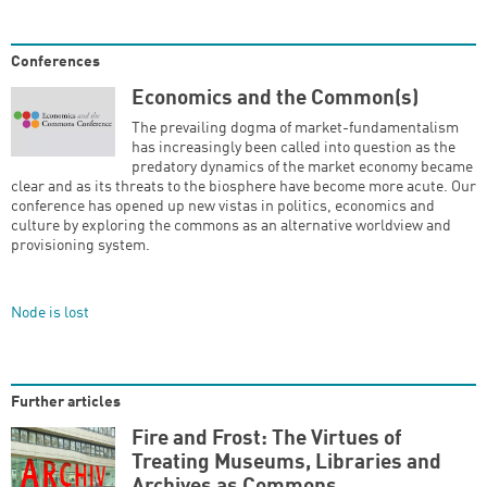
Conferences
Economics and the Common(s)
The prevailing dogma of market-fundamentalism
has increasingly been called into question as the
predatory dynamics of the market economy became
clear and as its threats to the biosphere have become more acute. Our
conference has opened up new vistas in politics, economics and
culture by exploring the commons as an alternative worldview and
provisioning system.
Node is lost
Further articles
Fire and Frost: The Virtues of
Treating Museums, Libraries and