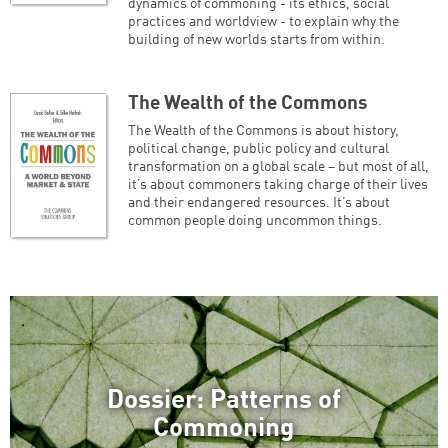
dynamics of commoning - its ethics, social
practices and worldview - to explain why the
building of new worlds starts from within.
The Wealth of the Commons
The Wealth of the Commons is about history,
political change, public policy and cultural
transformation on a global scale – but most of all,
it’s about commoners taking charge of their lives
and their endangered resources. It’s about
common people doing uncommon things.
Dossier: Patterns of
Commoning