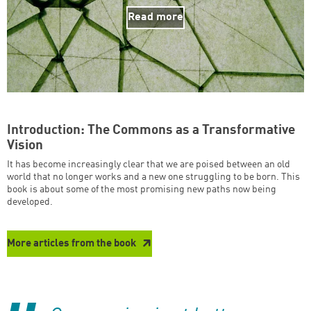
Read more
Introduction: The Commons as a Transformative
Vision
It has become increasingly clear that we are poised between an old
world that no longer works and a new one struggling to be born. This
book is about some of the most promising new paths now being
developed.
More articles from the book