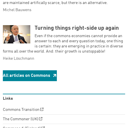
are maintained artifically scarce, but there is an alternative.
Michel Bauwens
Turning things right-side up again
Even if the commons economies cannot provide an
answer to each and every question today, one thing
is certain: they are emerging in practice in diverse
forms all over the world. And: their growth is unstoppable!
Heike Löschmann
All articles on Commons
Links
Commons Transition
The Commoner (UK)