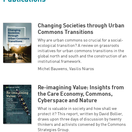
Changing Societies through Urban
Commons Transitions
Why are urban commons so crucial for a social-
ecological transition? A review on grassroots
initiatives for urban commons transitions in the
global north and south and the construction of an
institutional framework.
Michel Bauwens
,
Vasilis Niaros
Re-imagining Value: Insights from
the Care Economy, Commons,
Cyberspace and Nature
What is valuable in society and how shall we
protect it? This report, written by David Bollier,
draws upon three days of discussion by twenty
thinkers and activists convened by the Commons
Strategies Group.