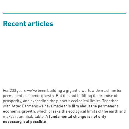
Recent articles
For 200 years we've been building a gigantic worldwide machine for
permanent economic growth. But it is not fulfilling its promise of
prosperity, and exceeding the planet’s ecological limits. Together
with
Attac Germany
we have made this
film about the permanent
economic growth
, which breaks the ecological limits of the earth and
makes it uninhabitable. A
fundamental change is not only
necessary, but possible
.