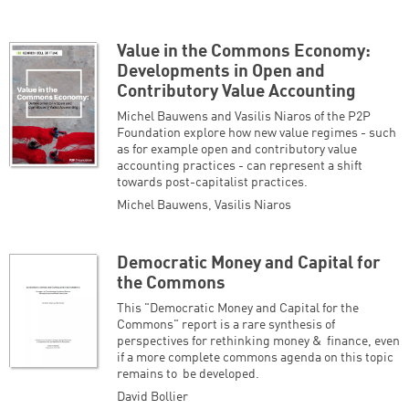
Value in the Commons Economy:
Developments in Open and
Contributory Value Accounting
Michel Bauwens and Vasilis Niaros of the P2P
Foundation explore how new value regimes - such
as for example open and contributory value
accounting practices - can represent a shift
towards post-capitalist practices.
Michel Bauwens
,
Vasilis Niaros
Democratic Money and Capital for
the Commons
This "Democratic Money and Capital for the
Commons" report is a rare synthesis of
perspectives for rethinking money & finance, even
if a more complete commons agenda on this topic
remains to be developed.
David Bollier