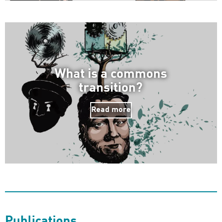
What is a commons
transition?
Read more
Publications