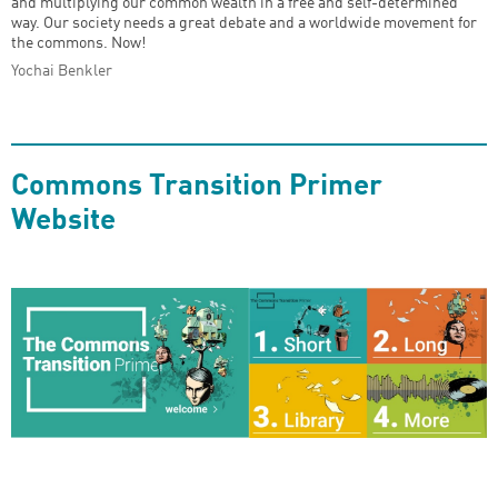
and multiplying our common wealth in a free and self-determined
way. Our society needs a great debate and a worldwide movement for
the commons. Now!
Yochai Benkler
Commons Transition Primer
Website