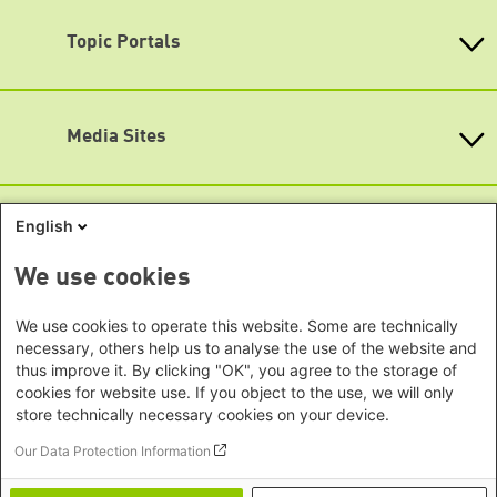
Bavaria
Map
Beijing Representative Office
Berlin
Topic Portals
New Delhi Office - India
Accessibility
Brandenburg
Phnom Penh Office - Cambodia
Subscribe to newsletters (German only)
KommunalWiki
Bremen
Southeast Asia Regional Office
Heimatkunde
Hamburg
Green Academy
Seoul office - East Asia | Global
Media Sites
Hesse
Gunda-Werner-Institute
Dialogue
GreenCampus
Mecklenburg-Hither Pomerania
Info Hub on Plastic
Africa
Research Archive
Lower Saxony
Studienwerk
Horn of Africa Office -
English
North Rhine- Westphalia
Green Websites
Somalia/Somaliland, Sudan, Ethiopia
Rhineland-Palatinate
Nairobi Office - Kenya, Uganda,
German Green Party
We use cookies
Saarland
German Green Party at Bundestag
Tanzania
Saxony
European Greens
Abuja Office - Nigeria
Social Links
We use cookies to operate this website. Some are technically
Greens in the EU Parliament
Saxony-Anhalt
necessary, others help us to analyse the use of the website and
Dakar Office - Senegal
Green European Foundation
Schleswig-Holstein
thus improve it. By clicking "OK", you agree to the storage of
LinkedIn
Cape Town Office - South Africa,
cookies for website use. If you object to the use, we will only
Thuringia
Namibia, Zimbabwe
Facebook
store technically necessary cookies on your device.
Europe
Our Data Protection Information
YouTube
Sarajevo Office - Bosnia and
Footer menu
Privacy
Imprint
Herzegovina, North Macedonia
Bluesky