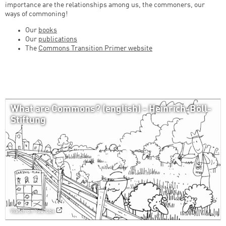
importance are the relationships among us, the commoners, our
ways of commoning!
Our
books
Our
publications
The
Commons Transition Primer website
What are Commons? (english) - Heinrich-Böll-
Stiftung
Watch on YouTube