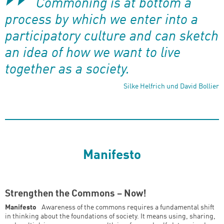
Commoning is at bottom a
process by which we enter into a
participatory culture and can sketch
an idea of how we want to live
together as a society.
Silke Helfrich und David Bollier
Manifesto
Strengthen the Commons – Now!
Manifesto
Awareness of the commons requires a fundamental shift
in thinking about the foundations of society. It means using, sharing,