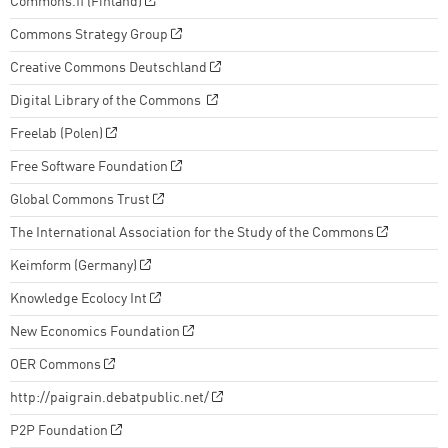
Commons.fi (Finland)
Commons Strategy Group
Creative Commons Deutschland
Digital Library of the Commons
Freelab (Polen)
Free Software Foundation
Global Commons Trust
The International Association for the Study of the Commons
Keimform (Germany)
Knowledge Ecolocy Int
New Economics Foundation
OER Commons
http://paigrain.debatpublic.net/
P2P Foundation