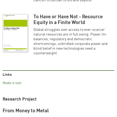
Cancun to Durban to Rio and beyond.
To Have or Have Not - Resource
Equity in a Finite World
Global struggles over access to ever-scarcer
natural resources are in full swing. Power im-
balances, regulatory and democratic
shortcomings, unbridled corporate power and
blind belief in new technologies need a
counterweight.
Links
Node is lost
Research Project
From Money to Metal