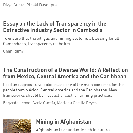
Divya Gupta, Pinaki Dasgupta
Essay on the Lack of Transparency in the
Extractive Industry Sector in Cambodia
To ensure that the oil, gas and mining sector is a blessing for all
Cambodians, transparency is the key.
Chan Ramy
The Construction of a Diverse World: A Reflection
from México, Central America and the Caribbean
Food and agricultural policies are one of the main concerns for the
people from México, Central America and the Caribbeans. New
frameworks should f.e. respect ancestral farming practices.
Edgardo Leonel Garia García, Mariana Cecilia Reyes
Mining in Afghanistan
Afghanistan is abundantly rich in natural