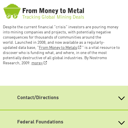
Despite the current financial "crisis" investors are pouring money
into mining companies and projects, with potentially negative
consequences for thousands of communities around the
world. Launched in 2008, and now available as a regularly-
updated data base, "
From Money to Metals
" is a vital resource to
discover who is funding what, and where, in one of the most
potentially destructive of all global industries. By Nostromo
Research, 2009.
more»
Contact/Directions
Heinrich-Böll-Stiftung e.V.
Schumannstr. 8 10117 Berlin
Reception & Information
Federal Foundations
phone: (030) 285 34-0