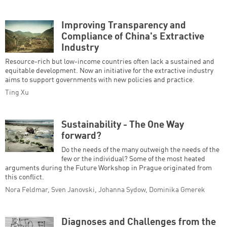
Improving Transparency and
Compliance of China's Extractive
Industry
Resource-rich but low-income countries often lack a sustained and
equitable development. Now an initiative for the extractive industry
aims to support governments with new policies and practice.
Ting Xu
Sustainability - The One Way
forward?
Do the needs of the many outweigh the needs of the
few or the individual? Some of the most heated
arguments during the Future Workshop in Prague originated from
this conflict.
Nora Feldmar, Sven Janovski, Johanna Sydow, Dominika Gmerek
Diagnoses and Challenges from the