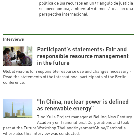
política de los recursos en un triángulo de justicia
socioeconómica, ambiental y democrática con una
perspectiva internacional.
Interviews
Participant's statements: Fair and
responsible resource management
in the future
Global visions for responsible resource use and changes necessary -
Read the statements of the international participants of the Berlin
conference.
"In China, nuclear power is defined
as renewable energy"
Ting Xu is Project manager of Beijing New Century
Academy on Transnational Corporations and took
part at the Future Workshop Thailand/Myanmar/China/Cambodia
where also this interview was conducted.