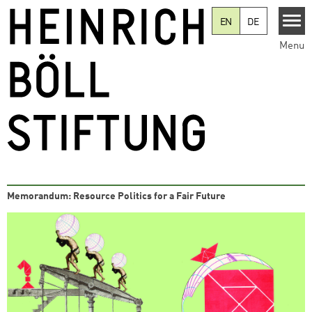
Skip to main content
EN
DE
Menu
Memorandum: Resource Politics for a Fair Future