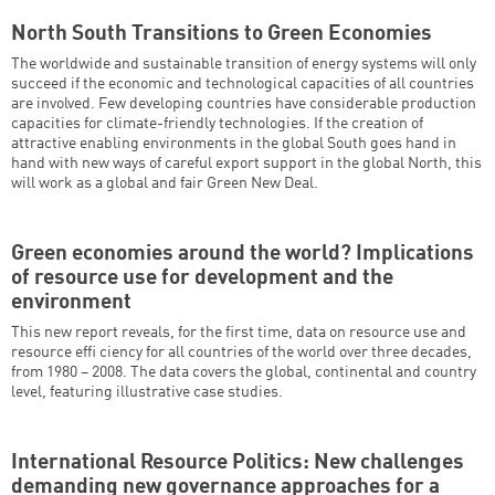
North South Transitions to Green Economies
The worldwide and sustainable transition of energy systems will only
succeed if the economic and technological capacities of all countries
are involved. Few developing countries have considerable production
capacities for climate-friendly technologies. If the creation of
attractive enabling environments in the global South goes hand in
hand with new ways of careful export support in the global North, this
will work as a global and fair Green New Deal.
Green economies around the world? Implications
of resource use for development and the
environment
This new report reveals, for the first time, data on resource use and
resource effi ciency for all countries of the world over three decades,
from 1980 – 2008. The data covers the global, continental and country
level, featuring illustrative case studies.
International Resource Politics: New challenges
demanding new governance approaches for a