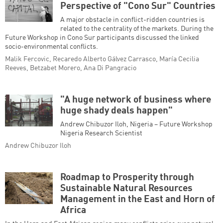
Perspective of "Cono Sur" Countries
A major obstacle in conflict-ridden countries is
related to the centrality of the markets. During the
Future Workshop in Cono Sur participants discussed the linked
socio-environmental conflicts.
Malik Fercovic, Recaredo Alberto Gálvez Carrasco, María Cecilia
Reeves, Betzabet Morero, Ana Di Pangracio
"A huge network of business where
huge shady deals happen"
Andrew Chibuzor Iloh, Nigeria – Future Workshop
Nigeria Research Scientist
Andrew Chibuzor Iloh
Roadmap to Prosperity through
Sustainable Natural Resources
Management in the East and Horn of
Africa