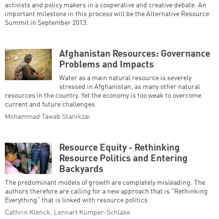
activists and policy makers in a cooperative and creative debate. An
important milestone in this process will be the Alternative Resource
Summit in September 2013.
Afghanistan Resources: Governance
Problems and Impacts
Water as a main natural resource is severely
stressed in Afghanistan, as many other natural
resources in the country. Yet the economy is too weak to overcome
current and future challenges.
Mohammad Tawab Stanikzai
Resource Equity - Rethinking
Resource Politics and Entering
Backyards
The predominant models of growth are completely misleading. The
authors therefore are calling for a new approach that is "Rethinking
Everything" that is linked with resource politics.
Cathrin Klenck, Lennart Kümper-Schlake