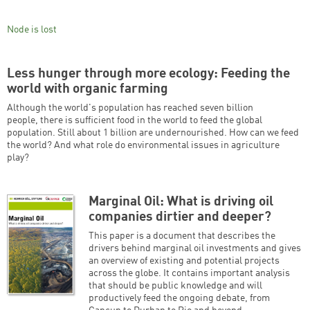
Node is lost
Less hunger through more ecology: Feeding the
world with organic farming
Although the world's population has reached seven billion
people, there is sufficient food in the world to feed the global
population. Still about 1 billion are undernourished. How can we feed
the world? And what role do environmental issues in agriculture
play?
Marginal Oil: What is driving oil
companies dirtier and deeper?
This paper is a document that describes the
drivers behind marginal oil investments and gives
an overview of existing and potential projects
across the globe. It contains important analysis
that should be public knowledge and will
productively feed the ongoing debate, from