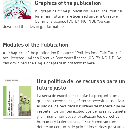
Graphics of the publication
All graphics of the publication "Resource Politics
for a Fair Future" are licensed under a Creative
Commons license (CC-BY-NC-ND). You can
download the files in jpg format here.
Modules of the Publication
All chapters of the publication Resource "Politics for a Fair Future"
are licensed under a Creative Commons license (CC-BY-NC-ND). You
can download the single chapters in pdf format here.
Una política de los recursos para un
futuro justo
La seria de escritos ecología: La pregunta toral
que nos hacemos es: ¿cómo se necesita organizar
el uso de los recursos naturales de manera que se
respeten los límites ecológicos de nuestro planeta
y, al mismo tiempo, se fortalezcan los derechos
humanos y la democracia? Ese Memorándum
define un conjunto de principios e ideas para una