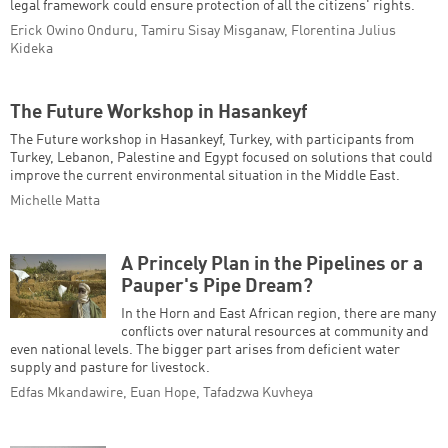
legal framework could ensure protection of all the citizens' rights.
Erick Owino Onduru, Tamiru Sisay Misganaw, Florentina Julius
Kideka
The Future Workshop in Hasankeyf
The Future workshop in Hasankeyf, Turkey, with participants from
Turkey, Lebanon, Palestine and Egypt focused on solutions that could
improve the current environmental situation in the Middle East.
Michelle Matta
A Princely Plan in the Pipelines or a
Pauper's Pipe Dream?
In the Horn and East African region, there are many
conflicts over natural resources at community and
even national levels. The bigger part arises from deficient water
supply and pasture for livestock.
Edfas Mkandawire, Euan Hope, Tafadzwa Kuvheya