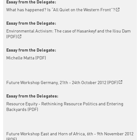
Essay from the Delegate:
What has happened? Is “All Quiet on the Western Front”?
Essay from the Delegate:
Environmental Activism: The case of Hasankeyf and the Ilisu Dam
(PDF)
Essay from the Delegate:
Michelle Matta (PDF)
Future Workshop Germany, 21th - 24th October 2012 (PDF)
Essay from the Delegates:
Resource Equity - Rethinking Resource Politics and Entering
Backyards (PDF)
Future Workshop East and Horn of Africa, 6th - 9th November 2012
(PDF)