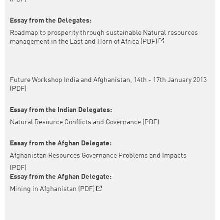
Essay from the Delegates:
Roadmap to prosperity through sustainable Natural resources
management in the East and Horn of Africa (PDF)
Future Workshop India and Afghanistan, 14th - 17th January 2013
(PDF)
Essay from the Indian Delegates:
Natural Resource Conflicts and Governance (PDF)
Essay from the Afghan Delegate:
Afghanistan Resources Governance Problems and Impacts
(PDF)
Essay from the Afghan Delegate:
Mining in Afghanistan (PDF)