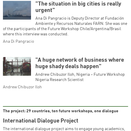
"The situation in big cities is really
urgent"
Ana Di Pangracio is Deputy Director at Fundación
Ambiente y Recursos Naturales FARN. She was one
of the participants of the Future Workshop Chile/Argentina/Brasil
where this interview was conducted.
Ana Di Pangracio
"A huge network of business where
huge shady deals happen"
Andrew Chibuzor Iloh, Nigeria – Future Workshop
Nigeria Research Scientist
Andrew Chibuzor Iloh
The project: 29 countries, ten future workshops, one dialogue
International Dialogue Project
The international dialogue project aims to engage young academics,