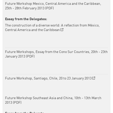
Future Workshop Mexico, Central America and the Caribbean,
25th - 28th February 2013 (PDF)
Essay from the Delegates:
The construction of a diverse world: A reflection from México,
Central America and the Caribbean
Future Workshops, Essay from the Cono Sur Countries, 20th - 23th
January 2013 (PDF)
Future Workshop, Santiago, Chile, 20 to 23 January 2013
Future Workshop Southeast Asia and China, 10th - 13th March
2013 (PDF)