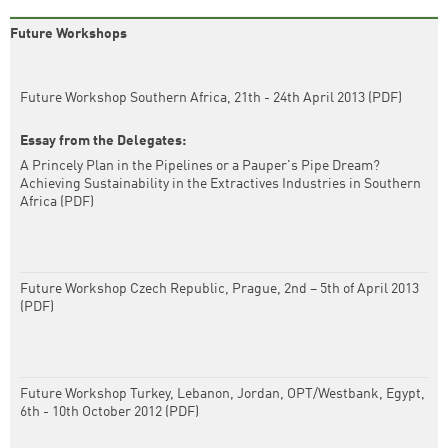
Future Workshops
Future Workshop Southern Africa, 21th - 24th April 2013 (PDF)
Essay from the Delegates:
A Princely Plan in the Pipelines or a Pauper's Pipe Dream?
Achieving Sustainability in the Extractives Industries in Southern
Africa (PDF)
Future Workshop Czech Republic, Prague, 2nd – 5th of April 2013
(PDF)
Future Workshop Turkey, Lebanon, Jordan, OPT/Westbank, Egypt,
6th - 10th October 2012 (PDF)