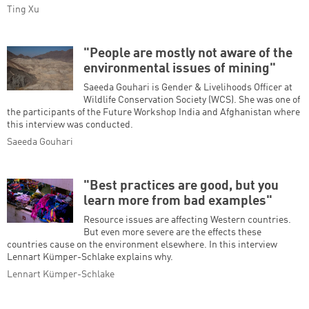
Ting Xu
"People are mostly not aware of the
environmental issues of mining"
Saeeda Gouhari is Gender & Livelihoods Officer at
Wildlife Conservation Society (WCS). She was one of
the participants of the Future Workshop India and Afghanistan where
this interview was conducted.
Saeeda Gouhari
"Best practices are good, but you
learn more from bad examples"
Resource issues are affecting Western countries.
But even more severe are the effects these
countries cause on the environment elsewhere. In this interview
Lennart Kümper-Schlake explains why.
Lennart Kümper-Schlake