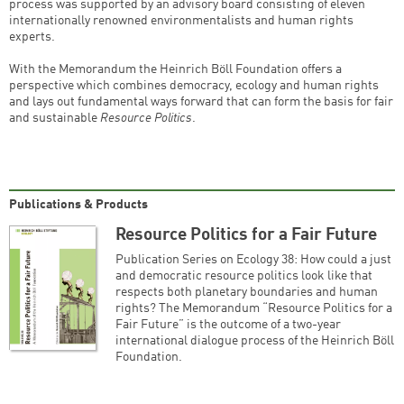
process was supported by an advisory board consisting of eleven
internationally renowned environmentalists and human rights
experts.
With the Memorandum the Heinrich Böll Foundation offers a
perspective which combines democracy, ecology and human rights
and lays out fundamental ways forward that can form the basis for fair
and sustainable
Resource Politics
.
Publications & Products
Resource Politics for a Fair Future
Publication Series on Ecology 38: How could a just
and democratic resource politics look like that
respects both planetary boundaries and human
rights? The Memorandum “Resource Politics for a
Fair Future” is the outcome of a two-year
international dialogue process of the Heinrich Böll
Foundation.