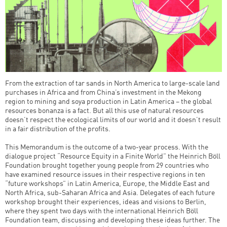
From the extraction of tar sands in North America to large-scale land
purchases in Africa and from China’s investment in the Mekong
region to mining and soya production in Latin America – the global
resources bonanza is a fact. But all this use of natural resources
doesn’t respect the ecological limits of our world and it doesn’t result
in a fair distribution of the profits.
This Memorandum is the outcome of a two-year process. With the
dialogue project “Resource Equity in a Finite World” the Heinrich Böll
Foundation brought together young people from 29 countries who
have examined resource issues in their respective regions in ten
“future workshops” in Latin America, Europe, the Middle East and
North Africa, sub-Saharan Africa and Asia. Delegates of each future
workshop brought their experiences, ideas and visions to Berlin,
where they spent two days with the international Heinrich Böll
Foundation team, discussing and developing these ideas further. The