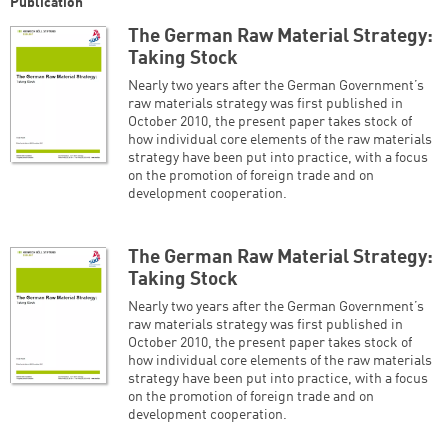
Publication
The German Raw Material Strategy:
Taking Stock
Nearly two years after the German Government’s
raw materials strategy was first published in
October 2010, the present paper takes stock of
how individual core elements of the raw materials
strategy have been put into practice, with a focus
on the promotion of foreign trade and on
development cooperation.
The German Raw Material Strategy:
Taking Stock
Nearly two years after the German Government’s
raw materials strategy was first published in
October 2010, the present paper takes stock of
how individual core elements of the raw materials
strategy have been put into practice, with a focus
on the promotion of foreign trade and on
development cooperation.