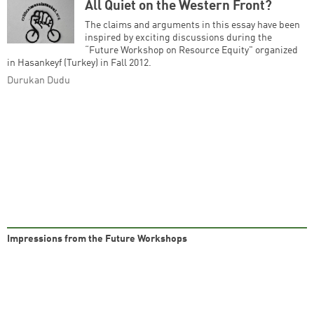
All Quiet on the Western Front?
The claims and arguments in this essay have been
inspired by exciting discussions during the
Successfully added to cart
“Future Workshop on Resource Equity" organized
in Hasankeyf (Turkey) in Fall 2012.
Durukan Dudu
Continue shopping
Go to cart
Impressions from the Future Workshops