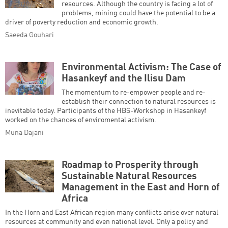
resources. Although the country is facing a lot of
problems, mining could have the potential to be a
driver of poverty reduction and economic growth.
Saeeda Gouhari
Environmental Activism: The Case of
Hasankeyf and the Ilisu Dam
The momentum to re-empower people and re-
establish their connection to natural resources is
inevitable today. Participants of the HBS-Workshop in Hasankeyf
worked on the chances of enviromental activism.
Muna Dajani
Roadmap to Prosperity through
Sustainable Natural Resources
Management in the East and Horn of
Africa
In the Horn and East African region many conflicts arise over natural
resources at community and even national level. Only a policy and