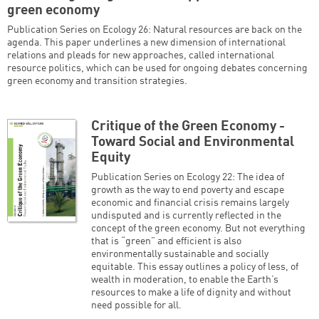
green economy
Publication Series on Ecology 26: Natural resources are back on the
agenda. This paper underlines a new dimension of international
relations and pleads for new approaches, called international
resource politics, which can be used for ongoing debates concerning
green economy and transition strategies.
Critique of the Green Economy -
Toward Social and Environmental
Equity
Publication Series on Ecology 22: The idea of
growth as the way to end poverty and escape
economic and financial crisis remains largely
undisputed and is currently reflected in the
concept of the green economy. But not everything
that is “green” and efficient is also
environmentally sustainable and socially
equitable. This essay outlines a policy of less, of
wealth in moderation, to enable the Earth’s
resources to make a life of dignity and without
need possible for all.