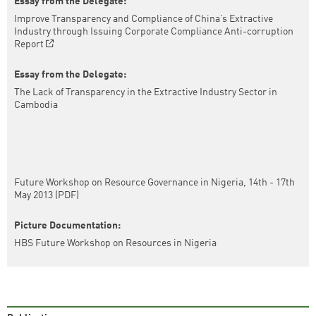
Essay from the Delegate:
Improve Transparency and Compliance of China’s Extractive
Industry through Issuing Corporate Compliance Anti-corruption
Report
Essay from the Delegate:
The Lack of Transparency in the Extractive Industry Sector in
Cambodia
Future Workshop on Resource Governance in Nigeria, 14th - 17th
May 2013 (PDF)
Picture Documentation:
HBS Future Workshop on Resources in Nigeria