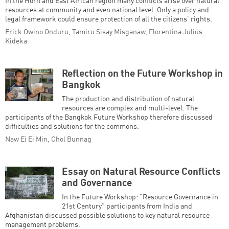
In the Horn and East African region many conflicts arise over natural
resources at community and even national level. Only a policy and
legal framework could ensure protection of all the citizens' rights.
Erick Owino Onduru, Tamiru Sisay Misganaw, Florentina Julius
Kideka
Reflection on the Future Workshop in
Bangkok
The production and distribution of natural
resources are complex and multi-level. The
participants of the Bangkok Future Workshop therefore discussed
difficulties and solutions for the commons.
Naw Ei Ei Min, Chol Bunnag
Essay on Natural Resource Conflicts
and Governance
In the Future Workshop: "Resource Governance in
21st Century" participants from India and
Afghanistan discussed possible solutions to key natural resource
management problems.