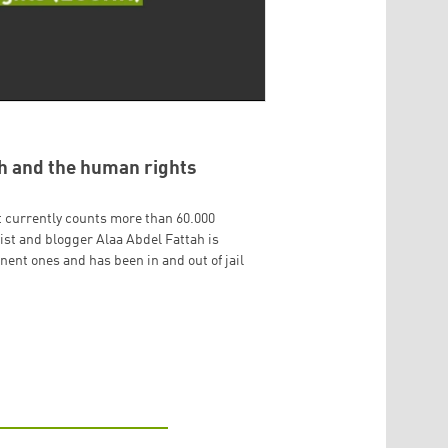
ah and the human rights
 currently counts more than 60.000
vist and blogger Alaa Abdel Fattah is
nt ones and has been in and out of jail