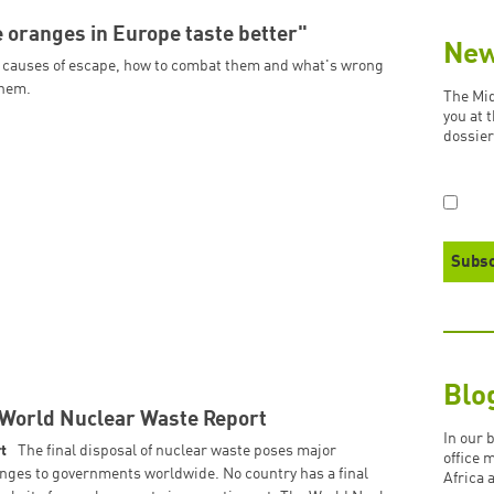
 oranges in Europe taste better"
New
 causes of escape, how to combat them and what's wrong
them.
The Mid
you at 
dossier
Blo
World Nuclear Waste Report
In our 
t
The final disposal of nuclear waste poses major
office 
nges to governments worldwide. No country has a final
Africa 