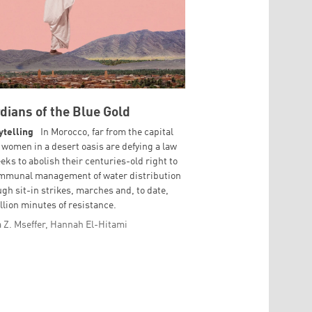
dians of the Blue Gold
ytelling
In Morocco, far from the capital
 women in a desert oasis are defying a law
eeks to abolish their centuries-old right to
mmunal management of water distribution
ugh sit-in strikes, marches and, to date,
llion minutes of resistance.
 Z. Mseffer, Hannah El-Hitami