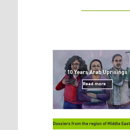
10 Years Arab Uprisings
Read more
Dossiers from the region of Middle East