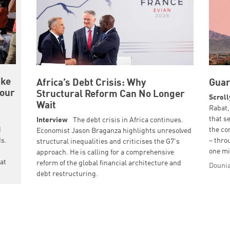
ake
Africa’s Debt Crisis: Why
Guar
 our
Structural Reform Can No Longer
Scroll
Wait
Rabat,
that s
Interview
The debt crisis in Africa continues.
d
the co
Economist Jason Braganza highlights unresolved
ds.
– thro
structural inequalities and criticises the G7's
one mi
approach. He is calling for a comprehensive
hat
reform of the global financial architecture and
Dounia
debt restructuring.