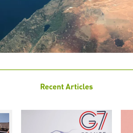
Recent Articles