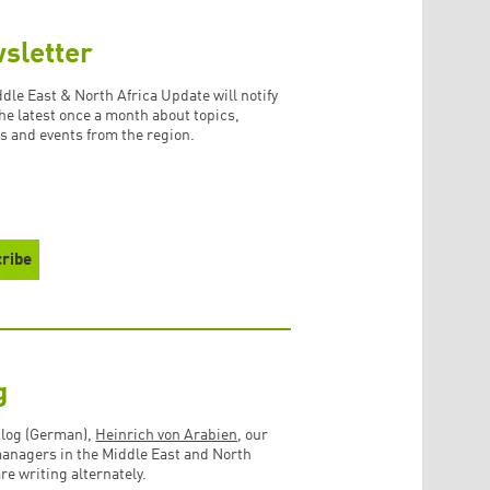
sletter
dle East & North Africa Update will notify
the latest once a month about topics,
s and events from the region.
g
blog (German),
Heinrich von Arabien
, our
managers in the Middle East and North
are writing alternately.