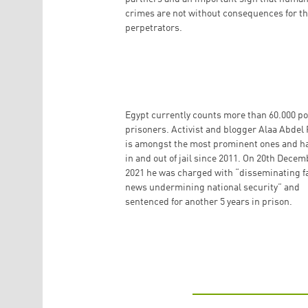
crimes are not without consequences for t
perpetrators.
Egypt currently counts more than 60.000 pol
prisoners. Activist and blogger Alaa Abdel 
is amongst the most prominent ones and h
in and out of jail since 2011. On 20th Decem
2021 he was charged with “disseminating f
news undermining national security” and
sentenced for another 5 years in prison.