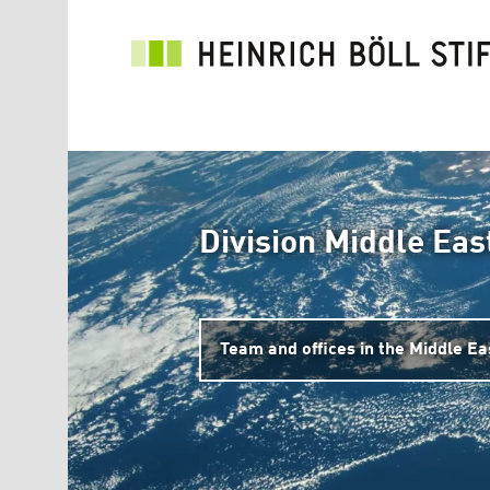
Skip to main content
Division Middle Eas
Team and offices in the Middle Ea