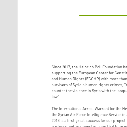
Since 2017, the Heinrich Böll Foundation h
supporting the European Center for Constit
and Human Rights (ECCHR) with more than
survivors of Syria's human rights crimes, "
counter the violence in Syria with the langu
law".
The International Arrest Warrant for the He
the Syrian Air Force Intelligence Service in
2018 is a first great success for our project
partners and an important sign that human