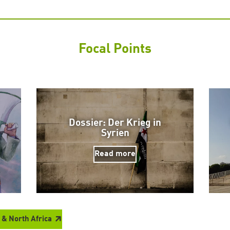
Focal Points
Dossier: Der Krieg in
Syrien
Read more
 & North Africa