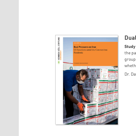
Dual
Study
the pa
groups
whethe
Dr. Da