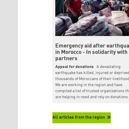
Emergency aid after earthqu
in Morocco - In solidarity with
partners
Appeal for donations
A devastating
earthquake has killed, injured or deprive
thousands of Moroccans of their livelihoo
We are working in the region and have
compiled a list of trusted organizations t
are helping in need and rely on donations.
All articles from the region