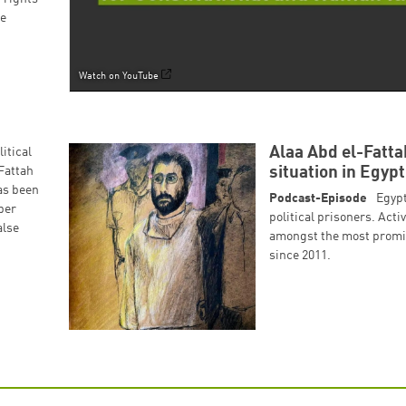
he
Successfully added to cart!
Watch on YouTube
Continue shopping
Go to cart
Alaa Abd el-Fatt
itical
Fattah
situation in Egypt
as been
Podcast-Episode
Egypt
ber
political prisoners. Acti
alse
amongst the most promine
since 2011.