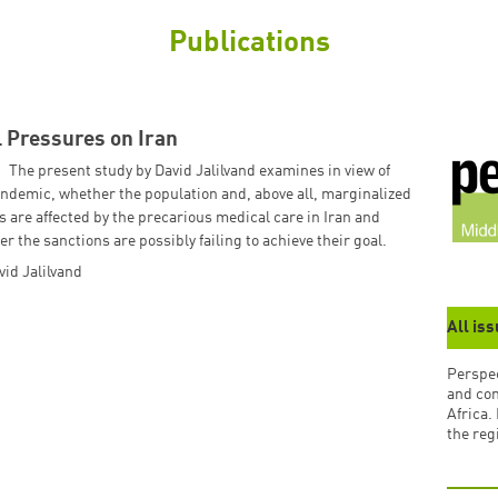
Publications
 Pressures on Iran
The present study by David Jalilvand examines in view of
ndemic, whether the population and, above all, marginalized
 are affected by the precarious medical care in Iran and
r the sanctions are possibly failing to achieve their goal.
vid Jalilvand
All is
Perspec
and co
Africa.
the reg