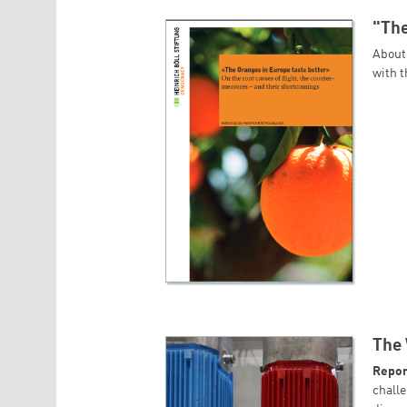
"The
About
with 
The 
Repor
challe