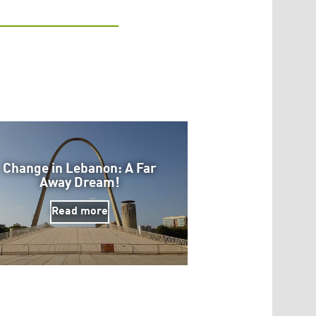
Change in Lebanon: A Far
Away Dream!
Read more