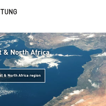
t & North Africa
st & North Africa region