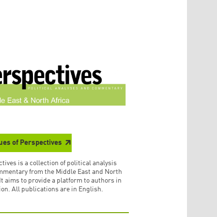
sues of Perspectives
tives is a collection of political analysis
mmentary from the Middle East and North
 It aims to provide a platform to authors in
ion. All publications are in English.