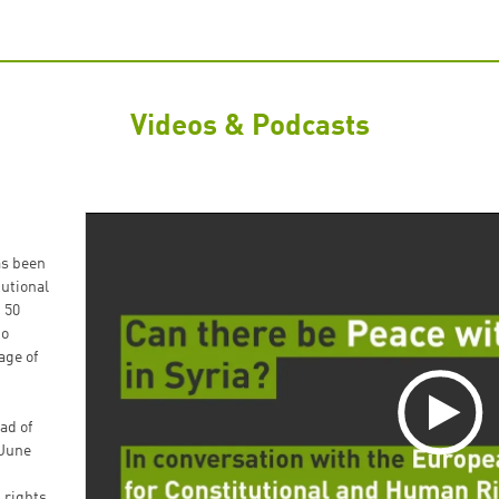
Videos & Podcasts
as been
utional
 50
to
age of
ad of
 June
 rights