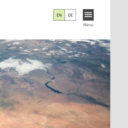
EN
DE
Menu